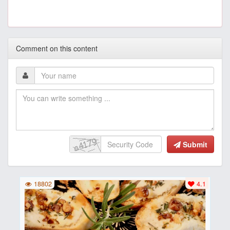
Comment on this content
Submit
18802
4.1