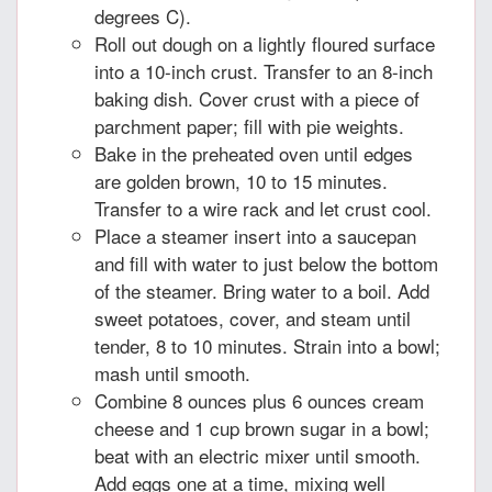
degrees C).
Roll out dough on a lightly floured surface
into a 10-inch crust. Transfer to an 8-inch
baking dish. Cover crust with a piece of
parchment paper; fill with pie weights.
Bake in the preheated oven until edges
are golden brown, 10 to 15 minutes.
Transfer to a wire rack and let crust cool.
Place a steamer insert into a saucepan
and fill with water to just below the bottom
of the steamer. Bring water to a boil. Add
sweet potatoes, cover, and steam until
tender, 8 to 10 minutes. Strain into a bowl;
mash until smooth.
Combine 8 ounces plus 6 ounces cream
cheese and 1 cup brown sugar in a bowl;
beat with an electric mixer until smooth.
Add eggs one at a time, mixing well