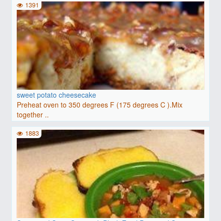
1391
sweet potato cheesecake
Preheat oven to 350 degrees F (175 degrees C ).Mix
together ..
1883