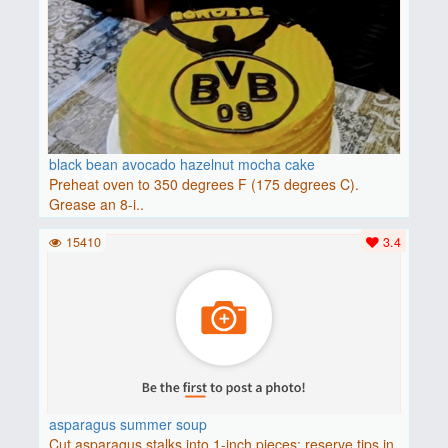
black bean avocado hazelnut mocha cake
Preheat oven to 350 degrees F (175 degrees C).
Grease an 8-i..
15410
3.4
asparagus summer soup
Cut asparagus stalks into 1-inch pieces; reserve tips in