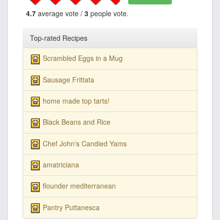
4.7
average vote /
3
people vote.
Top-rated Recipes
Scrambled Eggs in a Mug
Sausage Frittata
home made top tarts!
Black Beans and Rice
Chef John's Candied Yams
amatriciana
flounder mediterranean
Pantry Puttanesca