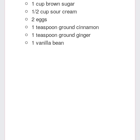
1 cup brown sugar
1/2 cup sour cream
2 eggs
1 teaspoon ground cinnamon
1 teaspoon ground ginger
1 vanilla bean