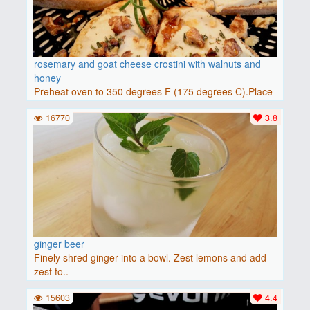
rosemary and goat cheese crostini with walnuts and
honey
Preheat oven to 350 degrees F (175 degrees C).Place
baguette..
16770
3.8
ginger beer
Finely shred ginger into a bowl. Zest lemons and add
zest to..
15603
4.4