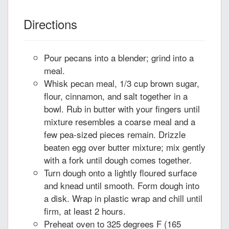
Directions
Pour pecans into a blender; grind into a
meal.
Whisk pecan meal, 1/3 cup brown sugar,
flour, cinnamon, and salt together in a
bowl. Rub in butter with your fingers until
mixture resembles a coarse meal and a
few pea-sized pieces remain. Drizzle
beaten egg over butter mixture; mix gently
with a fork until dough comes together.
Turn dough onto a lightly floured surface
and knead until smooth. Form dough into
a disk. Wrap in plastic wrap and chill until
firm, at least 2 hours.
Preheat oven to 325 degrees F (165