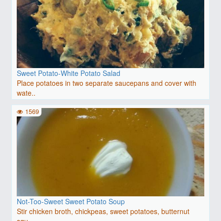
Sweet Potato-White Potato Salad
Place potatoes in two separate saucepans and cover with
wate..
1569
Not-Too-Sweet Sweet Potato Soup
Stir chicken broth, chickpeas, sweet potatoes, butternut
squ..