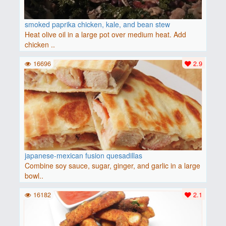
smoked paprika chicken, kale, and bean stew
Heat olive oil in a large pot over medium heat. Add
chicken ..
16696
2.9
japanese-mexican fusion quesadillas
Combine soy sauce, sugar, ginger, and garlic in a large
bowl..
16182
2.1