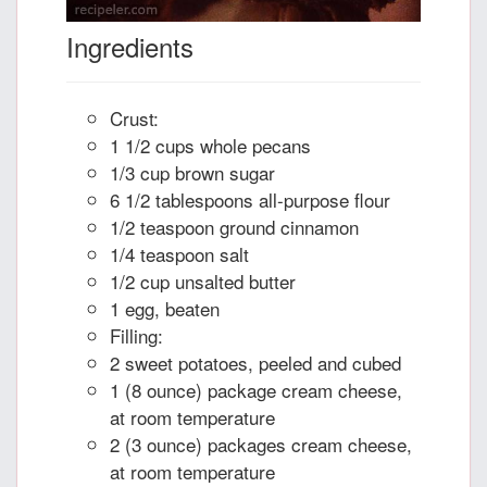
Ingredients
Crust:
1 1/2 cups whole pecans
1/3 cup brown sugar
6 1/2 tablespoons all-purpose flour
1/2 teaspoon ground cinnamon
1/4 teaspoon salt
1/2 cup unsalted butter
1 egg, beaten
Filling:
2 sweet potatoes, peeled and cubed
1 (8 ounce) package cream cheese,
at room temperature
2 (3 ounce) packages cream cheese,
at room temperature