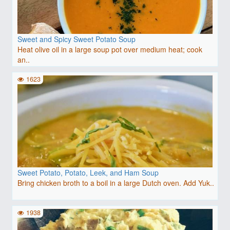
Sweet and Spicy Sweet Potato Soup
Heat olive oil in a large soup pot over medium heat; cook
an..
1623
Sweet Potato, Potato, Leek, and Ham Soup
Bring chicken broth to a boil in a large Dutch oven. Add Yuk..
1938