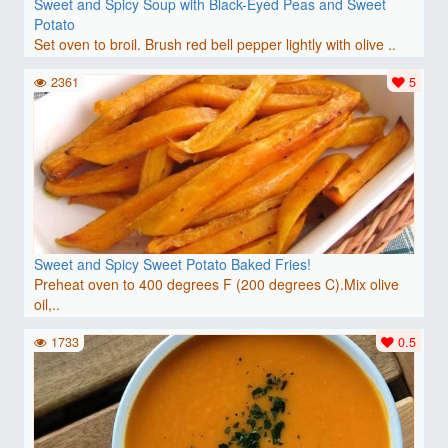
Sweet and Spicy Soup with Black-Eyed Peas and Sweet
Potato
Set oven to broil. Brush red bell pepper lightly with olive ..
2361
5
Sweet and Spicy Sweet Potato Baked Fries!
Preheat oven to 400 degrees F (200 degrees C).Mix olive
oil,..
1733
0.5