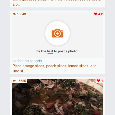
a b..
15548
4.2
caribbean sangria
Place orange slices, peach slices, lemon slices, and
lime sl..
15685
4