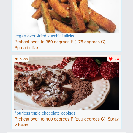
vegan oven-fried zucchini sticks
Preheat oven to 350 degrees F (175 degrees C).
Spread olive ..
6356
3.4
flourless triple chocolate cookies
Preheat oven to 400 degrees F (200 degrees C). Spray
2 bakin..