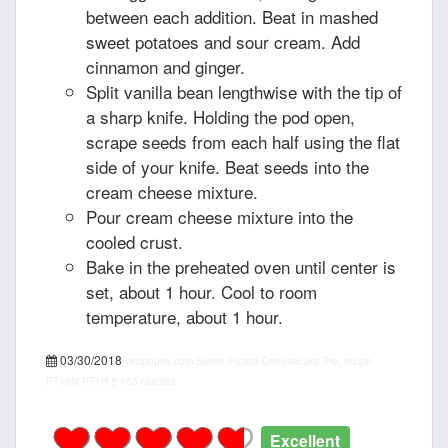
between each addition. Beat in mashed
sweet potatoes and sour cream. Add
cinnamon and ginger.
Split vanilla bean lengthwise with the tip of
a sharp knife. Holding the pod open,
scrape seeds from each half using the flat
side of your knife. Beat seeds into the
cream cheese mixture.
Pour cream cheese mixture into the
cooled crust.
Bake in the preheated oven until center is
set, about 1 hour. Cool to room
temperature, about 1 hour.
03/30/2018
recipepes.com
Sweet Potato Cheesecake Pie, recipe
PT15M
PT1H
5
455 calories
Excellent