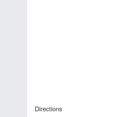
Directions