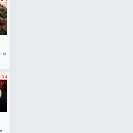
 and
r
3.4
es