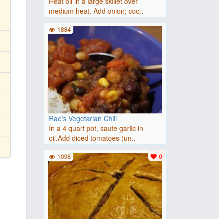
Heat oil in a large skillet over
medium heat. Add onion; coo..
1884
Rae's Vegetarian Chili
In a 4 quart pot, saute garlic in
oil.Add diced tomatoes (un..
1098
0