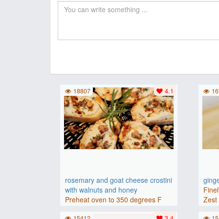
18807
4.1
16
rosemary and goat cheese crostini
ging
with walnuts and honey
Finel
Preheat oven to 350 degrees F
Zest 
(175 degrees C).Place baguette..
15412
3.4
15