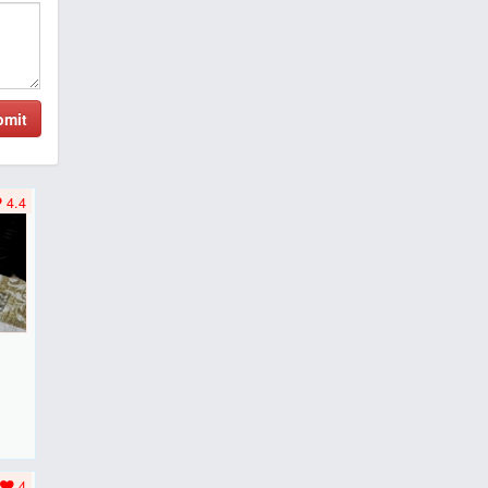
bmit
4.4
F
..
4