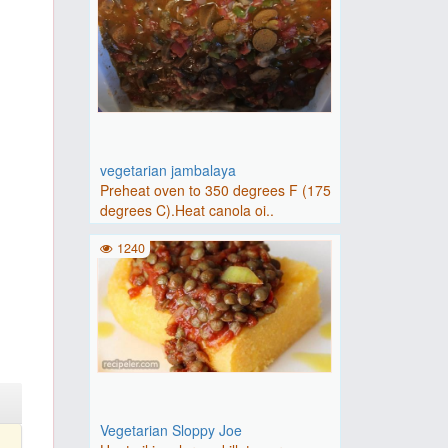
vegetarian jambalaya
Preheat oven to 350 degrees F (175
degrees C).Heat canola oi..
1240
Vegetarian Sloppy Joe