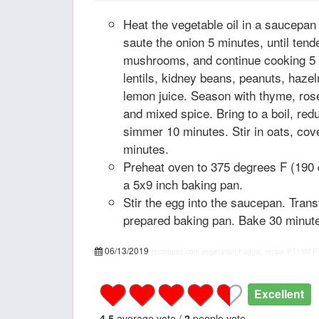
Heat the vegetable oil in a saucepa
saute the onion 5 minutes, until tend
mushrooms, and continue cooking 5 m
lentils, kidney beans, peanuts, haze
lemon juice. Season with thyme, ro
and mixed spice. Bring to a boil, red
simmer 10 minutes. Stir in oats, co
minutes.
Preheat oven to 375 degrees F (190 
a 5x9 inch baking pan.
Stir the egg into the saucepan. Trans
prepared baking pan. Bake 30 minutes
06/13/2019
recipepes.com
vegetarian haggis, recipe
PT15M
P
Excellent
4.5
average vote /
2
people vote.