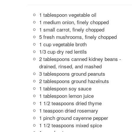
1 tablespoon vegetable oil
1 medium onion, finely chopped
1 small carrot, finely chopped
5 fresh mushrooms, finely chopped
1 cup vegetable broth
1/3 cup dry red lentils
2 tablespoons canned kidney beans -
drained, rinsed, and mashed
3 tablespoons ground peanuts
2 tablespoons ground hazelnuts
1 tablespoon soy sauce
1 tablespoon lemon juice
1 1/2 teaspoons dried thyme
1 teaspoon dried rosemary
1 pinch ground cayenne pepper
1 1/2 teaspoons mixed spice