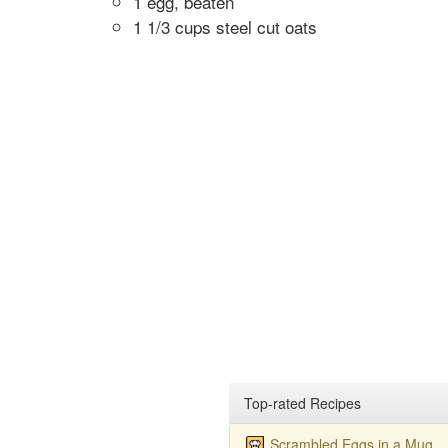
1 egg, beaten
1 1/3 cups steel cut oats
Top-rated Recipes
Scrambled Eggs in a Mug