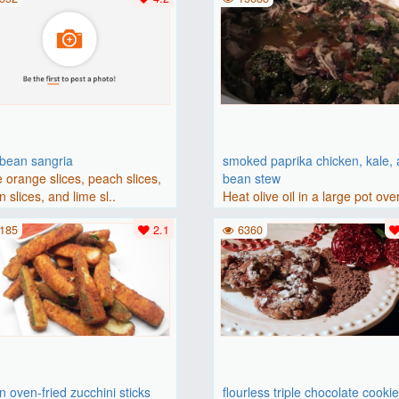
bbean sangria
smoked paprika chicken, kale,
 orange slices, peach slices,
bean stew
 slices, and lime sl..
Heat olive oil in a large pot ove
medium heat. Add chicken ..
185
2.1
6360
 oven-fried zucchini sticks
flourless triple chocolate cooki