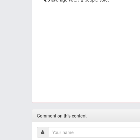
Comment on this content