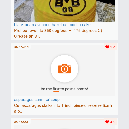
black bean avocado hazelnut mocha cake
Preheat oven to 350 degrees F (175 degrees C).
Grease an 8-i..
15413
3.4
asparagus summer soup
Cut asparagus stalks into 1-inch pieces; reserve tips in
a b..
15552
4.2