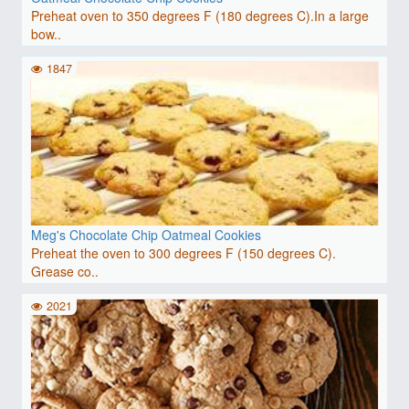
Preheat oven to 350 degrees F (180 degrees C).In a large
bow..
1847
Meg's Chocolate Chip Oatmeal Cookies
Preheat the oven to 300 degrees F (150 degrees C).
Grease co..
2021