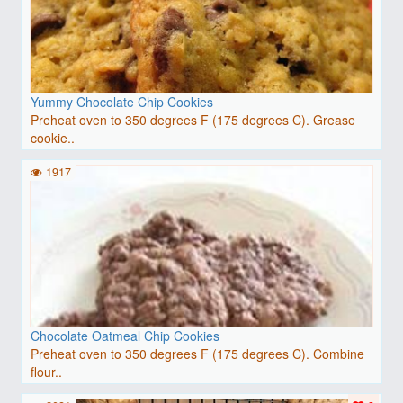
Yummy Chocolate Chip Cookies
Preheat oven to 350 degrees F (175 degrees C). Grease
cookie..
1917
Chocolate Oatmeal Chip Cookies
Preheat oven to 350 degrees F (175 degrees C). Combine
flour..