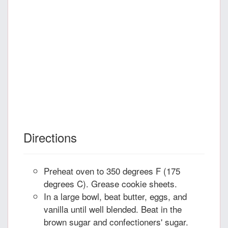
Directions
Preheat oven to 350 degrees F (175
degrees C). Grease cookie sheets.
In a large bowl, beat butter, eggs, and
vanilla until well blended. Beat in the
brown sugar and confectioners' sugar.