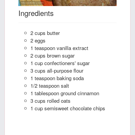
Ingredients
2 cups butter
2 eggs
1 teaspoon vanilla extract
2 cups brown sugar
1 cup confectioners' sugar
3 cups all-purpose flour
1 teaspoon baking soda
1/2 teaspoon salt
1 tablespoon ground cinnamon
3 cups rolled oats
1 cup semisweet chocolate chips