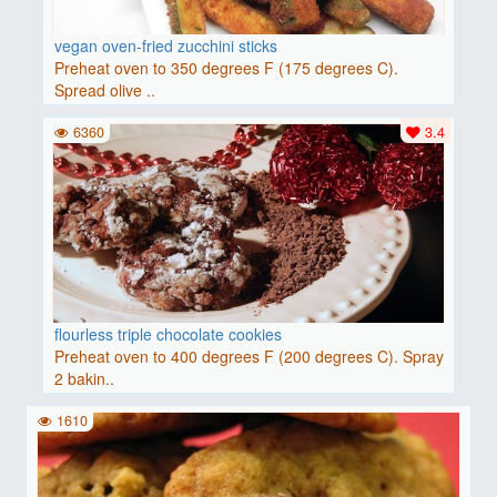
vegan oven-fried zucchini sticks
Preheat oven to 350 degrees F (175 degrees C).
Spread olive ..
6360
3.4
flourless triple chocolate cookies
Preheat oven to 400 degrees F (200 degrees C). Spray
2 bakin..
1610