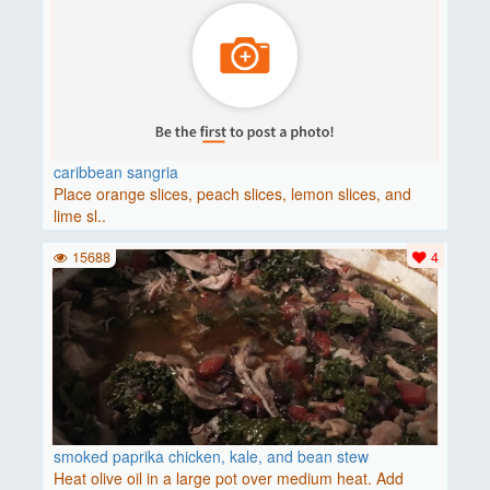
caribbean sangria
Place orange slices, peach slices, lemon slices, and
lime sl..
15688
4
smoked paprika chicken, kale, and bean stew
Heat olive oil in a large pot over medium heat. Add