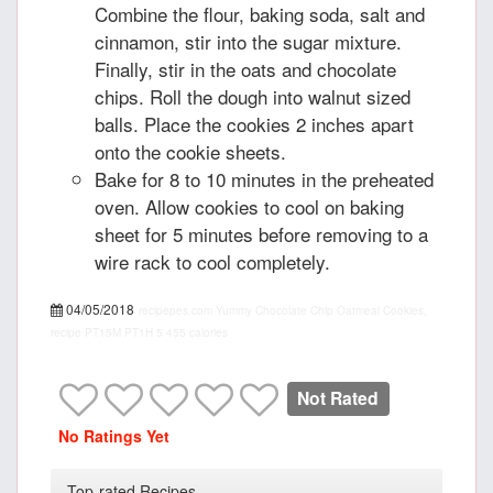
Combine the flour, baking soda, salt and
cinnamon, stir into the sugar mixture.
Finally, stir in the oats and chocolate
chips. Roll the dough into walnut sized
balls. Place the cookies 2 inches apart
onto the cookie sheets.
Bake for 8 to 10 minutes in the preheated
oven. Allow cookies to cool on baking
sheet for 5 minutes before removing to a
wire rack to cool completely.
04/05/2018
recipepes.com
Yummy Chocolate Chip Oatmeal Cookies,
recipe
PT15M
PT1H
5
455 calories
Not Rated
No Ratings Yet
Top-rated Recipes