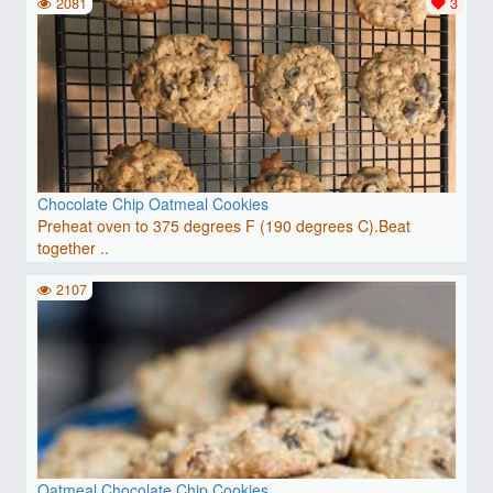
2081
3
Chocolate Chip Oatmeal Cookies
Preheat oven to 375 degrees F (190 degrees C).Beat
together ..
2107
Oatmeal Chocolate Chip Cookies