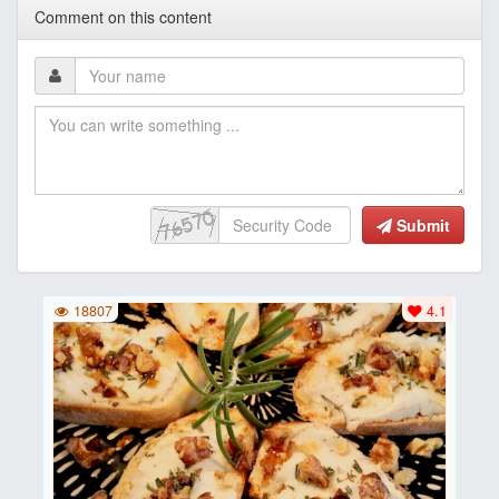
Comment on this content
Submit
18807
4.1