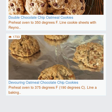
Double Chocolate Chip Oatmeal Cookies
Preheat oven to 350 degrees F. Line cookie sheets with
Reyno..
1733
Devouring Oatmeal Chocolate Chip Cookies
Preheat oven to 375 degrees F (190 degrees C). Line a
baking..