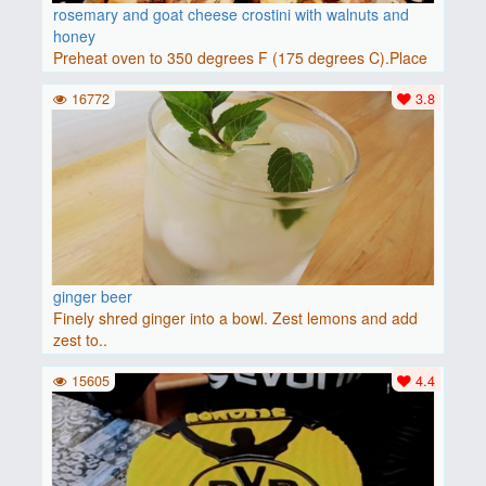
rosemary and goat cheese crostini with walnuts and
honey
Preheat oven to 350 degrees F (175 degrees C).Place
baguette..
16772
3.8
ginger beer
Finely shred ginger into a bowl. Zest lemons and add
zest to..
15605
4.4