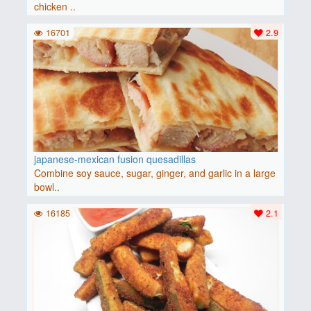
chicken ..
16701
2.9
japanese-mexican fusion quesadillas
Combine soy sauce, sugar, ginger, and garlic in a large
bowl..
16185
2.1