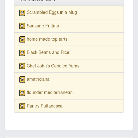
Scrambled Eggs in a Mug
Sausage Frittata
home made top tarts!
Black Beans and Rice
Chef John's Candied Yams
amatriciana
flounder mediterranean
Pantry Puttanesca