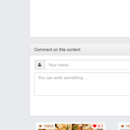
Comment on this content
18803
4.1
16