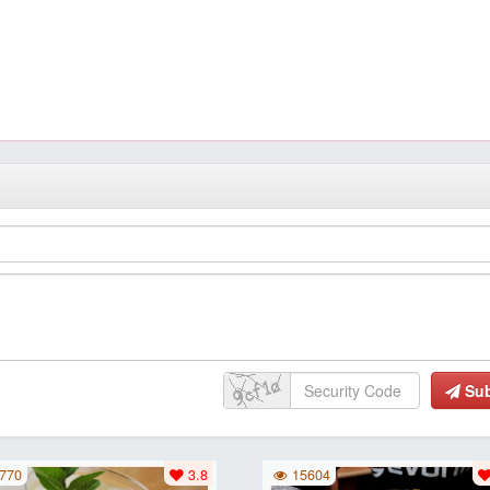
Su
770
3.8
15604