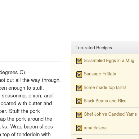
Top-rated Recipes
Scrambled Eggs in a Mug
degrees C).
Sausage Frittata
not cut all the way through.
open enough to stuff.
home made top tarts!
y seasoning, onion, and
Black Beans and Rice
y coated with butter and
er. Stuff the pork
Chef John's Candied Yams
rap the pork around the
picks. Wrap bacon slices
amatriciana
 top of tenderloin with