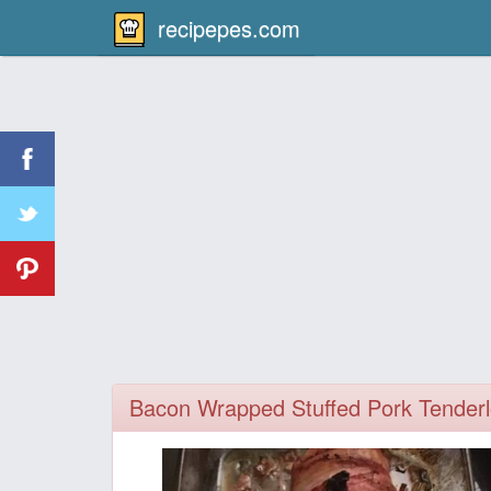
recipepes.com
Bacon Wrapped Stuffed Pork Tenderl