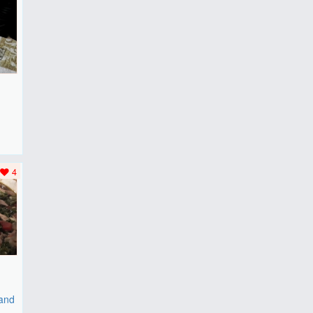
F
..
4
 and