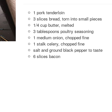
1 pork tenderloin
3 slices bread, torn into small pieces
1/4 cup butter, melted
3 tablespoons poultry seasoning
1 medium onion, chopped fine
1 stalk celery, chopped fine
salt and ground black pepper to taste
6 slices bacon