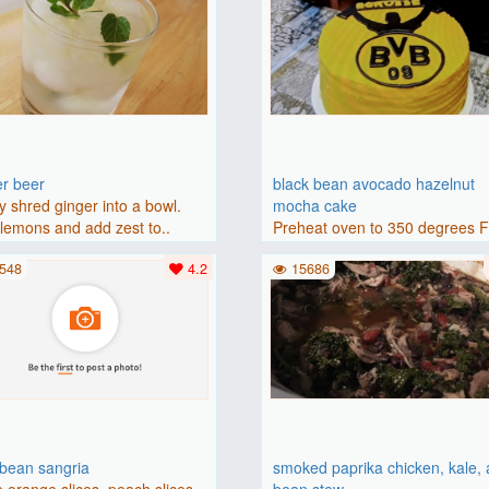
er beer
black bean avocado hazelnut
y shred ginger into a bowl.
mocha cake
lemons and add zest to..
Preheat oven to 350 degrees 
(175 degrees C). Grease an 8-i
548
4.2
15686
bbean sangria
smoked paprika chicken, kale,
 orange slices, peach slices,
bean stew