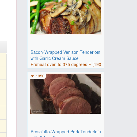
Bacon-Wrapped Venison Tenderloin
with Garlic Cream Sauce
Preheat oven to 375 degrees F (190
degrees C).Place bacon on..
1350
Prosciutto-Wrapped Pork Tenderloin