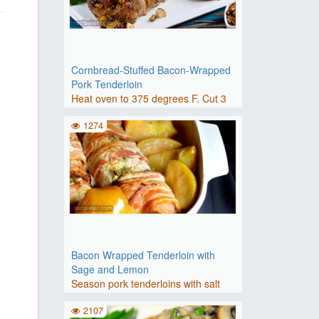
Cornbread-Stuffed Bacon-Wrapped
Pork Tenderloin
Heat oven to 375 degrees F. Cut 3
slices bacon into 1/4-inch..
1274
Bacon Wrapped Tenderloin with
Sage and Lemon
Season pork tenderloins with salt
and black pepper.Heat oil ..
2107