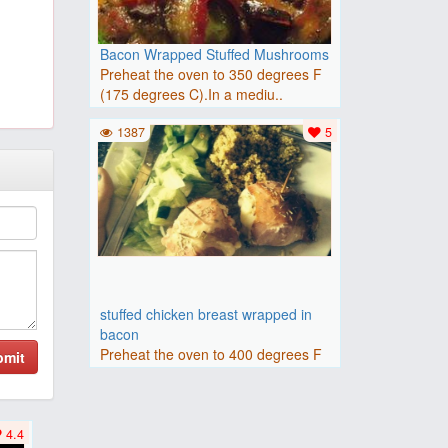
Bacon Wrapped Stuffed Mushrooms
Preheat the oven to 350 degrees F
(175 degrees C).In a mediu..
1387
5
stuffed chicken breast wrapped in
bacon
Preheat the oven to 400 degrees F
bmit
(200 degrees C).Make a poc..
4.4