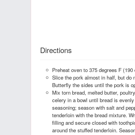
Directions
Preheat oven to 375 degrees F (190 
Slice the pork almost in half, but do 
Butterfly the sides until the pork is 
Mix torn bread, melted butter, poultr
celery in a bowl until bread is evenl
seasoning; season with salt and pepp
tenderloin with the bread mixture. W
filling and secure closed with tooth
around the stuffed tenderloin. Season