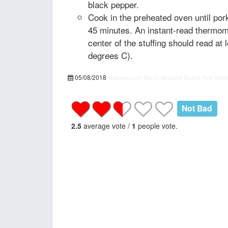
black pepper.
Cook in the preheated oven until por
45 minutes. An instant-read thermome
center of the stuffing should read at
degrees C).
05/08/2018
recipepes.com
Bacon Wrapped Stuffed Pork Tender
Not Bad
2.5
average vote /
1
people vote.