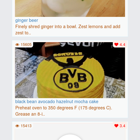
ginger beer
Finely shred ginger into a bowl. Zest lemons and add
zest to..
15605
4.4
black bean avocado hazelnut mocha cake
Preheat oven to 350 degrees F (175 degrees C).
Grease an 8-i..
15413
3.4