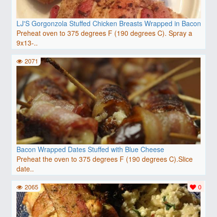
LJ'S Gorgonzola Stuffed Chicken Breasts Wrapped in Bacon
Preheat oven to 375 degrees F (190 degrees C). Spray a
9x13-..
2071
Bacon Wrapped Dates Stuffed with Blue Cheese
Preheat the oven to 375 degrees F (190 degrees C).Slice
date..
2065
0