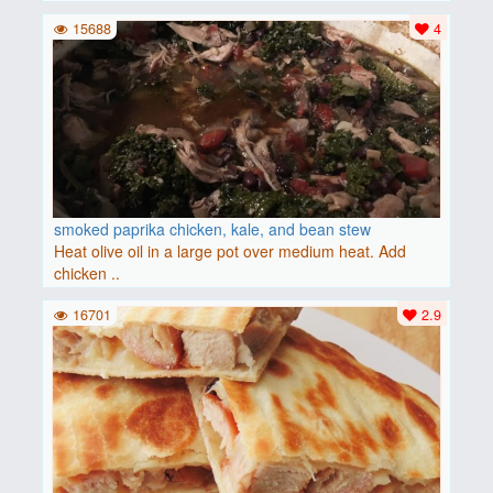
15688
4
smoked paprika chicken, kale, and bean stew
Heat olive oil in a large pot over medium heat. Add
chicken ..
16701
2.9