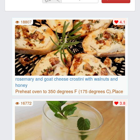
18807
4.1
rosemary and goat cheese crostini with walnuts and
honey
Preheat oven to 350 degrees F (175 degrees C).Place
baguette..
16772
3.8