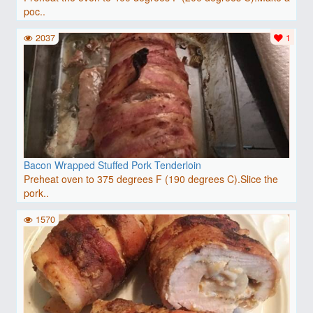
poc..
2037
1
Bacon Wrapped Stuffed Pork Tenderloin
Preheat oven to 375 degrees F (190 degrees C).Slice the
pork..
1570