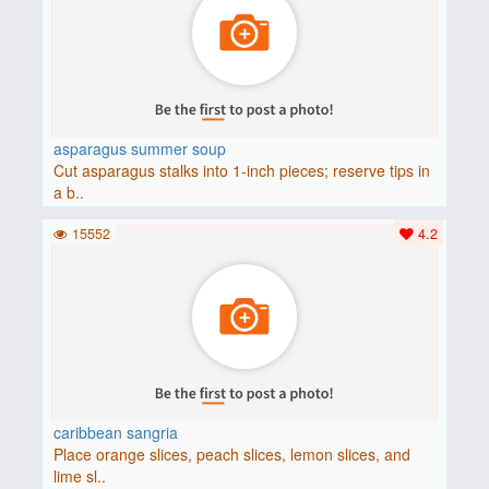
asparagus summer soup
Cut asparagus stalks into 1-inch pieces; reserve tips in
a b..
15552
4.2
caribbean sangria
Place orange slices, peach slices, lemon slices, and
lime sl..