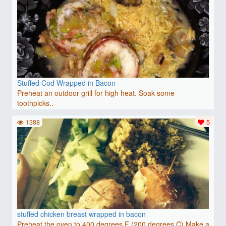
Stuffed Cod Wrapped in Bacon
Preheat an outdoor grill for high heat. Soak some
toothpicks..
1388
5
stuffed chicken breast wrapped in bacon
Preheat the oven to 400 degrees F (200 degrees C).Make a