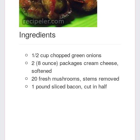
Ingredients
1/2 cup chopped green onions
2 (8 ounce) packages cream cheese,
softened
20 fresh mushrooms, stems removed
1 pound sliced bacon, cut in half