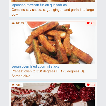
japanese-mexican fusion quesadillas
Combine soy sauce, sugar, ginger, and garlic in a large
bowl..
16185
2.1
vegan oven-fried zucchini sticks
Preheat oven to 350 degrees F (175 degrees C).
Spread olive ..
6360
3.4