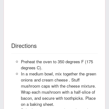
Directions
Preheat the oven to 350 degrees F (175
degrees C).
In a medium bowl, mix together the green
onions and cream cheese . Stuff
mushroom caps with the cheese mixture.
Wrap each mushroom with a half-slice of
bacon, and secure with toothpicks. Place
on a baking sheet.