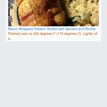
Bacon-Wrapped Chicken Stuffed with Spinach and Ricotta
Preheat oven to 350 degrees F (175 degrees C). Lightly oil
a..