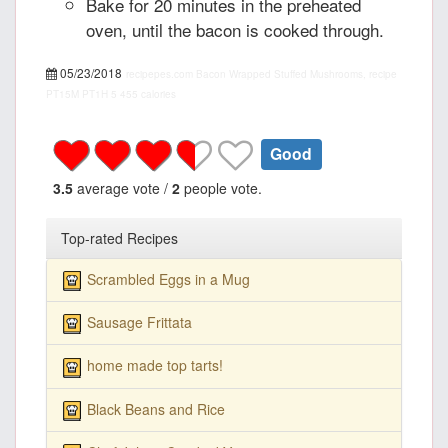
Bake for 20 minutes in the preheated
oven, until the bacon is cooked through.
05/23/2018
recipepes.com
Bacon Wrapped Stuffed Mushrooms, recipe
PT15M
PT1H
5
455 calories
Good
3.5
average vote /
2
people vote.
Top-rated Recipes
Scrambled Eggs in a Mug
Sausage Frittata
home made top tarts!
Black Beans and Rice