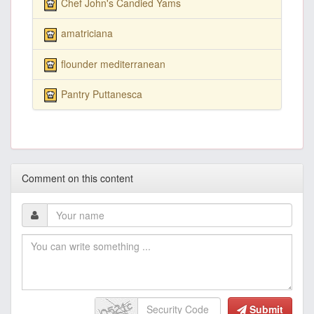
Chef John's Candied Yams
amatriciana
flounder mediterranean
Pantry Puttanesca
Comment on this content
Submit