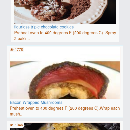
flourless triple chocolate cookies
Preheat oven to 400 degrees F (200 degrees C). Spray
2 bakin..
1778
Bacon Wrapped Mushrooms
Preheat oven to 400 degrees F (200 degrees C).Wrap each
mush..
1346