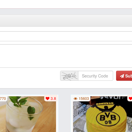
Su
770
3.8
15603