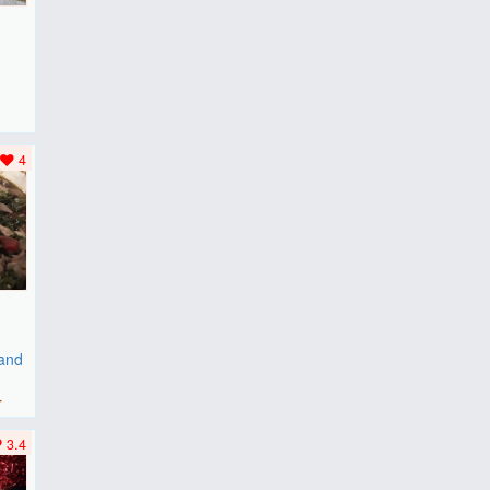
F
..
4
 and
r
3.4