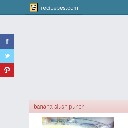
recipepes.com
banana slush punch