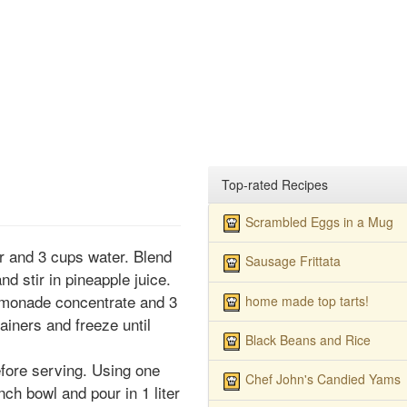
Top-rated Recipes
Scrambled Eggs in a Mug
r and 3 cups water. Blend
Sausage Frittata
nd stir in pineapple juice.
lemonade concentrate and 3
home made top tarts!
ainers and freeze until
Black Beans and Rice
fore serving. Using one
Chef John's Candied Yams
nch bowl and pour in 1 liter