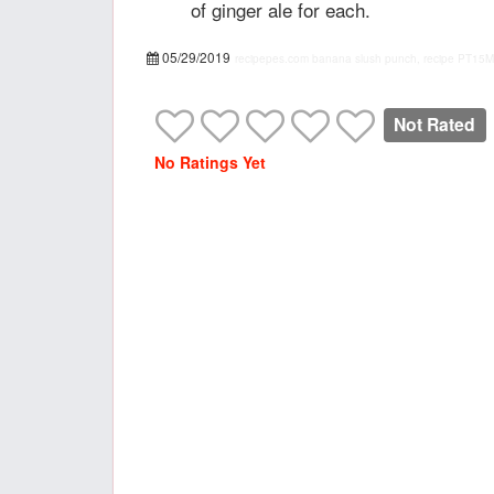
of ginger ale for each.
05/29/2019
recipepes.com
banana slush punch, recipe
PT15M
Not Rated
No Ratings Yet