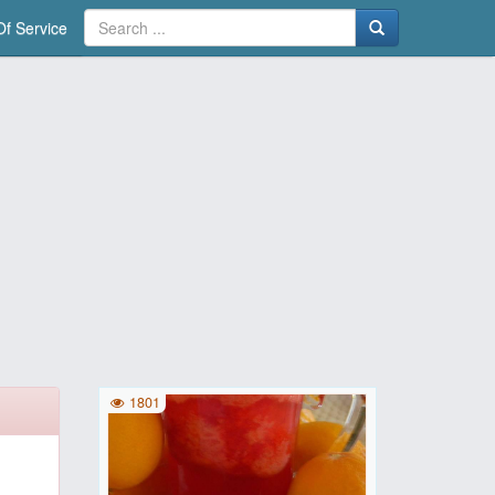
f Service
1801