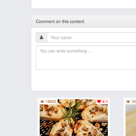
Comment on this content
18802
4.1
16