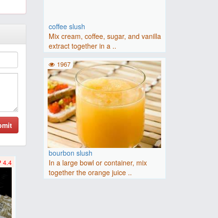
coffee slush
Mix cream, coffee, sugar, and vanilla
extract together in a ..
1967
bmit
bourbon slush
In a large bowl or container, mix
4.4
together the orange juice ..