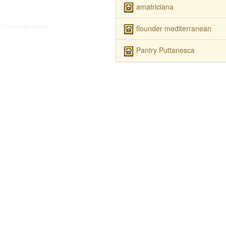
amatriciana
flounder mediterranean
PT1H
5
455 calories
Pantry Puttanesca