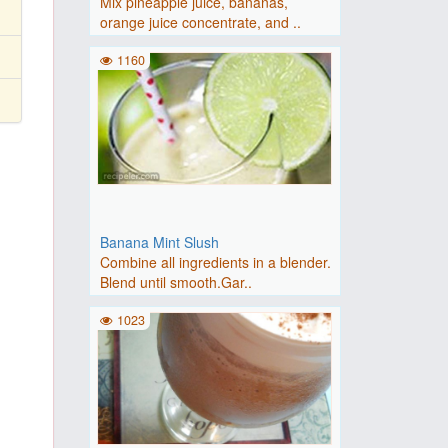
Mix pineapple juice, bananas,
orange juice concentrate, and ..
1160
Banana Mint Slush
Combine all ingredients in a blender.
Blend until smooth.Gar..
1023