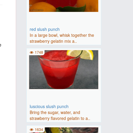
red slush punch
In a large bowl, whisk together the
strawberry gelatin mix a..
e
1748
luscious slush punch
Bring the sugar, water, and
strawberry flavored gelatin to a..
1634