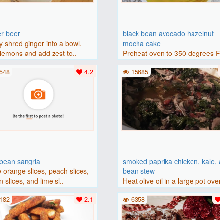
er beer
black bean avocado hazelnut
y shred ginger into a bowl.
mocha cake
lemons and add zest to..
Preheat oven to 350 degrees 
(175 degrees C). Grease an 8-i
548
4.2
15685
bbean sangria
smoked paprika chicken, kale,
 orange slices, peach slices,
bean stew
 slices, and lime sl..
Heat olive oil in a large pot ove
medium heat. Add chicken ..
182
2.1
6358