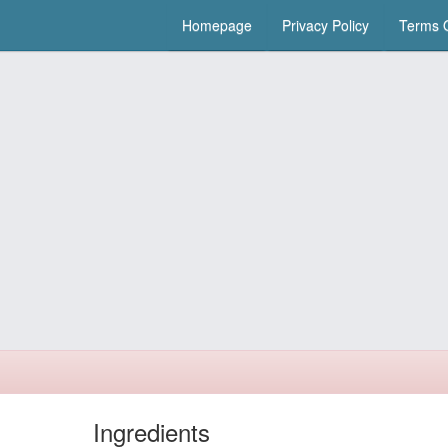
Homepage
Privacy Policy
Terms O
Ingredients