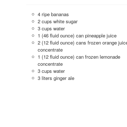
4 ripe bananas
2 cups white sugar
3 cups water
1 (46 fluid ounce) can pineapple juice
2 (12 fluid ounce) cans frozen orange juic
concentrate
1 (12 fluid ounce) can frozen lemonade
concentrate
3 cups water
3 liters ginger ale