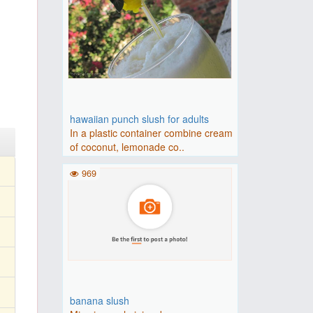
hawaiian punch slush for adults
In a plastic container combine cream
of coconut, lemonade co..
969
banana slush