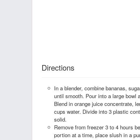
Directions
In a blender, combine bananas, suga
until smooth. Pour into a large bowl a
Blend in orange juice concentrate, 
cups water. Divide into 3 plastic cont
solid.
Remove from freezer 3 to 4 hours be
portion at a time, place slush in a pu