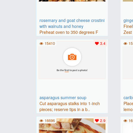
rosemary and goat cheese crostini
ging
with walnuts and honey
Finel
Preheat oven to 350 degrees F
Zest 
(175 degrees C).Place baguette..
15410
3.4
15
asparagus summer soup
cari
Cut asparagus stalks into 1-inch
Place
pieces; reserve tips in a b..
lemon
16696
2.9
16