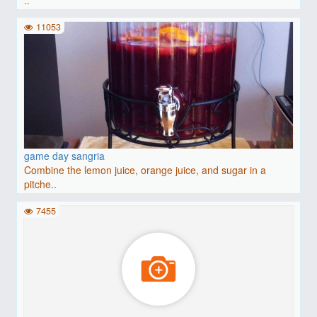
11053
game day sangria
Combine the lemon juice, orange juice, and sugar in a
pitche..
7455