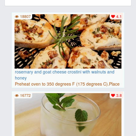
18807
4.1
rosemary and goat cheese crostini with walnuts and
honey
Preheat oven to 350 degrees F (175 degrees C).Place
baguette..
16772
3.8