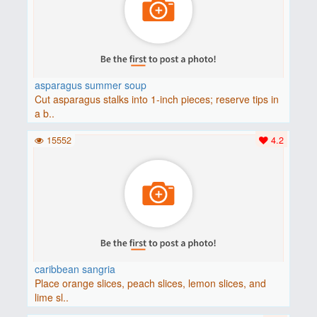
asparagus summer soup
Cut asparagus stalks into 1-inch pieces; reserve tips in
a b..
15552
4.2
caribbean sangria
Place orange slices, peach slices, lemon slices, and
lime sl..