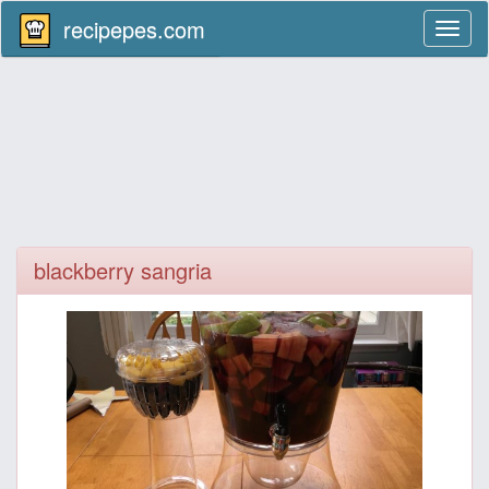
recipepes.com
Toggl
naviga
blackberry sangria