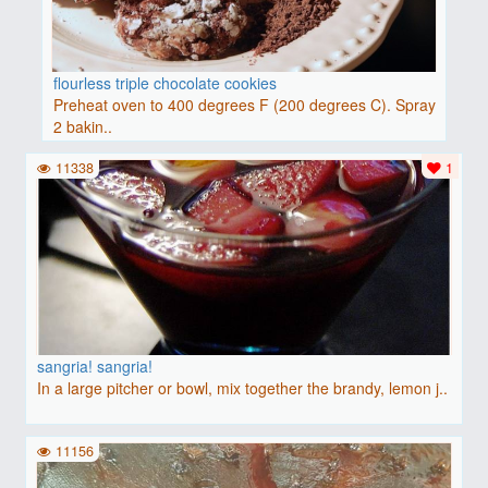
flourless triple chocolate cookies
Preheat oven to 400 degrees F (200 degrees C). Spray
2 bakin..
11338
1
sangria! sangria!
In a large pitcher or bowl, mix together the brandy, lemon j..
11156