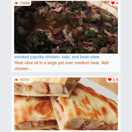
15688
4
smoked paprika chicken, kale, and bean stew
Heat olive oil in a large pot over medium heat. Add
chicken ..
16701
2.9