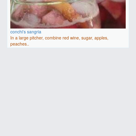
conchi's sangria
In a large pitcher, combine red wine, sugar, apples,
peaches..