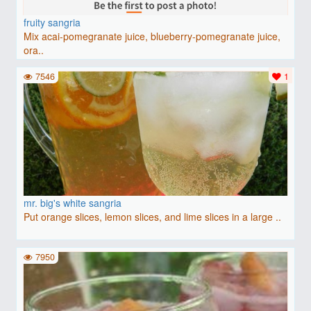
fruity sangria
Mix acai-pomegranate juice, blueberry-pomegranate juice,
ora..
7546
1
mr. big's white sangria
Put orange slices, lemon slices, and lime slices in a large ..
7950