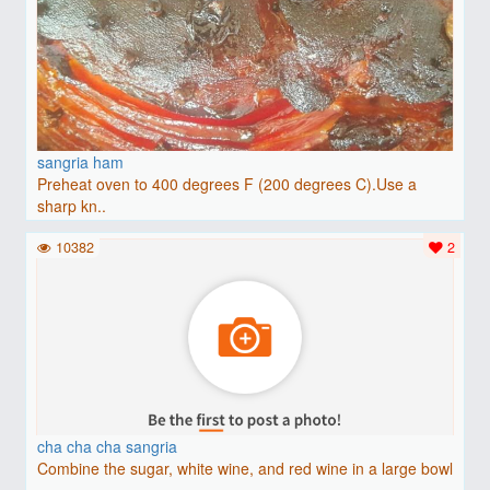
sangria ham
Preheat oven to 400 degrees F (200 degrees C).Use a
sharp kn..
10382
2
cha cha cha sangria
Combine the sugar, white wine, and red wine in a large bowl
..