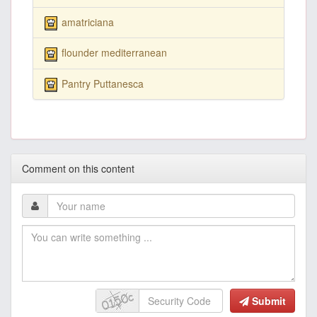
amatriciana
flounder mediterranean
Pantry Puttanesca
Comment on this content
Submit