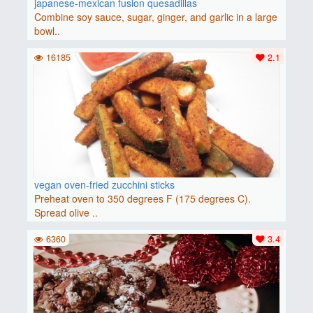
japanese-mexican fusion quesadillas
Combine soy sauce, sugar, ginger, and garlic in a large
bowl..
16185
2.1
vegan oven-fried zucchini sticks
Preheat oven to 350 degrees F (175 degrees C).
Spread olive ..
6360
3.4