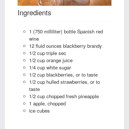
Ingredients
1 (750 milliliter) bottle Spanish red
wine
12 fluid ounces blackberry brandy
1/2 cup triple sec
1/2 cup orange juice
1/4 cup white sugar
1/2 cup blackberries, or to taste
1/2 cup hulled strawberries, or to
taste
1/2 cup chopped fresh pineapple
1 apple, chopped
ice cubes