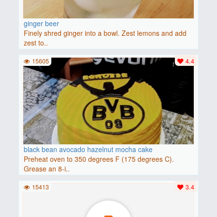
ginger beer
Finely shred ginger into a bowl. Zest lemons and add
zest to..
15605
4.4
black bean avocado hazelnut mocha cake
Preheat oven to 350 degrees F (175 degrees C).
Grease an 8-i..
15413
3.4