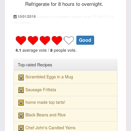
Refrigerate for 8 hours to overnight.
10/01/2019
recipepes.com
blackberry sangria, recipe
PT15M
PT1H
5
455 calories
Good
4.1
average vote /
8
people vote.
Top-rated Recipes
Scrambled Eggs in a Mug
Sausage Frittata
home made top tarts!
Black Beans and Rice
Chef John's Candied Yams