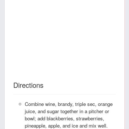
Directions
Combine wine, brandy, triple sec, orange
juice, and sugar together in a pitcher or
bowl; add blackberries, strawberries,
pineapple, apple, and ice and mix well.