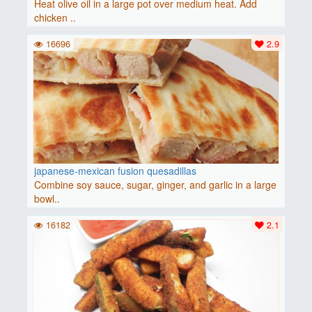
Heat olive oil in a large pot over medium heat. Add
chicken ..
16696
2.9
japanese-mexican fusion quesadillas
Combine soy sauce, sugar, ginger, and garlic in a large
bowl..
16182
2.1