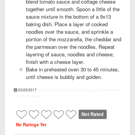
blend tomato sauce and cottage cheese
together until smooth. Spoon a little of the
sauce mixture in the bottom of a 9x13
baking dish. Place a layer of cooked
noodles over the sauce, and sprinkle a
portion of the mozzarella, the cheddar and
the parmesan over the noodles. Repeat
layering of sauce, noodles and cheese;
finish with a cheese layer.
Bake in preheated oven 30 to 45 minutes,
until cheese is bubbly and golden.
03/25/2017
recipepes.com
Easy Four Cheese Lasagna, recipe
PT15M
PT1H
5
455 calories
Not Rated
No Ratings Yet