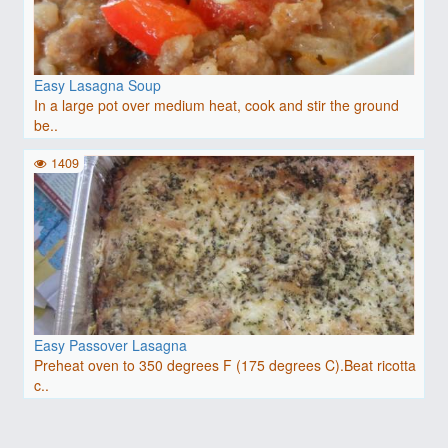
Easy Lasagna Soup
In a large pot over medium heat, cook and stir the ground
be..
1409
Easy Passover Lasagna
Preheat oven to 350 degrees F (175 degrees C).Beat ricotta
c..