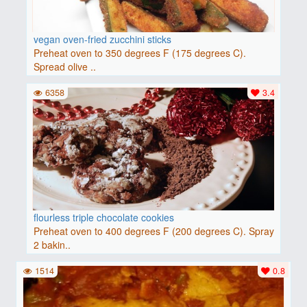
vegan oven-fried zucchini sticks
Preheat oven to 350 degrees F (175 degrees C).
Spread olive ..
6358
3.4
flourless triple chocolate cookies
Preheat oven to 400 degrees F (200 degrees C). Spray
2 bakin..
1514
0.8