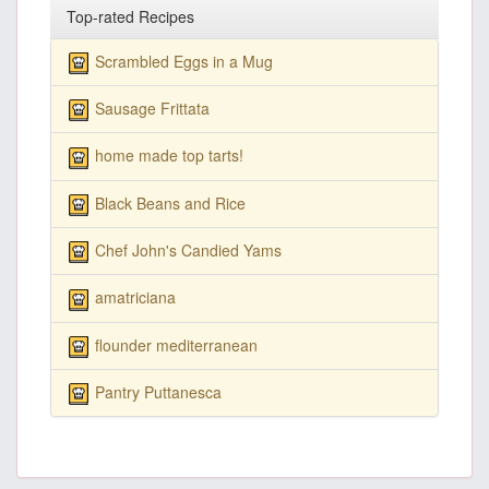
Top-rated Recipes
Scrambled Eggs in a Mug
Sausage Frittata
home made top tarts!
Black Beans and Rice
Chef John's Candied Yams
amatriciana
flounder mediterranean
Pantry Puttanesca