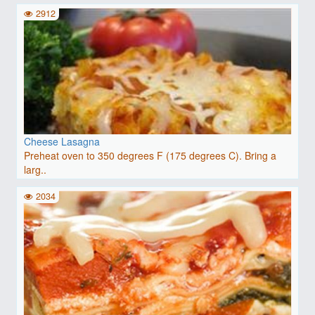
2912
Cheese Lasagna
Preheat oven to 350 degrees F (175 degrees C). Bring a
larg..
2034