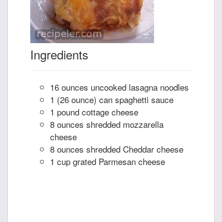
Ingredients
16 ounces uncooked lasagna noodles
1 (26 ounce) can spaghetti sauce
1 pound cottage cheese
8 ounces shredded mozzarella
cheese
8 ounces shredded Cheddar cheese
1 cup grated Parmesan cheese