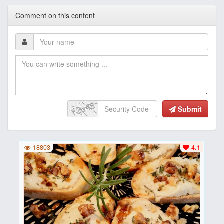
Comment on this content
Submit
18803
4.1