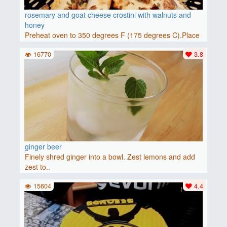
rosemary and goat cheese crostini with walnuts and
honey
Preheat oven to 350 degrees F (175 degrees C).Place
baguette..
16770
3.8
ginger beer
Finely shred ginger into a bowl. Zest lemons and add
zest to..
15604
4.4