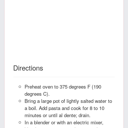
Directions
Preheat oven to 375 degrees F (190
degrees C).
Bring a large pot of lightly salted water to
a boil. Add pasta and cook for 8 to 10
minutes or until al dente; drain.
In a blender or with an electric mixer,