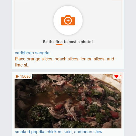
caribbean sangria
Place orange slices, peach slices, lemon slices, and
lime sl..
15686
4
smoked paprika chicken, kale, and bean stew