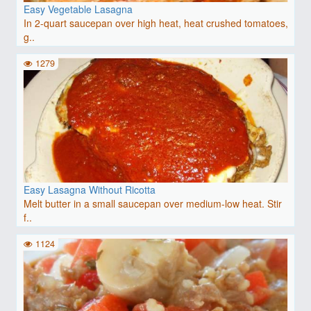
Easy Vegetable Lasagna
In 2-quart saucepan over high heat, heat crushed tomatoes,
g..
1279
Easy Lasagna Without Ricotta
Melt butter in a small saucepan over medium-low heat. Stir
f..
1124