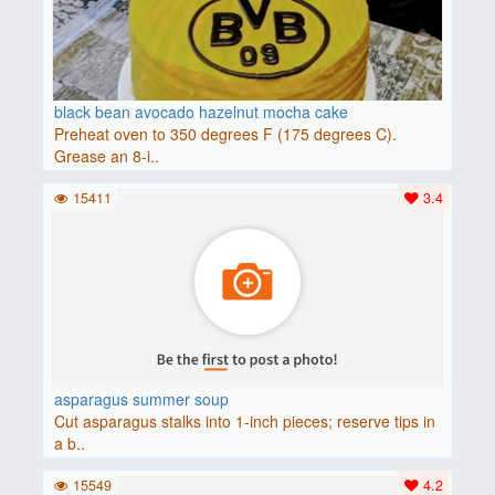
black bean avocado hazelnut mocha cake
Preheat oven to 350 degrees F (175 degrees C).
Grease an 8-i..
15411
3.4
asparagus summer soup
Cut asparagus stalks into 1-inch pieces; reserve tips in
a b..
15549
4.2