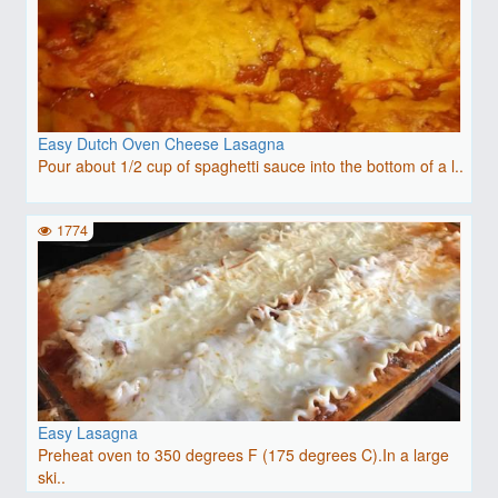
Easy Dutch Oven Cheese Lasagna
Pour about 1/2 cup of spaghetti sauce into the bottom of a l..
1774
Easy Lasagna
Preheat oven to 350 degrees F (175 degrees C).In a large
ski..