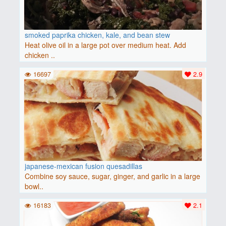
smoked paprika chicken, kale, and bean stew
Heat olive oil in a large pot over medium heat. Add
chicken ..
16697
2.9
japanese-mexican fusion quesadillas
Combine soy sauce, sugar, ginger, and garlic in a large
bowl..
16183
2.1