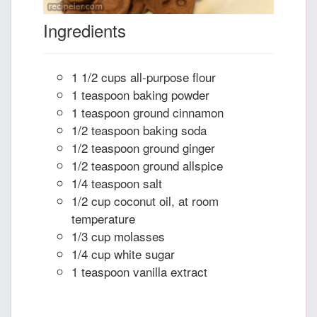
Ingredients
1 1/2 cups all-purpose flour
1 teaspoon baking powder
1 teaspoon ground cinnamon
1/2 teaspoon baking soda
1/2 teaspoon ground ginger
1/2 teaspoon ground allspice
1/4 teaspoon salt
1/2 cup coconut oil, at room
temperature
1/3 cup molasses
1/4 cup white sugar
1 teaspoon vanilla extract