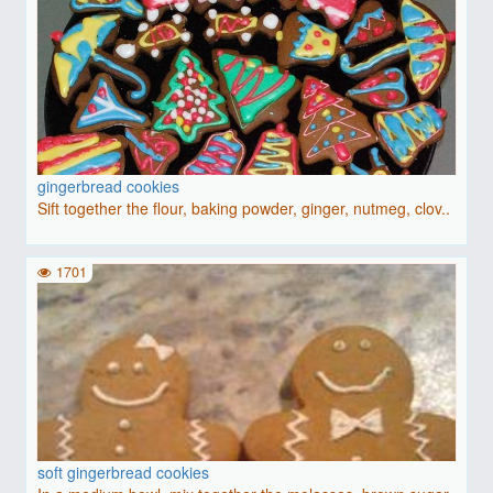
gingerbread cookies
Sift together the flour, baking powder, ginger, nutmeg, clov..
1701
soft gingerbread cookies