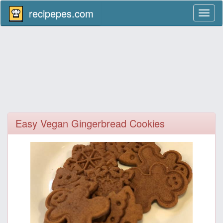
recipepes.com
Toggl
naviga
Easy Vegan Gingerbread Cookies