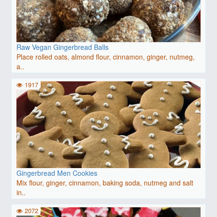
Raw Vegan Gingerbread Balls
Place rolled oats, almond flour, cinnamon, ginger, nutmeg,
a..
1917
Gingerbread Men Cookies
Mix flour, ginger, cinnamon, baking soda, nutmeg and salt
in..
2072