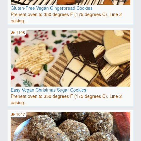
Gluten-Free Vegan Gingerbread Cookies
Preheat oven to 350 degrees F (175 degrees C). Line 2
baking..
1108
Easy Vegan Christmas Sugar Cookies
Preheat oven to 350 degrees F (175 degrees C). Line 2
baking..
1047