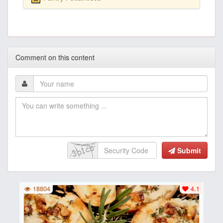
Comment on this content
Submit
18804
4.1