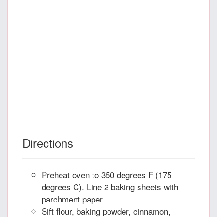
Directions
Preheat oven to 350 degrees F (175
degrees C). Line 2 baking sheets with
parchment paper.
Sift flour, baking powder, cinnamon,