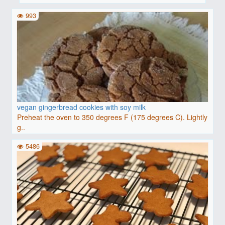
993
vegan gingerbread cookies with soy milk
Preheat the oven to 350 degrees F (175 degrees C). Lightly
g..
5486