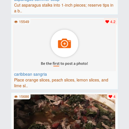
Cut asparagus stalks into 1-inch pieces; reserve tips in
a b..
15549
4.2
caribbean sangria
Place orange slices, peach slices, lemon slices, and
lime sl..
15686
4