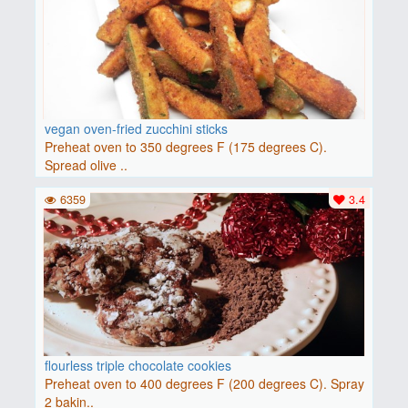
vegan oven-fried zucchini sticks
Preheat oven to 350 degrees F (175 degrees C).
Spread olive ..
6359
3.4
flourless triple chocolate cookies
Preheat oven to 400 degrees F (200 degrees C). Spray
2 bakin..