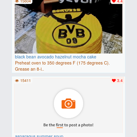
15604
4.4
black bean avocado hazelnut mocha cake
Preheat oven to 350 degrees F (175 degrees C).
Grease an 8-i..
15411
3.4
asparagus summer soup