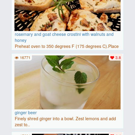
rosemary and goat cheese crostini with walnuts and
honey
Preheat oven to 350 degrees F (175 degrees C).Place
baguette..
16771
3.8
ginger beer
Finely shred ginger into a bowl. Zest lemons and add
zest to..