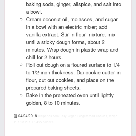
baking soda, ginger, allspice, and salt into
a bowl.
Cream coconut oil, molasses, and sugar
in a bowl with an electric mixer; add
vanilla extract. Stir in flour mixture; mix
until a sticky dough forms, about 2
minutes. Wrap dough in plastic wrap and
chill for 2 hours.
Roll out dough on a floured surface to 1/4
to 1/2-inch thickness. Dip cookie cutter in
flour, cut out cookies, and place on the
prepared baking sheets.
Bake in the preheated oven until lightly
golden, 8 to 10 minutes.
04/04/2018
recipepes.com
Easy Vegan Gingerbread Cookies, recipe
PT15M
PT1H
5
455 calories