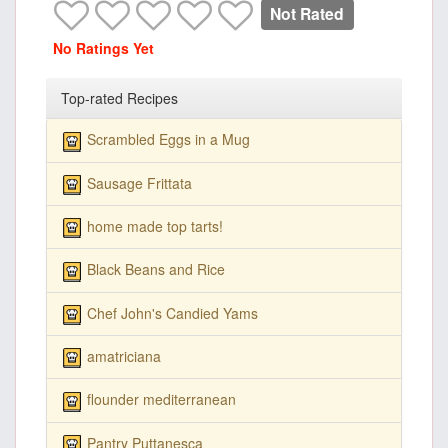
Not Rated
No Ratings Yet
Top-rated Recipes
Scrambled Eggs in a Mug
Sausage Frittata
home made top tarts!
Black Beans and Rice
Chef John's Candied Yams
amatriciana
flounder mediterranean
Pantry Puttanesca