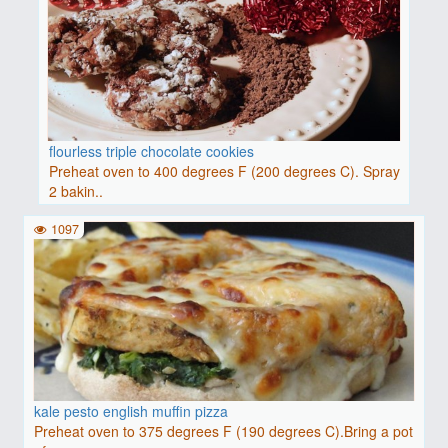
flourless triple chocolate cookies
Preheat oven to 400 degrees F (200 degrees C). Spray
2 bakin..
1097
kale pesto english muffin pizza
Preheat oven to 375 degrees F (190 degrees C).Bring a pot