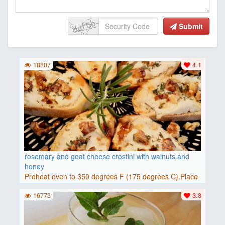
Submit
18807
4.1
rosemary and goat cheese crostini with walnuts and
honey
Preheat oven to 350 degrees F (175 degrees C).Place
baguette..
16773
3.8