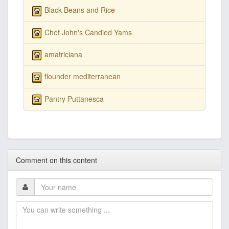
Black Beans and Rice
Chef John's Candied Yams
amatriciana
flounder mediterranean
Pantry Puttanesca
Comment on this content