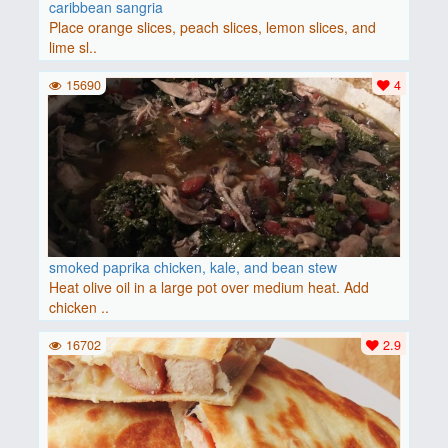
caribbean sangria
Place orange slices, peach slices, lemon slices, and
lime sl..
15690
4
smoked paprika chicken, kale, and bean stew
Heat olive oil in a large pot over medium heat. Add
chicken ..
16702
2.9