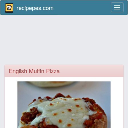
recipepes.com
Toggl
naviga
English Muffin Pizza