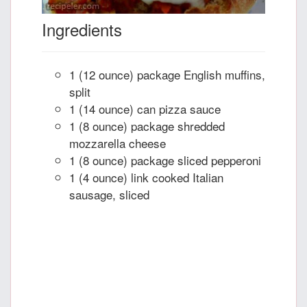
Ingredients
1 (12 ounce) package English muffins,
split
1 (14 ounce) can pizza sauce
1 (8 ounce) package shredded
mozzarella cheese
1 (8 ounce) package sliced pepperoni
1 (4 ounce) link cooked Italian
sausage, sliced