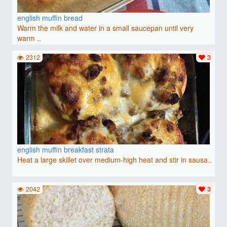
english muffin bread
Warm the milk and water in a small saucepan until very
warm ..
2312
3
english muffin breakfast strata
Heat a large skillet over medium-high heat and stir in sausa..
2042
3