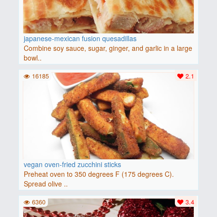
japanese-mexican fusion quesadillas
Combine soy sauce, sugar, ginger, and garlic in a large
bowl..
16185
2.1
vegan oven-fried zucchini sticks
Preheat oven to 350 degrees F (175 degrees C).
Spread olive ..
6360
3.4