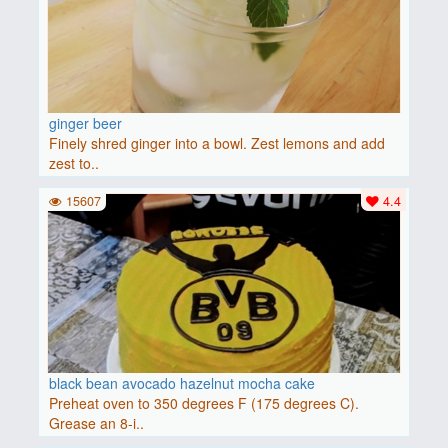
ginger beer
Finely shred ginger into a bowl. Zest lemons and add
zest to..
15607
4.4
black bean avocado hazelnut mocha cake
Preheat oven to 350 degrees F (175 degrees C).
Grease an 8-i..