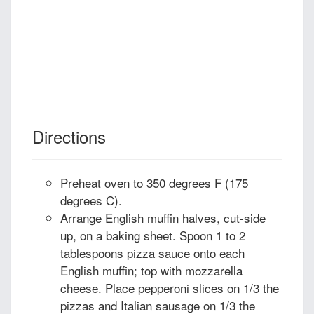
Directions
Preheat oven to 350 degrees F (175
degrees C).
Arrange English muffin halves, cut-side
up, on a baking sheet. Spoon 1 to 2
tablespoons pizza sauce onto each
English muffin; top with mozzarella
cheese. Place pepperoni slices on 1/3 the
pizzas and Italian sausage on 1/3 the