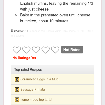
English muffins, leaving the remaining 1/3
with just cheese.
Bake in the preheated oven until cheese
is melted, about 10 minutes.
05/04/2018
recipepes.com
English Muffin Pizza, recipe
PT15M
PT1H
5
455 calories
Not Rated
No Ratings Yet
Top-rated Recipes
Scrambled Eggs in a Mug
Sausage Frittata
home made top tarts!