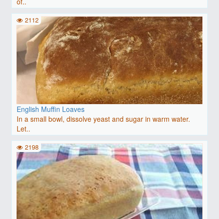
of..
2112
English Muffin Loaves
In a small bowl, dissolve yeast and sugar in warm water.
Let..
2198