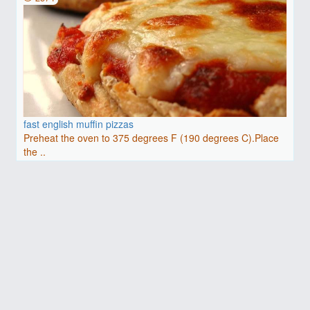
fast english muffin pizzas
Preheat the oven to 375 degrees F (190 degrees C).Place
the ..