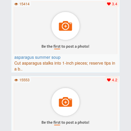
15414
3.4
asparagus summer soup
Cut asparagus stalks into 1-inch pieces; reserve tips in
a b..
15553
4.2