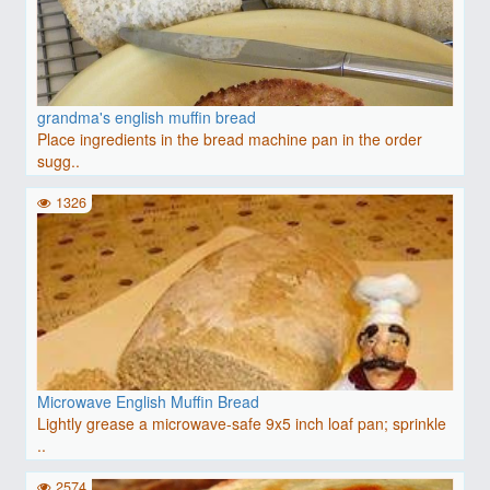
grandma's english muffin bread
Place ingredients in the bread machine pan in the order
sugg..
1326
Microwave English Muffin Bread
Lightly grease a microwave-safe 9x5 inch loaf pan; sprinkle
..
2574