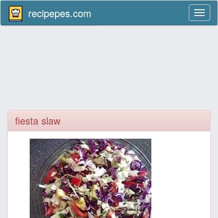
recipepes.com
Toggl
naviga
fiesta slaw