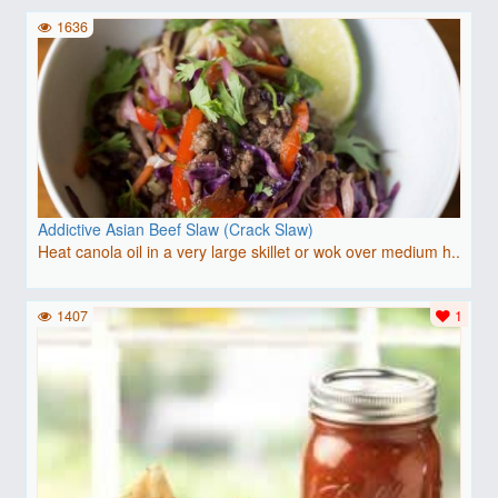
1636
Addictive Asian Beef Slaw (Crack Slaw)
Heat canola oil in a very large skillet or wok over medium h..
1407
1