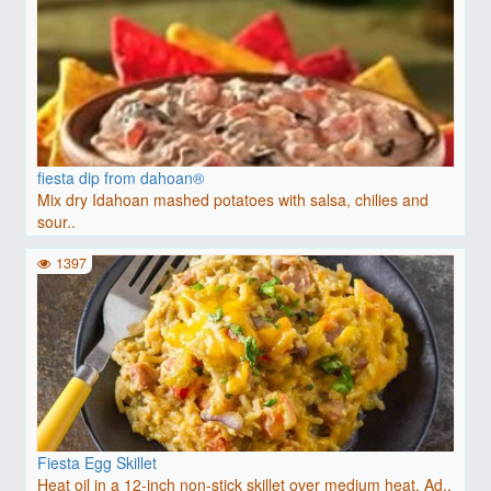
fiesta dip from dahoan®
Mix dry Idahoan mashed potatoes with salsa, chilies and
sour..
1397
Fiesta Egg Skillet
Heat oil in a 12-inch non-stick skillet over medium heat. Ad..