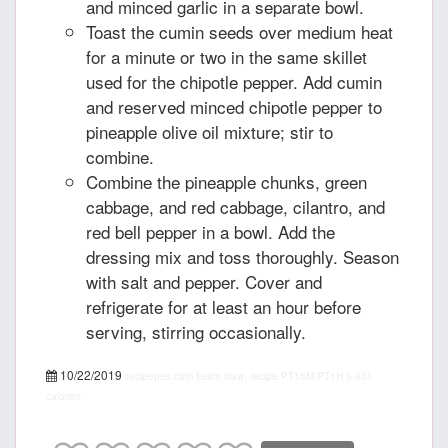
and minced garlic in a separate bowl.
Toast the cumin seeds over medium heat
for a minute or two in the same skillet
used for the chipotle pepper. Add cumin
and reserved minced chipotle pepper to
pineapple olive oil mixture; stir to
combine.
Combine the pineapple chunks, green
cabbage, and red cabbage, cilantro, and
red bell pepper in a bowl. Add the
dressing mix and toss thoroughly. Season
with salt and pepper. Cover and
refrigerate for at least an hour before
serving, stirring occasionally.
10/22/2019
recipepes.com
fiesta slaw, recipe
PT15M
PT1H
5
455
calories