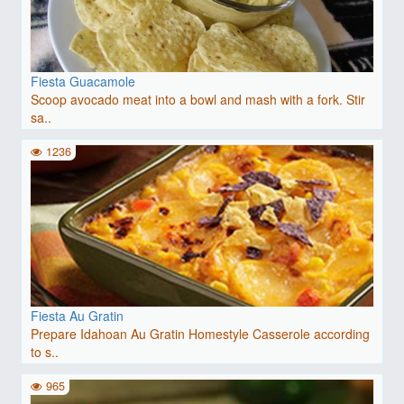
Fiesta Guacamole
Scoop avocado meat into a bowl and mash with a fork. Stir
sa..
1236
Fiesta Au Gratin
Prepare Idahoan Au Gratin Homestyle Casserole according
to s..
965