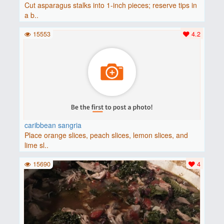
Cut asparagus stalks into 1-inch pieces; reserve tips in
a b..
15553
4.2
caribbean sangria
Place orange slices, peach slices, lemon slices, and
lime sl..
15690
4