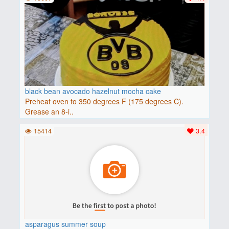
black bean avocado hazelnut mocha cake
Preheat oven to 350 degrees F (175 degrees C).
Grease an 8-i..
15414
3.4
asparagus summer soup