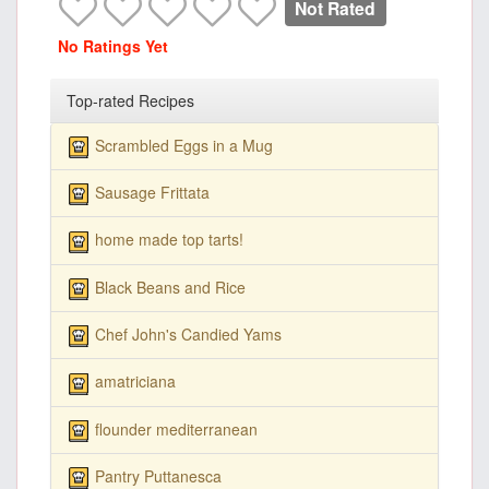
Not Rated
No Ratings Yet
Top-rated Recipes
Scrambled Eggs in a Mug
Sausage Frittata
home made top tarts!
Black Beans and Rice
Chef John's Candied Yams
amatriciana
flounder mediterranean
Pantry Puttanesca