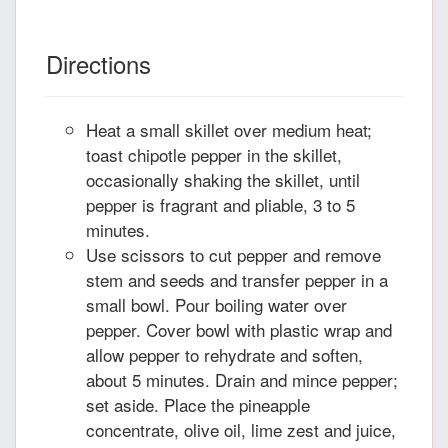
Directions
Heat a small skillet over medium heat;
toast chipotle pepper in the skillet,
occasionally shaking the skillet, until
pepper is fragrant and pliable, 3 to 5
minutes.
Use scissors to cut pepper and remove
stem and seeds and transfer pepper in a
small bowl. Pour boiling water over
pepper. Cover bowl with plastic wrap and
allow pepper to rehydrate and soften,
about 5 minutes. Drain and mince pepper;
set aside. Place the pineapple
concentrate, olive oil, lime zest and juice,