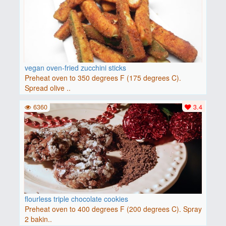
vegan oven-fried zucchini sticks
Preheat oven to 350 degrees F (175 degrees C).
Spread olive ..
6360
3.4
flourless triple chocolate cookies
Preheat oven to 400 degrees F (200 degrees C). Spray
2 bakin..