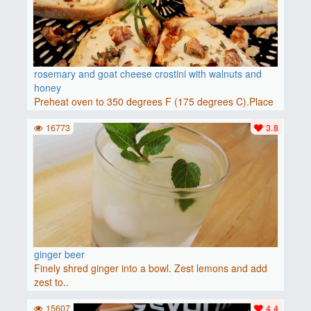
rosemary and goat cheese crostini with walnuts and
honey
Preheat oven to 350 degrees F (175 degrees C).Place
baguette..
16773
3.8
ginger beer
Finely shred ginger into a bowl. Zest lemons and add
zest to..
15607
4.4