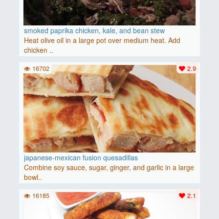
smoked paprika chicken, kale, and bean stew
Heat olive oil in a large pot over medium heat. Add
chicken ..
16702
2.9
japanese-mexican fusion quesadillas
Combine soy sauce, sugar, ginger, and garlic in a large
bowl..
16185
2.1