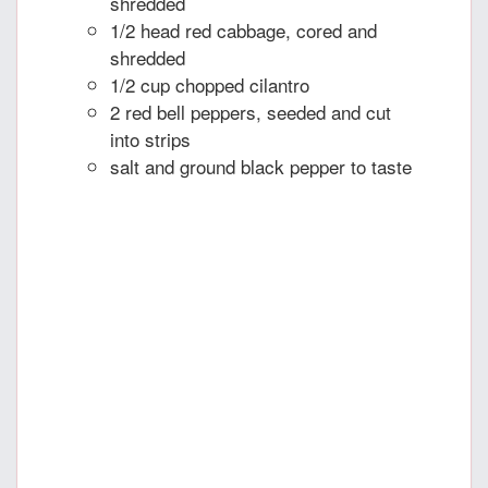
shredded
1/2 head red cabbage, cored and
shredded
1/2 cup chopped cilantro
2 red bell peppers, seeded and cut
into strips
salt and ground black pepper to taste