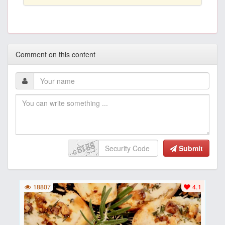
Comment on this content
Submit
18807
4.1