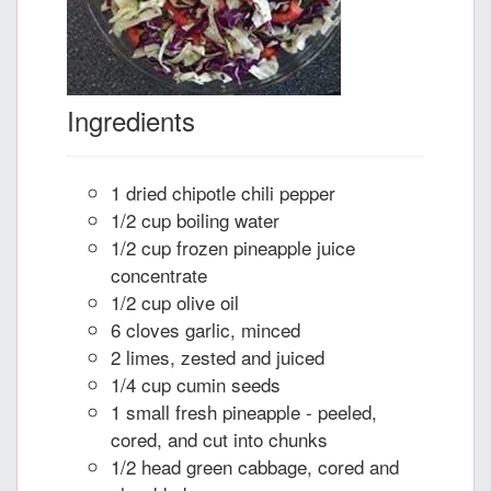
Ingredients
1 dried chipotle chili pepper
1/2 cup boiling water
1/2 cup frozen pineapple juice
concentrate
1/2 cup olive oil
6 cloves garlic, minced
2 limes, zested and juiced
1/4 cup cumin seeds
1 small fresh pineapple - peeled,
cored, and cut into chunks
1/2 head green cabbage, cored and