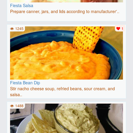
Fiesta Salsa
Prepare canner, jars, and lids according to manufacturer'..
1245
1
Fiesta Bean Dip
Stir nacho cheese soup, refried beans, sour cream, and
salsa..
1488