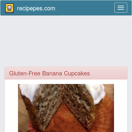
recipepes.com
Toggl
naviga
Gluten-Free Banana Cupcakes