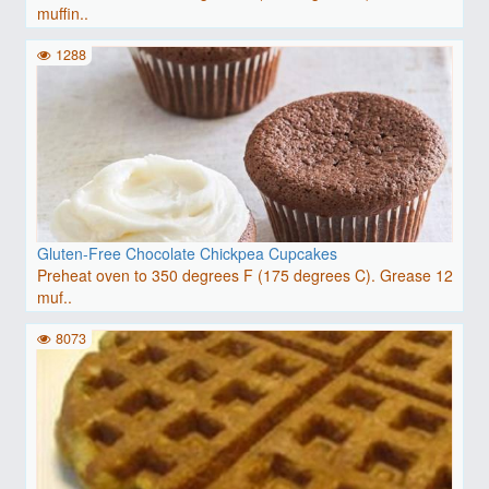
muffin..
1288
Gluten-Free Chocolate Chickpea Cupcakes
Preheat oven to 350 degrees F (175 degrees C). Grease 12
muf..
8073