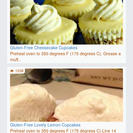
Gluten-Free Cheesecake Cupcakes
Preheat oven to 350 degrees F (175 degrees C). Grease a
muff..
1238
Gluten-Free Lovely Lemon Cupcakes
Preheat oven to 350 degrees F (175 degrees C).Line 14