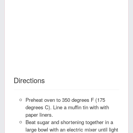
Directions
Preheat oven to 350 degrees F (175
degrees C). Line a muffin tin with with
paper liners.
Beat sugar and shortening together in a
large bowl with an electric mixer until light