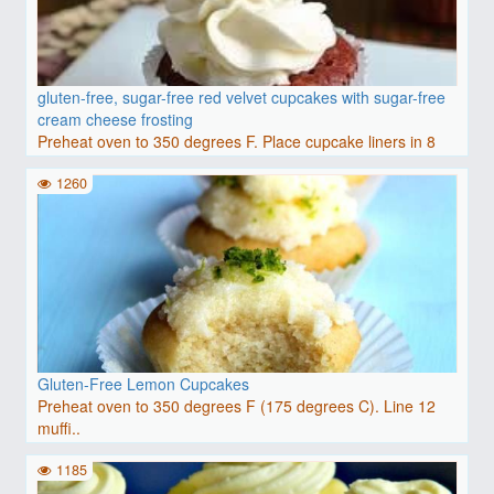
gluten-free, sugar-free red velvet cupcakes with sugar-free
cream cheese frosting
Preheat oven to 350 degrees F. Place cupcake liners in 8
wel..
1260
Gluten-Free Lemon Cupcakes
Preheat oven to 350 degrees F (175 degrees C). Line 12
muffi..
1185