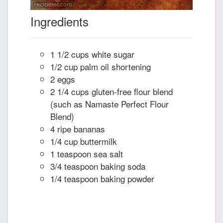
Ingredients
1 1/2 cups white sugar
1/2 cup palm oil shortening
2 eggs
2 1/4 cups gluten-free flour blend
(such as Namaste Perfect Flour
Blend)
4 ripe bananas
1/4 cup buttermilk
1 teaspoon sea salt
3/4 teaspoon baking soda
1/4 teaspoon baking powder