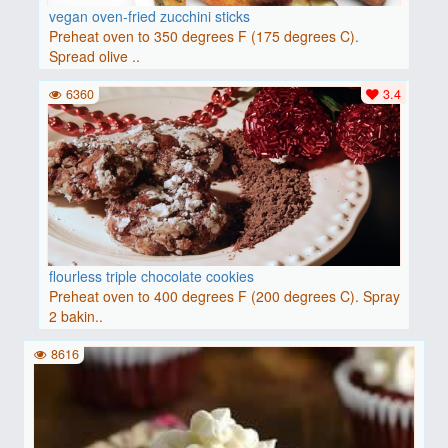
vegan oven-fried zucchini sticks
Preheat oven to 350 degrees F (175 degrees C).
Spread olive ..
6360
3.4
flourless triple chocolate cookies
Preheat oven to 400 degrees F (200 degrees C). Spray
2 bakin..
8616