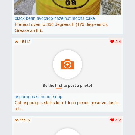
black bean avocado hazelnut mocha cake
Preheat oven to 350 degrees F (175 degrees C).
Grease an 8-i..
15413
3.4
asparagus summer soup
Cut asparagus stalks into 1-inch pieces; reserve tips in
a b..
15552
4.2