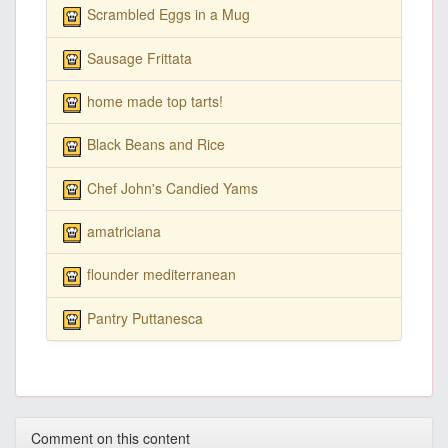
Scrambled Eggs in a Mug
Sausage Frittata
home made top tarts!
Black Beans and Rice
Chef John's Candied Yams
amatriciana
flounder mediterranean
Pantry Puttanesca
Comment on this content