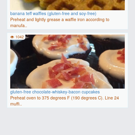
banana teff waffles (gluten-free and soy-free)
Preheat and lightly grease a waffle iron according to
manufa..
1042
gluten-free chocolate-whiskey-bacon cupcakes
Preheat oven to 375 degrees F (190 degrees C). Line 24
muffi..