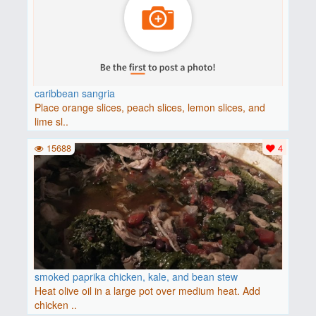
caribbean sangria
Place orange slices, peach slices, lemon slices, and
lime sl..
15688
4
smoked paprika chicken, kale, and bean stew
Heat olive oil in a large pot over medium heat. Add
chicken ..