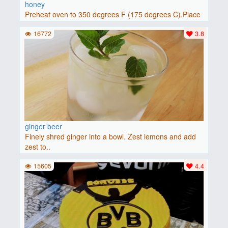
honey
Preheat oven to 350 degrees F (175 degrees C).Place
baguette..
16772
3.8
ginger beer
Finely shred ginger into a bowl. Zest lemons and add
zest to..
15605
4.4