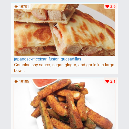
16701
2.9
japanese-mexican fusion quesadillas
Combine soy sauce, sugar, ginger, and garlic in a large
bowl..
16185
2.1