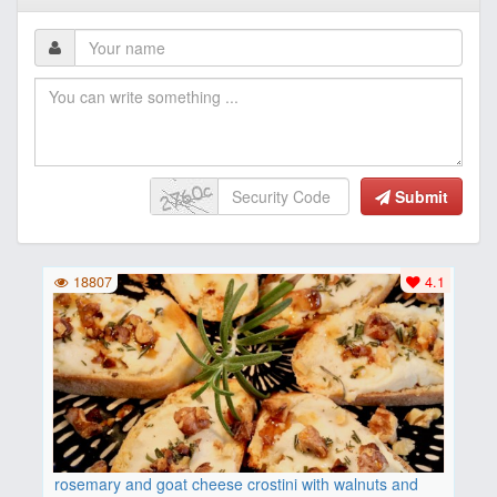
Submit
18807
4.1
rosemary and goat cheese crostini with walnuts and