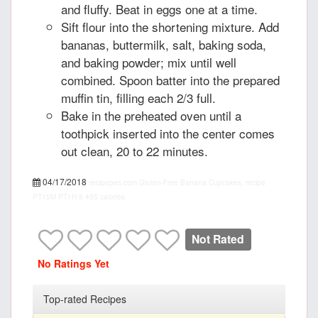
and fluffy. Beat in eggs one at a time.
Sift flour into the shortening mixture. Add
bananas, buttermilk, salt, baking soda,
and baking powder; mix until well
combined. Spoon batter into the prepared
muffin tin, filling each 2/3 full.
Bake in the preheated oven until a
toothpick inserted into the center comes
out clean, 20 to 22 minutes.
04/17/2018
recipepes.com
Gluten-Free Banana Cupcakes, recipe
PT15M
PT1H
5
455 calories
Not Rated
No Ratings Yet
Top-rated Recipes