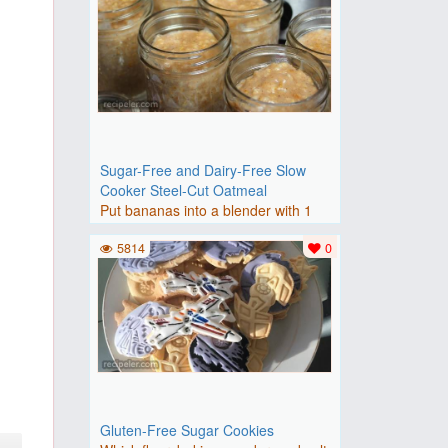
Sugar-Free and Dairy-Free Slow
Cooker Steel-Cut Oatmeal
Put bananas into a blender with 1
cup water; puree and pour ..
5814
0
Gluten-Free Sugar Cookies