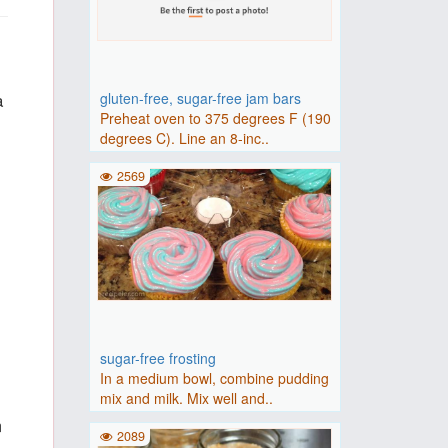
a
gluten-free, sugar-free jam bars
Preheat oven to 375 degrees F (190
degrees C). Line an 8-inc..
2569
sugar-free frosting
In a medium bowl, combine pudding
mix and milk. Mix well and..
m
2089