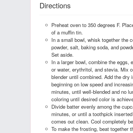
Directions
Preheat oven to 350 degrees F. Place
of a muffin tin.
In a small bowl, whisk together the c
powder, salt, baking soda, and powder
Set aside.
In a larger bowl, combine the eggs, e
or water, erythritol, and stevia. Mix
blender until combined. Add the dry 
beginning on low speed and increasin
minutes, until well-blended and no l
coloring until desired color is achiev
Divide batter evenly among the cupca
minutes, or until a toothpick inserte
comes out clean. Cool completely bef
To make the frosting, beat together