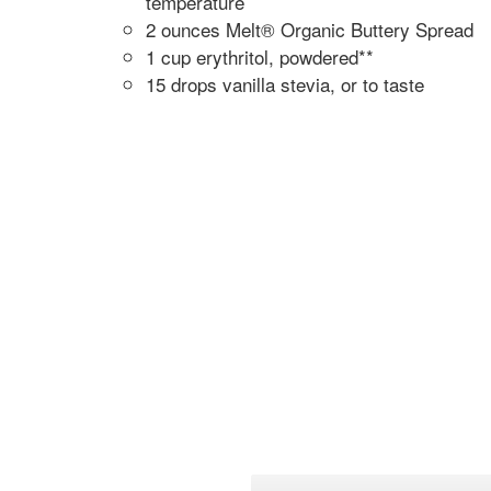
temperature
2 ounces Melt® Organic Buttery Spread
1 cup erythritol, powdered**
15 drops vanilla stevia, or to taste