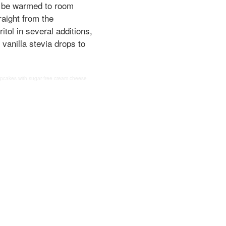
to be warmed to room
raight from the
itol in several additions,
id vanilla stevia drops to
cupcakes with sugar-free cream cheese