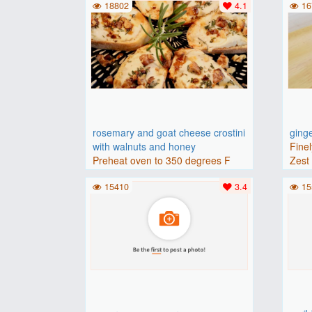
18802
4.1
16
rosemary and goat cheese crostini
ging
with walnuts and honey
Finel
Preheat oven to 350 degrees F
Zest 
(175 degrees C).Place baguette..
15410
3.4
15