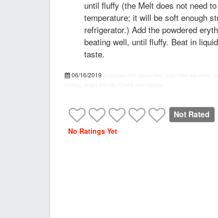
until fluffy (the Melt does not need 
temperature; it will be soft enough st
refrigerator.) Add the powdered erythr
beating well, until fluffy. Beat in liqu
taste.
06/16/2019
recipepes.com
gluten-free, sugar-free red velvet 
frosting, recipe
PT15M
PT1H
5
455 calories
Not Rated
No Ratings Yet