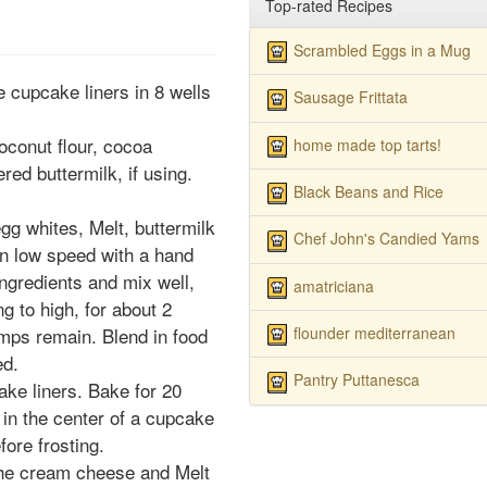
Top-rated Recipes
Scrambled Eggs in a Mug
 cupcake liners in 8 wells
Sausage Frittata
oconut flour, cocoa
home made top tarts!
ed buttermilk, if using.
Black Beans and Rice
gg whites, Melt, buttermilk
Chef John's Candied Yams
 on low speed with a hand
ingredients and mix well,
amatriciana
g to high, for about 2
flounder mediterranean
umps remain. Blend in food
ed.
Pantry Puttanesca
ke liners. Bake for 20
d in the center of a cupcake
ore frosting.
 the cream cheese and Melt