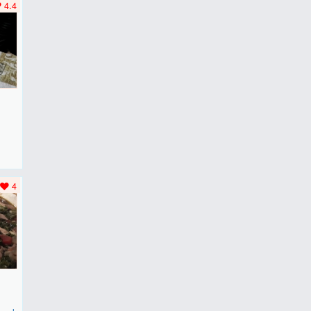
4.4
F
..
4