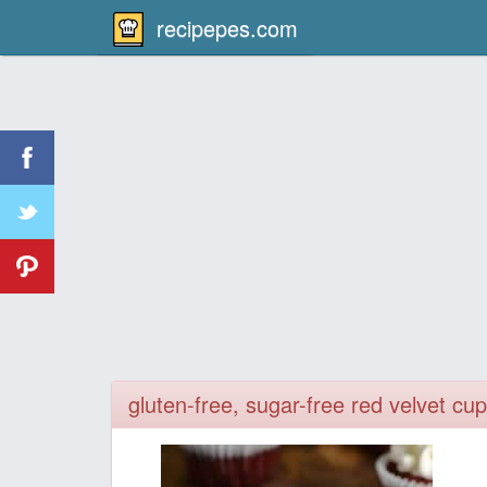
recipepes.com
gluten-free, sugar-free red velvet c