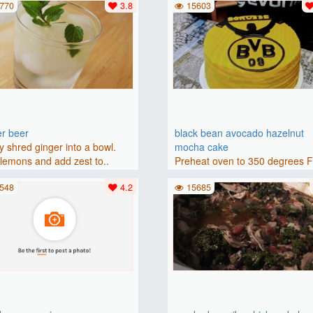
770
3.8
15603
er beer
black bean avocado hazelnut
y shred ginger into a bowl.
mocha cake
lemons and add zest to..
Preheat oven to 350 degrees 
(175 degrees C). Grease an 8-i
548
4.2
15685