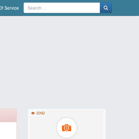
f Service
2092