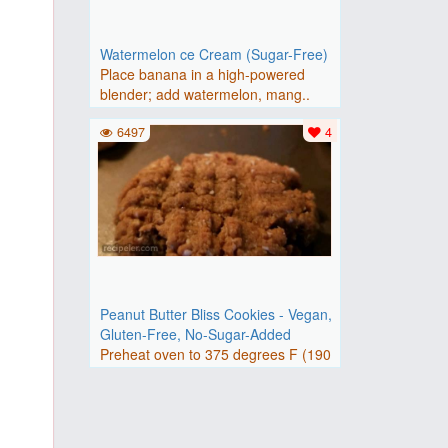
Watermelon ce Cream (Sugar-Free)
Place banana in a high-powered
blender; add watermelon, mang..
6497
4
Peanut Butter Bliss Cookies - Vegan,
Gluten-Free, No-Sugar-Added
Preheat oven to 375 degrees F (190
degrees C). Line 2 baking..