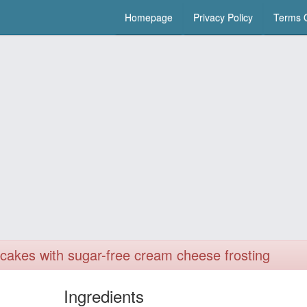
Homepage
Privacy Policy
Terms O
upcakes with sugar-free cream cheese frosting
Ingredients