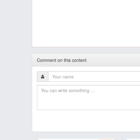
Comment on this content