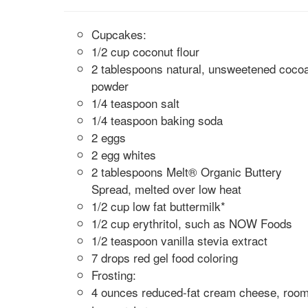
Cupcakes:
1/2 cup coconut flour
2 tablespoons natural, unsweetened coco
powder
1/4 teaspoon salt
1/4 teaspoon baking soda
2 eggs
2 egg whites
2 tablespoons Melt® Organic Buttery
Spread, melted over low heat
1/2 cup low fat buttermilk*
1/2 cup erythritol, such as NOW Foods
1/2 teaspoon vanilla stevia extract
7 drops red gel food coloring
Frosting:
4 ounces reduced-fat cream cheese, roo