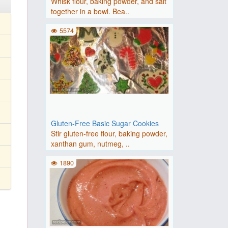
Whisk flour, baking powder, and salt
together in a bowl. Bea..
5574
Gluten-Free Basic Sugar Cookies
Stir gluten-free flour, baking powder,
xanthan gum, nutmeg, ..
1890