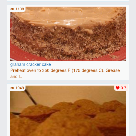
1138
graham cracker cake
Preheat oven to 350 degrees F (175 degrees C). Grease
and l..
1949
3.7