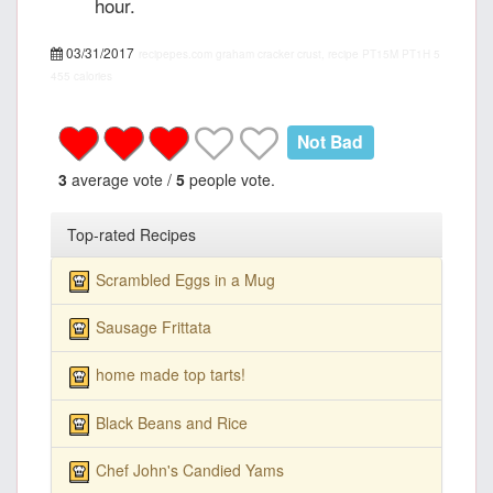
hour.
03/31/2017
recipepes.com
graham cracker crust, recipe
PT15M
PT1H
5
455 calories
Not Bad
3
average vote /
5
people vote.
Top-rated Recipes
Scrambled Eggs in a Mug
Sausage Frittata
home made top tarts!
Black Beans and Rice
Chef John's Candied Yams