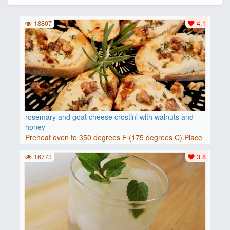
18807
4.1
rosemary and goat cheese crostini with walnuts and
honey
Preheat oven to 350 degrees F (175 degrees C).Place
baguette..
16773
3.8