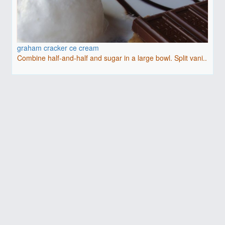
graham cracker ce cream
Combine half-and-half and sugar in a large bowl. Split vani..