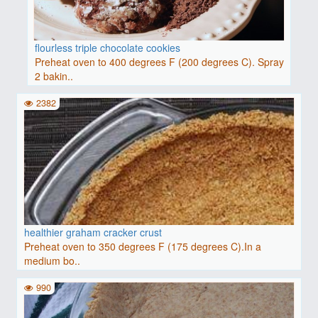
flourless triple chocolate cookies
Preheat oven to 400 degrees F (200 degrees C). Spray
2 bakin..
2382
healthier graham cracker crust
Preheat oven to 350 degrees F (175 degrees C).In a
medium bo..
990