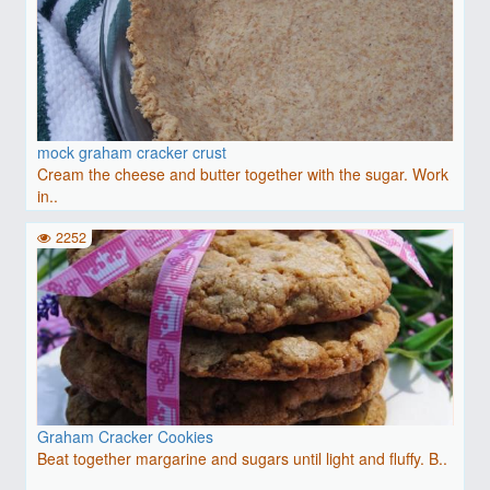
mock graham cracker crust
Cream the cheese and butter together with the sugar. Work
in..
2252
Graham Cracker Cookies
Beat together margarine and sugars until light and fluffy. B..