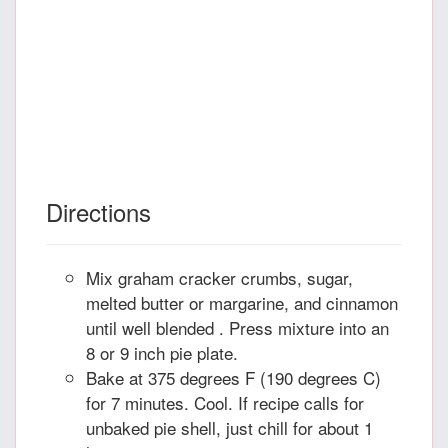
Directions
Mix graham cracker crumbs, sugar,
melted butter or margarine, and cinnamon
until well blended . Press mixture into an
8 or 9 inch pie plate.
Bake at 375 degrees F (190 degrees C)
for 7 minutes. Cool. If recipe calls for
unbaked pie shell, just chill for about 1