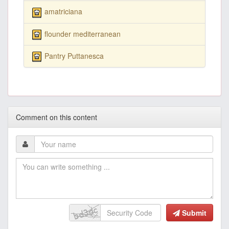
amatriciana
flounder mediterranean
Pantry Puttanesca
Comment on this content
Submit