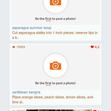
asparagus summer soup
Cut asparagus stalks into 1-inch pieces; reserve tips in
a b..
15553
4.2
caribbean sangria
Place orange slices, peach slices, lemon slices, and
lime sl..