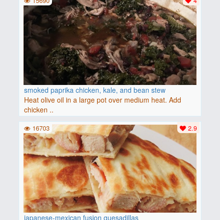
15690
4
smoked paprika chicken, kale, and bean stew
Heat olive oil in a large pot over medium heat. Add
chicken ..
16703
2.9
japanese-mexican fusion quesadillas