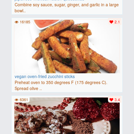
Combine soy sauce, sugar, ginger, and garlic in a large
bowl..
16185
2.1
vegan oven-fried zucchini sticks
Preheat oven to 350 degrees F (175 degrees C).
Spread olive ..
6361
3.4