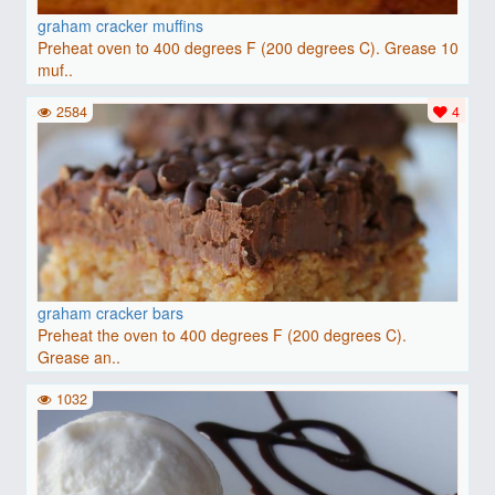
graham cracker muffins
Preheat oven to 400 degrees F (200 degrees C). Grease 10
muf..
2584
4
graham cracker bars
Preheat the oven to 400 degrees F (200 degrees C).
Grease an..
1032