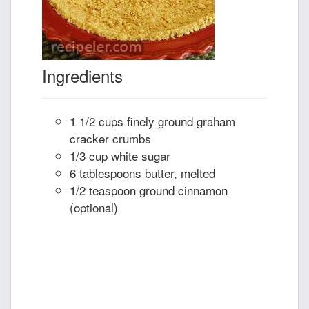
Ingredients
1 1/2 cups finely ground graham
cracker crumbs
1/3 cup white sugar
6 tablespoons butter, melted
1/2 teaspoon ground cinnamon
(optional)