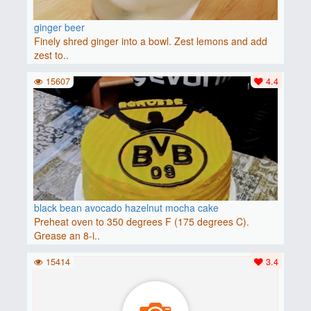
ginger beer
Finely shred ginger into a bowl. Zest lemons and add
zest to..
15607
4.4
black bean avocado hazelnut mocha cake
Preheat oven to 350 degrees F (175 degrees C).
Grease an 8-i..
15414
3.4