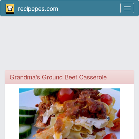
recipepes.com
Toggl
naviga
Grandma's Ground Beef Casserole