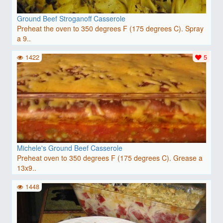
Ground Beef Stroganoff Casserole
Preheat the oven to 350 degrees F (175 degrees C). Spray
a 9..
1422
5
Michele's Ground Beef Casserole
Preheat oven to 350 degrees F (175 degrees C). Grease a
13x9..
1448