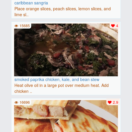
caribbean sangria
Place orange slices, peach slices, lemon slices, and
lime sl..
15685
4
smoked paprika chicken, kale, and bean stew
Heat olive oil in a large pot over medium heat. Add
chicken ..
16696
2.9