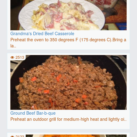
Grandma's Dried Beef Casserole
Preheat the oven to 350 degrees F (175 degrees C).Bring a
la..
2513
Ground Beef Bar-b-que
Preheat an outdoor grill for medium-high heat and lightly oi..
2123