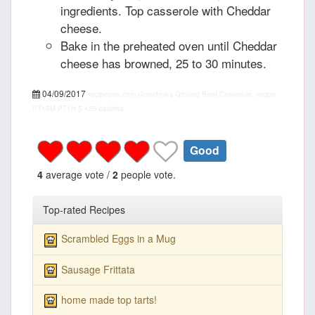
ingredients. Top casserole with Cheddar
cheese.
Bake in the preheated oven until Cheddar
cheese has browned, 25 to 30 minutes.
04/09/2017
recipepes.com
Grandma's Ground Beef Casserole, recipe
PT15M
PT1H
5
455 calories
Good
4
average vote /
2
people vote.
Top-rated Recipes
Scrambled Eggs in a Mug
Sausage Frittata
home made top tarts!