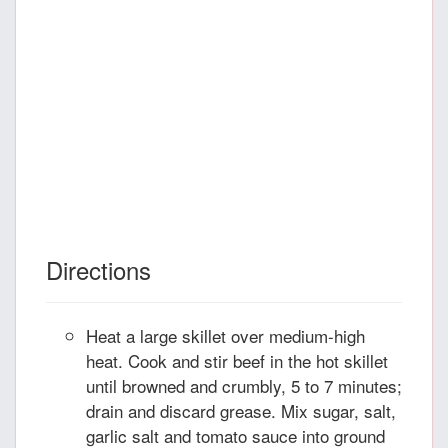
Directions
Heat a large skillet over medium-high
heat. Cook and stir beef in the hot skillet
until browned and crumbly, 5 to 7 minutes;
drain and discard grease. Mix sugar, salt,
garlic salt and tomato sauce into ground