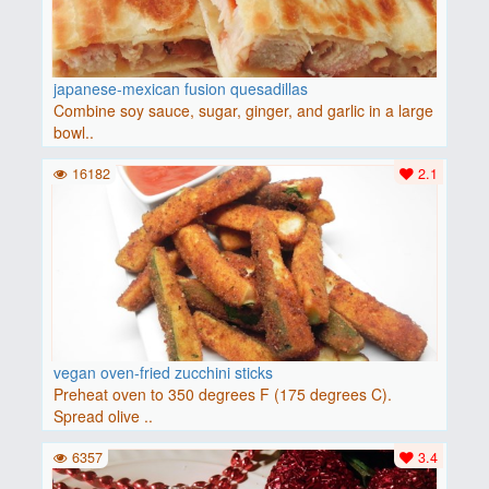
japanese-mexican fusion quesadillas
Combine soy sauce, sugar, ginger, and garlic in a large
bowl..
16182
2.1
vegan oven-fried zucchini sticks
Preheat oven to 350 degrees F (175 degrees C).
Spread olive ..
6357
3.4