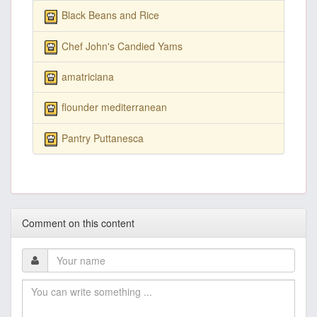
Black Beans and Rice
Chef John's Candied Yams
amatriciana
flounder mediterranean
Pantry Puttanesca
Comment on this content