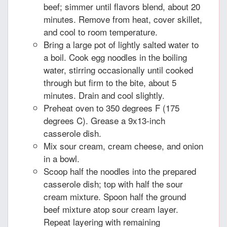
beef; simmer until flavors blend, about 20
minutes. Remove from heat, cover skillet,
and cool to room temperature.
Bring a large pot of lightly salted water to
a boil. Cook egg noodles in the boiling
water, stirring occasionally until cooked
through but firm to the bite, about 5
minutes. Drain and cool slightly.
Preheat oven to 350 degrees F (175
degrees C). Grease a 9x13-inch
casserole dish.
Mix sour cream, cream cheese, and onion
in a bowl.
Scoop half the noodles into the prepared
casserole dish; top with half the sour
cream mixture. Spoon half the ground
beef mixture atop sour cream layer.
Repeat layering with remaining