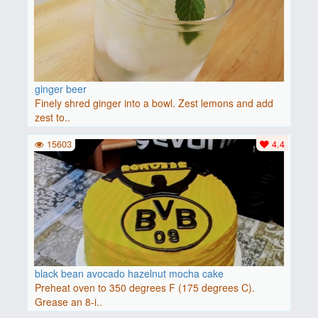
ginger beer
Finely shred ginger into a bowl. Zest lemons and add
zest to..
15603
4.4
black bean avocado hazelnut mocha cake
Preheat oven to 350 degrees F (175 degrees C).
Grease an 8-i..