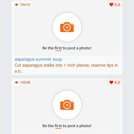
15410
3.4
asparagus summer soup
Cut asparagus stalks into 1-inch pieces; reserve tips in
a b..
15548
4.2