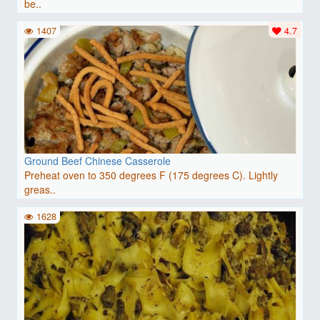
be..
1407
4.7
Ground Beef Chinese Casserole
Preheat oven to 350 degrees F (175 degrees C). Lightly
greas..
1628