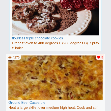
flourless triple chocolate cookies
Preheat oven to 400 degrees F (200 degrees C). Spray
2 bakin..
4275
5
Ground Beef Casserole
Heat a large skillet over medium-high heat. Cook and stir