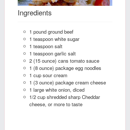
Ingredients
1 pound ground beef
1 teaspoon white sugar
1 teaspoon salt
1 teaspoon garlic salt
2 (15 ounce) cans tomato sauce
1 (8 ounce) package egg noodles
1 cup sour cream
1 (3 ounce) package cream cheese
1 large white onion, diced
1/2 cup shredded sharp Cheddar
cheese, or more to taste