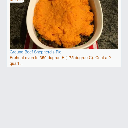
Ground Beef Shepherd's Pie
Preheat oven to 350 degree F (175 degree C). Coat a 2
quart ..