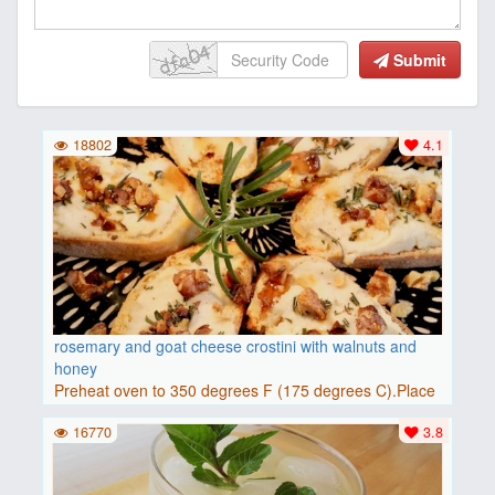
Submit
18802
4.1
rosemary and goat cheese crostini with walnuts and
honey
Preheat oven to 350 degrees F (175 degrees C).Place
baguette..
16770
3.8