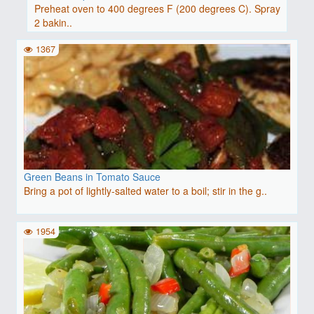
Preheat oven to 400 degrees F (200 degrees C). Spray
2 bakin..
1367
Green Beans in Tomato Sauce
Bring a pot of lightly-salted water to a boil; stir in the g..
1954