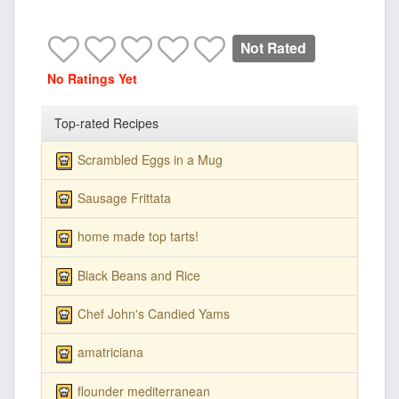
Not Rated
No Ratings Yet
Top-rated Recipes
Scrambled Eggs in a Mug
Sausage Frittata
home made top tarts!
Black Beans and Rice
Chef John's Candied Yams
amatriciana
flounder mediterranean