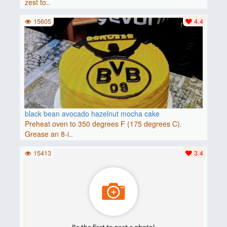
zest to..
15605
4.4
black bean avocado hazelnut mocha cake
Preheat oven to 350 degrees F (175 degrees C).
Grease an 8-i..
15413
3.4