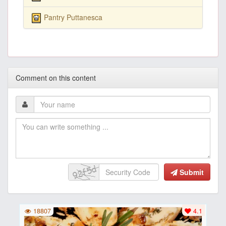
Pantry Puttanesca
Comment on this content
Submit
18807
4.1