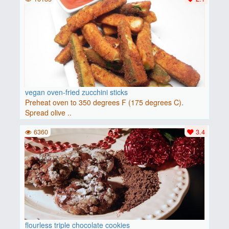
vegan oven-fried zucchini sticks
Preheat oven to 350 degrees F (175 degrees C).
Spread olive ..
6360
3.4
flourless triple chocolate cookies