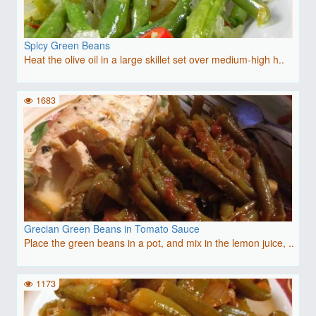
Spicy Green Beans
Heat the olive oil in a large skillet set over medium-high h..
1683
Grecian Green Beans in Tomato Sauce
Place the green beans in a pot, and mix in the lemon juice, ..
1173