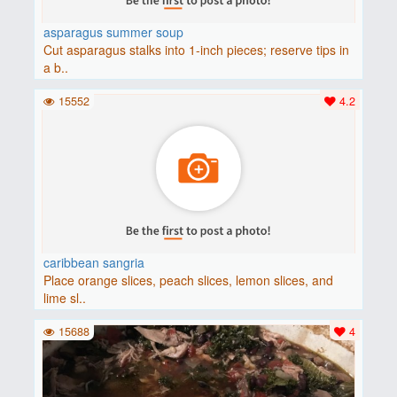
asparagus summer soup
Cut asparagus stalks into 1-inch pieces; reserve tips in
a b..
15552
4.2
caribbean sangria
Place orange slices, peach slices, lemon slices, and
lime sl..
15688
4