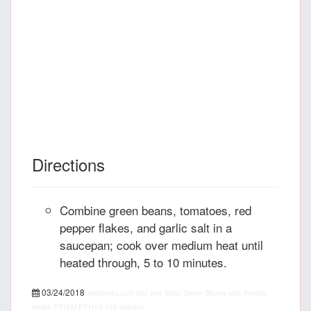
Directions
Combine green beans, tomatoes, red
pepper flakes, and garlic salt in a
saucepan; cook over medium heat until
heated through, 5 to 10 minutes.
03/24/2018
recipepes.com
Hot and Spicy Green Beans with Tomato,
recipe
PT15M
PT1H
5
455 calories