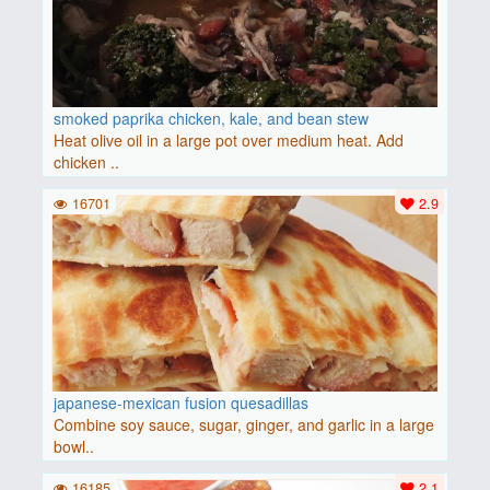
smoked paprika chicken, kale, and bean stew
Heat olive oil in a large pot over medium heat. Add
chicken ..
16701
2.9
japanese-mexican fusion quesadillas
Combine soy sauce, sugar, ginger, and garlic in a large
bowl..
16185
2.1