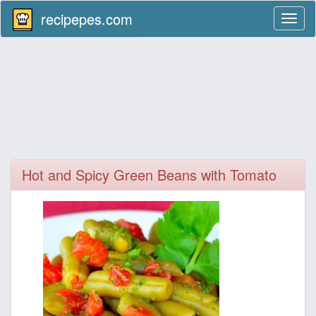
recipepes.com
Toggl
naviga
Hot and Spicy Green Beans with Tomato