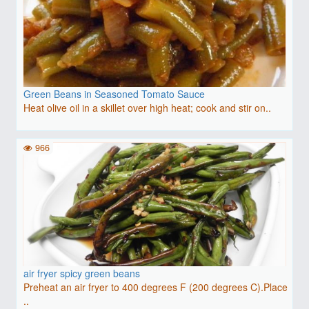
Green Beans in Seasoned Tomato Sauce
Heat olive oil in a skillet over high heat; cook and stir on..
966
air fryer spicy green beans
Preheat an air fryer to 400 degrees F (200 degrees C).Place
..