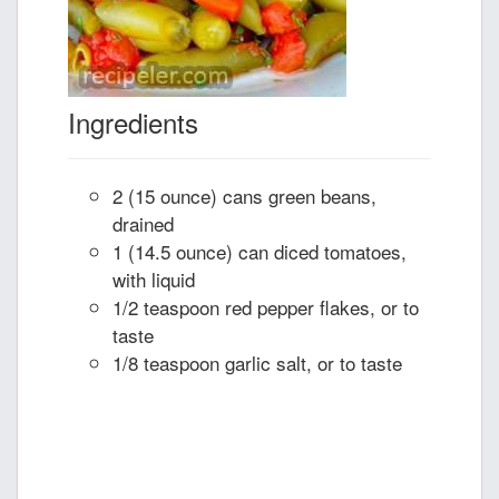
Ingredients
2 (15 ounce) cans green beans,
drained
1 (14.5 ounce) can diced tomatoes,
with liquid
1/2 teaspoon red pepper flakes, or to
taste
1/8 teaspoon garlic salt, or to taste