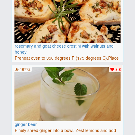
rosemary and goat cheese crostini with walnuts and
honey
Preheat oven to 350 degrees F (175 degrees C).Place
baguette..
16772
3.8
ginger beer
Finely shred ginger into a bowl. Zest lemons and add