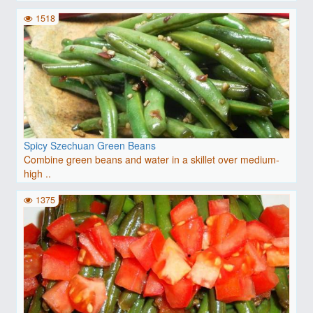
1518
Spicy Szechuan Green Beans
Combine green beans and water in a skillet over medium-
high ..
1375