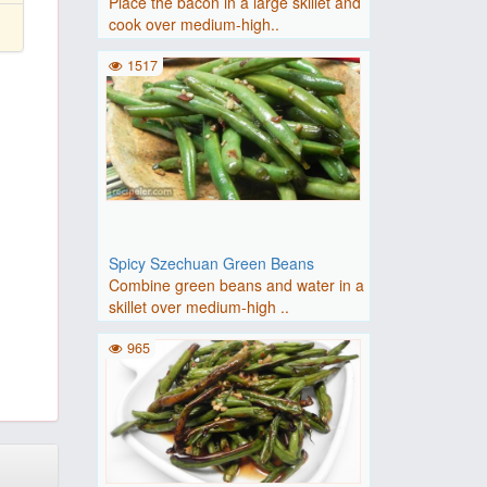
Place the bacon in a large skillet and
cook over medium-high..
1517
Spicy Szechuan Green Beans
Combine green beans and water in a
skillet over medium-high ..
965