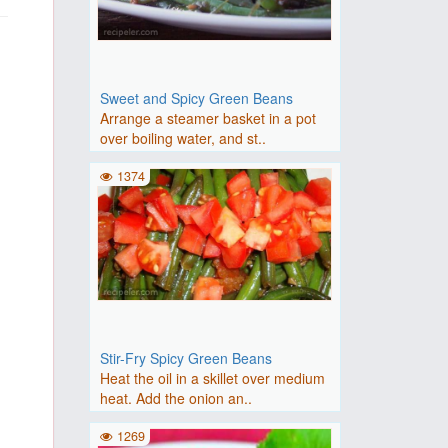
Sweet and Spicy Green Beans
Arrange a steamer basket in a pot
over boiling water, and st..
1374
Stir-Fry Spicy Green Beans
Heat the oil in a skillet over medium
heat. Add the onion an..
1269