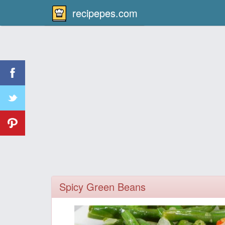
recipepes.com
Spicy Green Beans