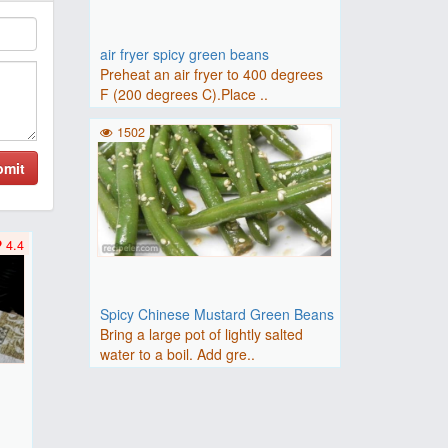
air fryer spicy green beans
Preheat an air fryer to 400 degrees
F (200 degrees C).Place ..
1502
bmit
4.4
Spicy Chinese Mustard Green Beans
Bring a large pot of lightly salted
water to a boil. Add gre..