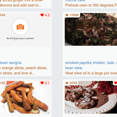
lemons and add zest to..
Preheat oven to 350 degrees 
(175 degrees C). Grease an 8-i
549
4.2
15686
bbean sangria
smoked paprika chicken, kale,
 orange slices, peach slices,
bean stew
 slices, and lime sl..
Heat olive oil in a large pot ove
medium heat. Add chicken ..
182
2.1
6358