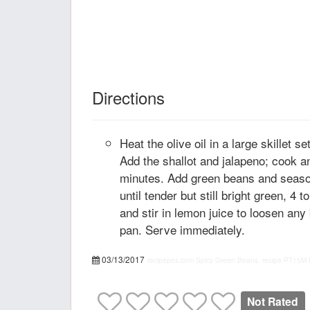
Directions
Heat the olive oil in a large skillet 
Add the shallot and jalapeno; cook and
minutes. Add green beans and season
until tender but still bright green, 4
and stir in lemon juice to loosen any
pan. Serve immediately.
03/13/2017
recipepes.com
Spicy Green Beans, recipe
PT15M
Not Rated