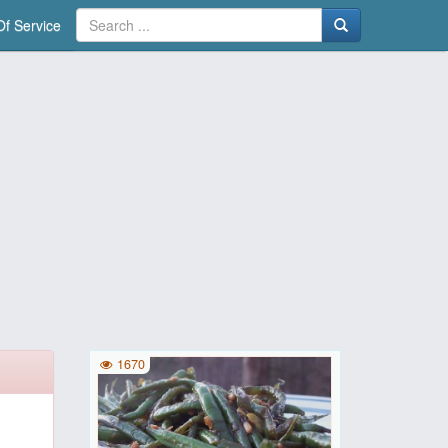
f Service
1670