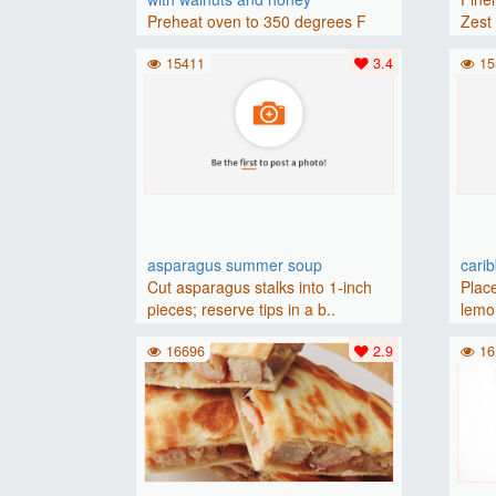
Preheat oven to 350 degrees F
Zest 
(175 degrees C).Place baguette..
15411
3.4
15
asparagus summer soup
cari
Cut asparagus stalks into 1-inch
Place
pieces; reserve tips in a b..
lemon
16696
2.9
16