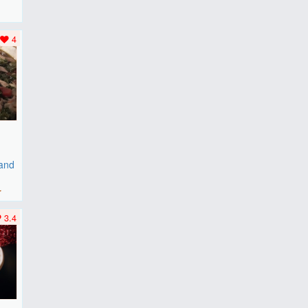
F
..
4
 and
r
3.4