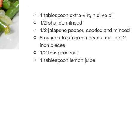
1 tablespoon extra-virgin olive oil
1/2 shallot, minced
1/2 jalapeno pepper, seeded and minced
8 ounces fresh green beans, cut into 2
inch pieces
1/2 teaspoon salt
1 tablespoon lemon juice