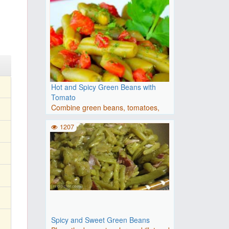
Hot and Spicy Green Beans with
Tomato
Combine green beans, tomatoes,
red pepper flakes, and garlic..
1207
Spicy and Sweet Green Beans