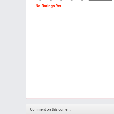
No Ratings Yet
Comment on this content