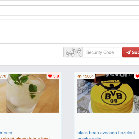
Su
770
3.8
15604
er beer
black bean avocado hazelnut
y shred ginger into a bowl.
mocha cake