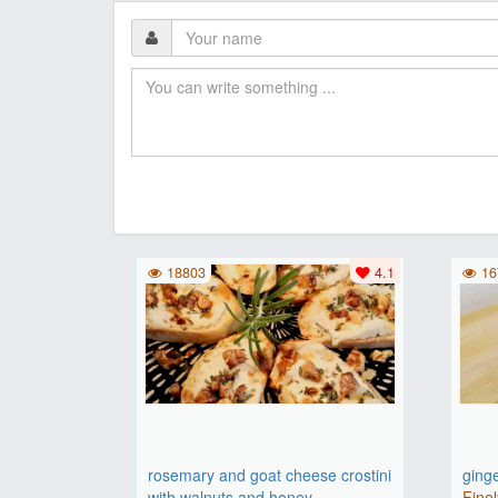
18803
4.1
16
rosemary and goat cheese crostini
ging
with walnuts and honey
Finel