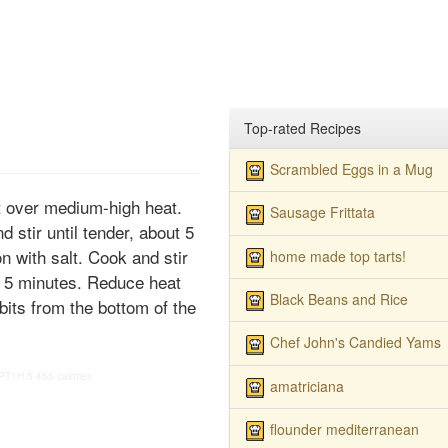
Top-rated Recipes
Scrambled Eggs in a Mug
set over medium-high heat.
Sausage Frittata
 stir until tender, about 5
 with salt. Cook and stir
home made top tarts!
 to 5 minutes. Reduce heat
Black Beans and Rice
 bits from the bottom of the
Chef John's Candied Yams
PT1H
5
455 calories
amatriciana
flounder mediterranean