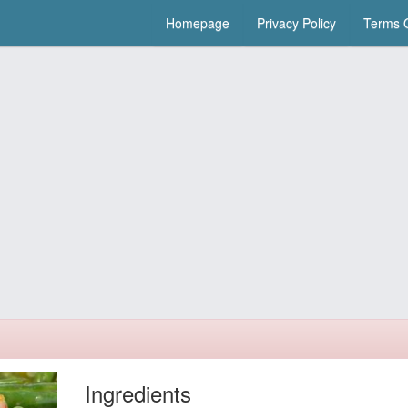
Homepage
Privacy Policy
Terms O
Ingredients