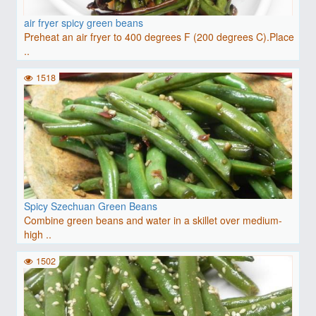
air fryer spicy green beans
Preheat an air fryer to 400 degrees F (200 degrees C).Place
..
1518
Spicy Szechuan Green Beans
Combine green beans and water in a skillet over medium-
high ..
1502