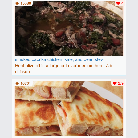
15688
4
smoked paprika chicken, kale, and bean stew
Heat olive oil in a large pot over medium heat. Add
chicken ..
16701
2.9