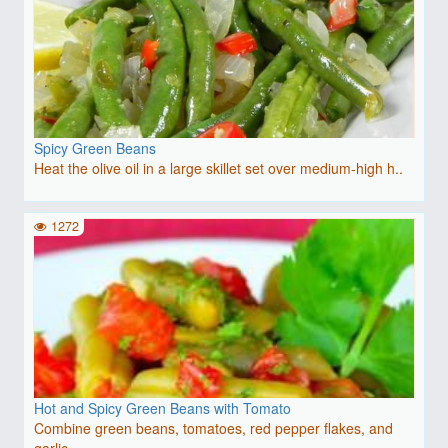
Spicy Green Beans
Heat the olive oil in a large skillet set over medium-high h..
1272
Hot and Spicy Green Beans with Tomato
Combine green beans, tomatoes, red pepper flakes, and
garlic..