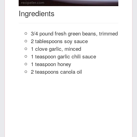
Ingredients
3/4 pound fresh green beans, trimmed
2 tablespoons soy sauce
1 clove garlic, minced
1 teaspoon garlic chili sauce
1 teaspoon honey
2 teaspoons canola oil