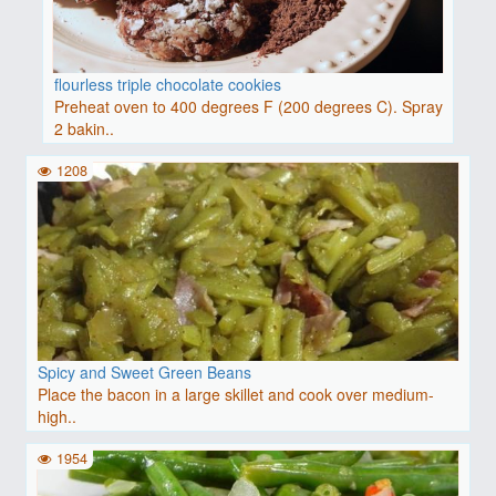
flourless triple chocolate cookies
Preheat oven to 400 degrees F (200 degrees C). Spray
2 bakin..
1208
Spicy and Sweet Green Beans
Place the bacon in a large skillet and cook over medium-
high..
1954