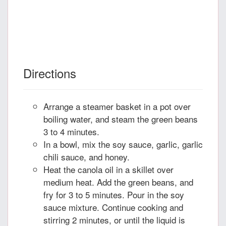
Directions
Arrange a steamer basket in a pot over
boiling water, and steam the green beans
3 to 4 minutes.
In a bowl, mix the soy sauce, garlic, garlic
chili sauce, and honey.
Heat the canola oil in a skillet over
medium heat. Add the green beans, and
fry for 3 to 5 minutes. Pour in the soy
sauce mixture. Continue cooking and
stirring 2 minutes, or until the liquid is