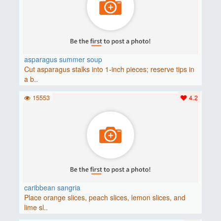
asparagus summer soup
Cut asparagus stalks into 1-inch pieces; reserve tips in
a b..
15553
4.2
caribbean sangria
Place orange slices, peach slices, lemon slices, and
lime sl..