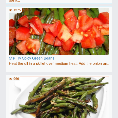
1375
Stir-Fry Spicy Green Beans
Heat the oil in a skillet over medium heat. Add the onion an..
966