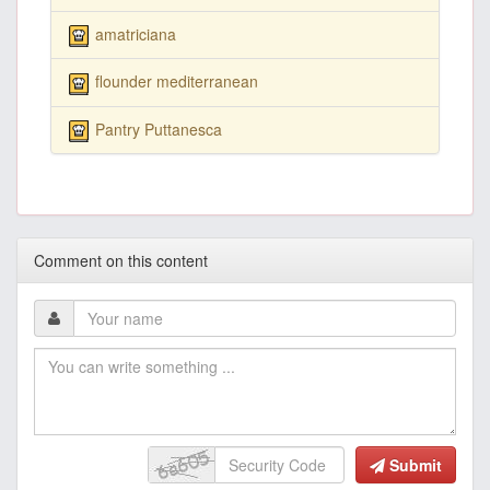
amatriciana
flounder mediterranean
Pantry Puttanesca
Comment on this content
Submit