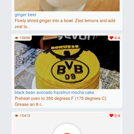
ginger beer
Finely shred ginger into a bowl. Zest lemons and add
zest to..
15606
4.4
black bean avocado hazelnut mocha cake
Preheat oven to 350 degrees F (175 degrees C).
Grease an 8-i..
15413
3.4