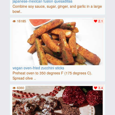
japanese-mexican fusion quesadillas
Combine soy sauce, sugar, ginger, and garlic in a large
bowl..
16185
2.1
vegan oven-fried zucchini sticks
Preheat oven to 350 degrees F (175 degrees C).
Spread olive ..
6360
3.4