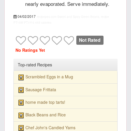
nearly evaporated. Serve immediately.
04/02/2017
recipepes.com
Sweet and Spicy Green Beans, recipe
PT15M
PT1H
5
455 calories
Not Rated
No Ratings Yet
Top-rated Recipes
Scrambled Eggs in a Mug
Sausage Frittata
home made top tarts!
Black Beans and Rice
Chef John's Candied Yams