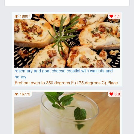
18807
4.1
rosemary and goat cheese crostini with walnuts and
honey
Preheat oven to 350 degrees F (175 degrees C).Place
baguette..
16773
3.8