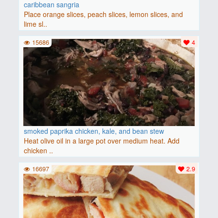
caribbean sangria
Place orange slices, peach slices, lemon slices, and
lime sl..
15686
4
smoked paprika chicken, kale, and bean stew
Heat olive oil in a large pot over medium heat. Add
chicken ..
16697
2.9