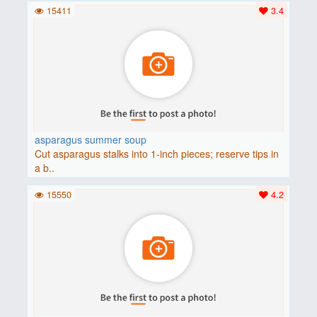
15411
3.4
asparagus summer soup
Cut asparagus stalks into 1-inch pieces; reserve tips in
a b..
15550
4.2