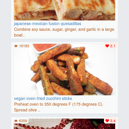
japanese-mexican fusion quesadillas
Combine soy sauce, sugar, ginger, and garlic in a large
bowl..
16183
2.1
vegan oven-fried zucchini sticks
Preheat oven to 350 degrees F (175 degrees C).
Spread olive ..
6359
3.4