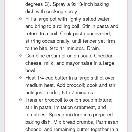
degrees C). Spray a 9x13-inch baking
dish with cooking spray.
Fill a large pot with lightly salted water
and bring to a rolling boil. Stir in pasta and
return to a boil. Cook pasta uncovered,
stirring occasionally, until tender yet firm
to the bite, 9 to 11 minutes. Drain.
Combine cream of onion soup, Cheddar
cheese, milk, and mayonnaise in a large
bowl.
Heat 1/4 cup butter in a large skillet over
medium heat. Add broccoli; cook and stir
until just tender, 5 to 7 minutes.
Transfer broccoli to onion soup mixture;
stir in pasta, imitation crabmeat, and
tomatoes. Spread mixture into prepared
baking dish. Mix bread crumbs, Parmesan
cheese, and remaining butter together in a