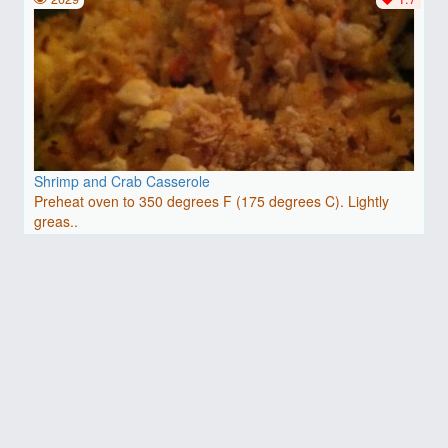
Shrimp and Crab Casserole
Preheat oven to 350 degrees F (175 degrees C). Lightly
greas..