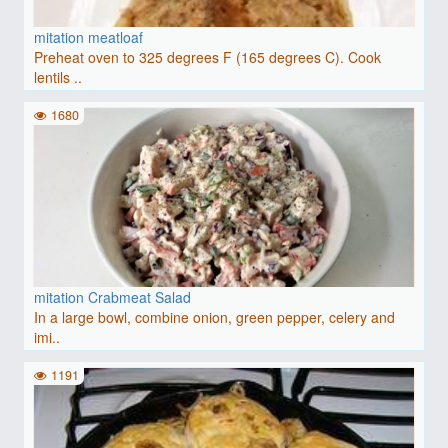
mitation meatloaf
Preheat oven to 325 degrees F (165 degrees C). Cook
lentils ..
1680
mitation Crabmeat Salad
In a large bowl, combine onion, green pepper, celery and
imi..
1191