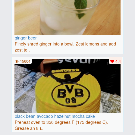
ginger beer
Finely shred ginger into a bowl. Zest lemons and add
zest to..
15604
4.4
black bean avocado hazelnut mocha cake
Preheat oven to 350 degrees F (175 degrees C).
Grease an 8-i..