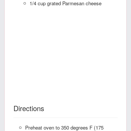
1/4 cup grated Parmesan cheese
Directions
Preheat oven to 350 degrees F (175