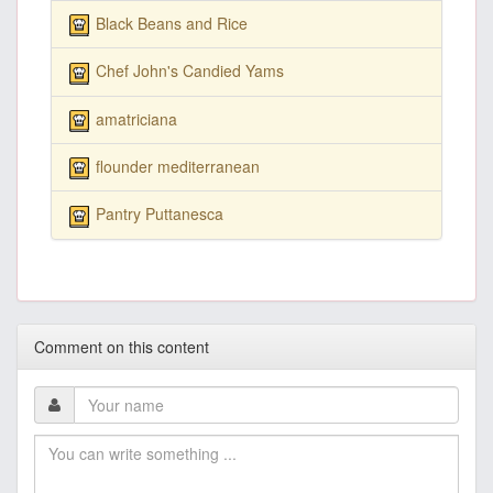
Black Beans and Rice
Chef John's Candied Yams
amatriciana
flounder mediterranean
Pantry Puttanesca
Comment on this content