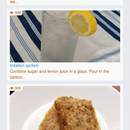
wa..
998
mitation sprite®
Combine sugar and lemon juice in a glass. Pour in the
carbon..
906