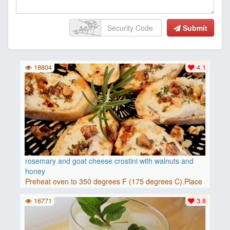
Submit
18804
4.1
rosemary and goat cheese crostini with walnuts and
honey
Preheat oven to 350 degrees F (175 degrees C).Place
baguette..
16771
3.8