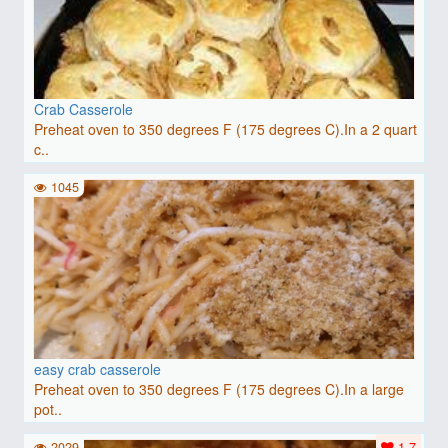
Crab Casserole
Preheat oven to 350 degrees F (175 degrees C).In a 2 quart
c..
1045
easy crab casserole
Preheat oven to 350 degrees F (175 degrees C).In a large
pot..
2029
1.7