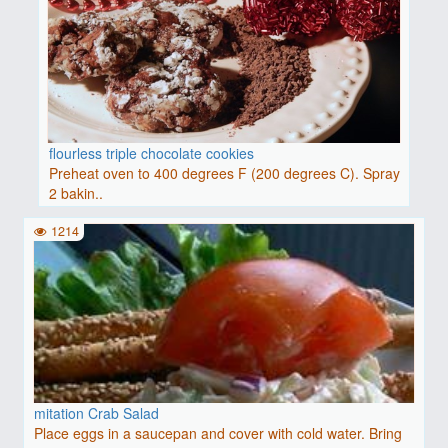
flourless triple chocolate cookies
Preheat oven to 400 degrees F (200 degrees C). Spray
2 bakin..
1214
mitation Crab Salad
Place eggs in a saucepan and cover with cold water. Bring