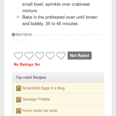
small bowl; sprinkle over crabmeat
mixture.
Bake in the preheated oven until brown
and bubbly, 35 to 45 minutes.
09/27/2019
recipepes.com
mitation crab casserole, recipe
PT15M
PT1H
5
455 calories
Not Rated
No Ratings Yet
Top-rated Recipes
Scrambled Eggs in a Mug
Sausage Frittata
home made top tarts!