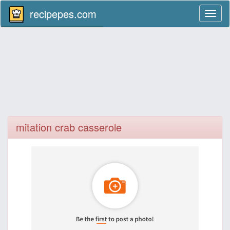
recipepes.com
Toggl
naviga
mitation crab casserole