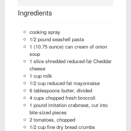
Ingredients
cooking spray
1/2 pound seashell pasta
1 (10.75 ounce) can cream of onion
soup
1 slice shredded reduced-fat Cheddar
cheese
1 cup milk
1/2 cup reduced-fat mayonnaise
6 tablespoons butter, divided
4 cups chopped fresh broccoli
1 pound imitation crabmeat, cut into
bite-sized pieces
2 tomatoes, chopped
1/2 cup fine dry bread crumbs