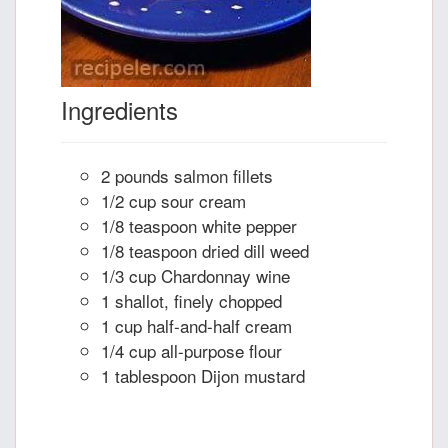
Ingredients
2 pounds salmon fillets
1/2 cup sour cream
1/8 teaspoon white pepper
1/8 teaspoon dried dill weed
1/3 cup Chardonnay wine
1 shallot, finely chopped
1 cup half-and-half cream
1/4 cup all-purpose flour
1 tablespoon Dijon mustard