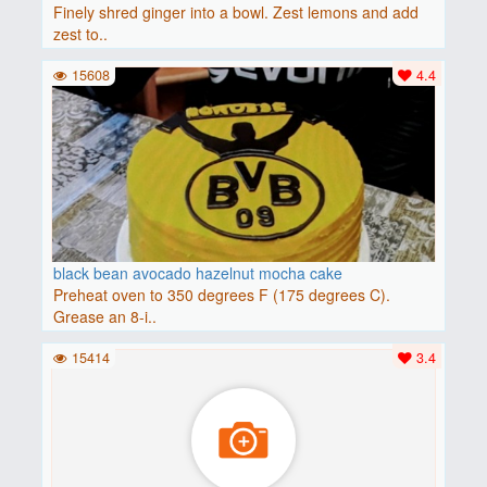
Finely shred ginger into a bowl. Zest lemons and add
zest to..
15608
4.4
black bean avocado hazelnut mocha cake
Preheat oven to 350 degrees F (175 degrees C).
Grease an 8-i..
15414
3.4