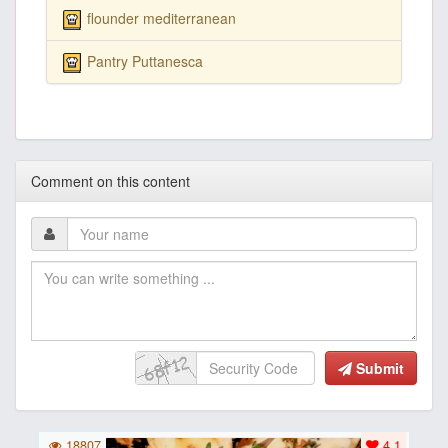
flounder mediterranean
Pantry Puttanesca
Comment on this content
Submit
18807
4.1