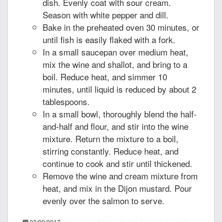
dish. Evenly coat with sour cream.
Season with white pepper and dill.
Bake in the preheated oven 30 minutes, or
until fish is easily flaked with a fork.
In a small saucepan over medium heat,
mix the wine and shallot, and bring to a
boil. Reduce heat, and simmer 10
minutes, until liquid is reduced by about 2
tablespoons.
In a small bowl, thoroughly blend the half-
and-half and flour, and stir into the wine
mixture. Return the mixture to a boil,
stirring constantly. Reduce heat, and
continue to cook and stir until thickened.
Remove the wine and cream mixture from
heat, and mix in the Dijon mustard. Pour
evenly over the salmon to serve.
03/09/2017