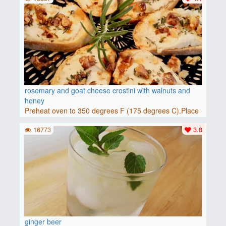
rosemary and goat cheese crostini with walnuts and
honey
Preheat oven to 350 degrees F (175 degrees C).Place
baguette..
16773
3.8
ginger beer