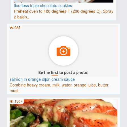
flourless triple chocolate cookies
Preheat oven to 400 degrees F (200 degrees C). Spray
2 bakin..
985
salmon in orange dijon cream sauce
Combine heavy cream, milk, water, orange juice, butter,
must..
1507