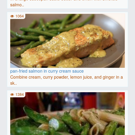
salmo..
1064
pan-fried salmon in curry cream sauce
Combine cream, curry powder, lemon juice, and ginger in a
sk..
1384