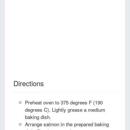
Directions
Preheat oven to 375 degrees F (190
degrees C). Lightly grease a medium
baking dish.
Arrange salmon in the prepared baking