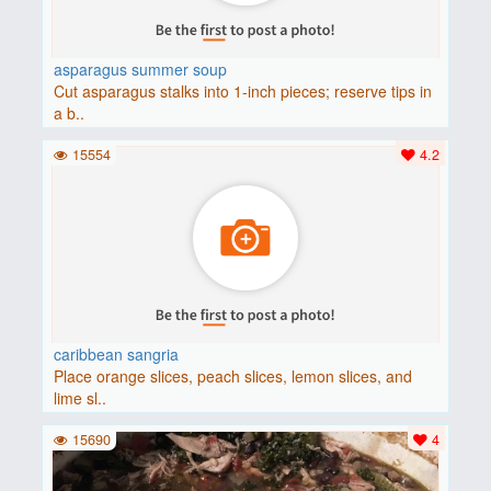
asparagus summer soup
Cut asparagus stalks into 1-inch pieces; reserve tips in
a b..
15554
4.2
caribbean sangria
Place orange slices, peach slices, lemon slices, and
lime sl..
15690
4