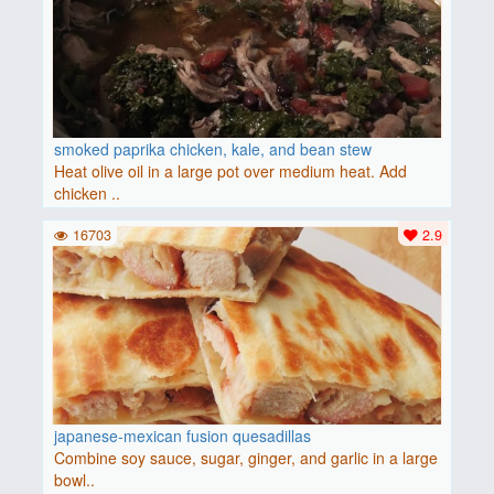
smoked paprika chicken, kale, and bean stew
Heat olive oil in a large pot over medium heat. Add
chicken ..
16703
2.9
japanese-mexican fusion quesadillas
Combine soy sauce, sugar, ginger, and garlic in a large
bowl..