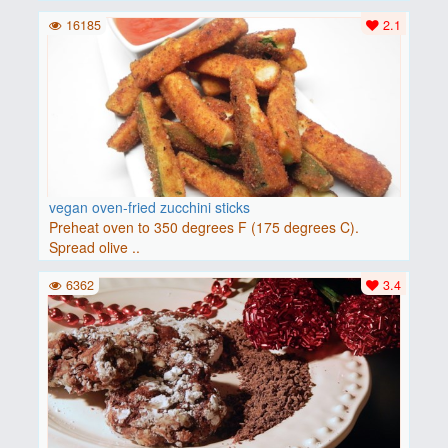
16185
2.1
vegan oven-fried zucchini sticks
Preheat oven to 350 degrees F (175 degrees C).
Spread olive ..
6362
3.4