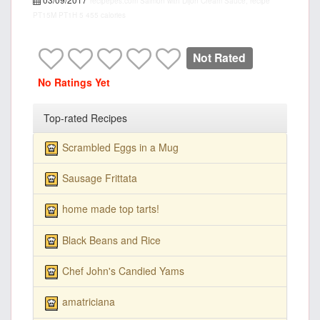
recipepes.com
Salmon with Dijon Cream Sauce, recipe
PT15M
PT1H
5
455 calories
Not Rated
No Ratings Yet
Top-rated Recipes
Scrambled Eggs in a Mug
Sausage Frittata
home made top tarts!
Black Beans and Rice
Chef John's Candied Yams
amatriciana