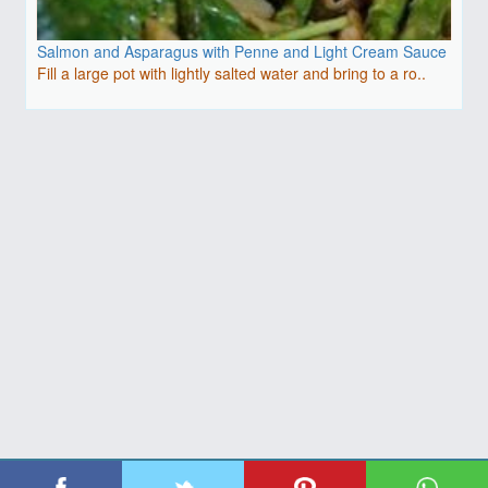
Salmon and Asparagus with Penne and Light Cream Sauce
Fill a large pot with lightly salted water and bring to a ro..
| Copyright 2026