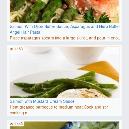
Salmon With Dijon Butter Sauce, Asparagus and Herb Butter
Angel Hair Pasta
Place asparagus spears into a large skillet, and pour in eno..
1163
Salmon with Mustard-Cream Sauce
Heat greased barbecue to medium heat.Cook and stir
cooking c..
1443