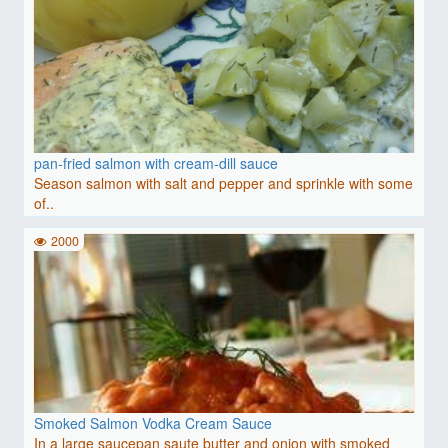
pan-fried salmon with cream-dill sauce
Season salmon with salt and pepper and sprinkle with some
of..
2000
Smoked Salmon Vodka Cream Sauce
In a large saucepan saute butter and onion with smoked