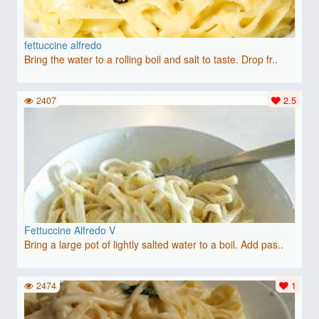
fettuccine alfredo
Bring the water to a rolling boil and salt to taste. Drop fr..
2407
2.5
Fettuccine Alfredo V
Bring a large pot of lightly salted water to a boil. Add pas..
2474
1