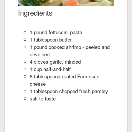
Ingredients
1 pound fettuccini pasta
1 tablespoon butter
1 pound cooked shrimp - peeled and
deveined
4 cloves garlic, minced
1 cup half-and-half
6 tablespoons grated Parmesan
cheese
1 tablespoon chopped fresh parsley
salt to taste