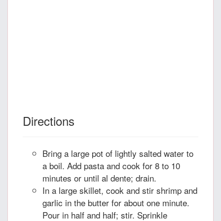
Directions
Bring a large pot of lightly salted water to
a boil. Add pasta and cook for 8 to 10
minutes or until al dente; drain.
In a large skillet, cook and stir shrimp and
garlic in the butter for about one minute.
Pour in half and half; stir. Sprinkle