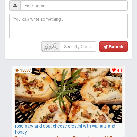
Submit
18807
4.1
rosemary and goat cheese crostini with walnuts and
honey