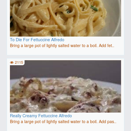
To Die For Fettuccine Alfredo
Bring a large pot of lightly salted water to a boil. Add fet..
2115
Really Creamy Fettuccine Alfredo
Bring a large pot of lightly salted water to a boil. Add pas..