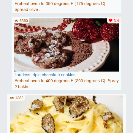
Preheat oven to 350 degrees F (175 degrees C).
Spread olive ..
6360
3.4
flourless triple chocolate cookies
Preheat oven to 400 degrees F (200 degrees C). Spray
2 bakin..
1282