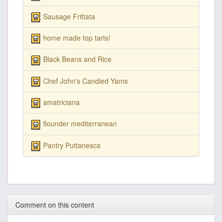
Sausage Frittata
home made top tarts!
Black Beans and Rice
Chef John's Candied Yams
amatriciana
flounder mediterranean
Pantry Puttanesca
Comment on this content