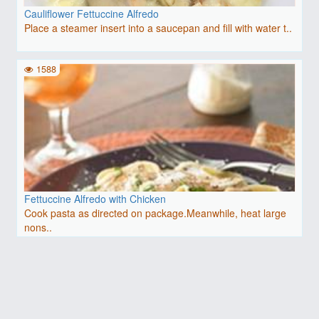
Cauliflower Fettuccine Alfredo
Place a steamer insert into a saucepan and fill with water t..
1588
Fettuccine Alfredo with Chicken
Cook pasta as directed on package.Meanwhile, heat large
nons..