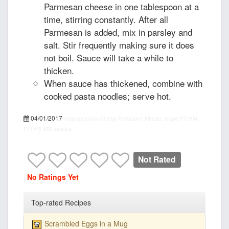
Parmesan cheese in one tablespoon at a
time, stirring constantly. After all
Parmesan is added, mix in parsley and
salt. Stir frequently making sure it does
not boil. Sauce will take a while to
thicken.
When sauce has thickened, combine with
cooked pasta noodles; serve hot.
04/01/2017
recipepes.com
Shrimp Fettuccine Alfredo, recipe
PT15M
PT1H
5
455 calories
Not Rated
No Ratings Yet
Top-rated Recipes
Scrambled Eggs in a Mug