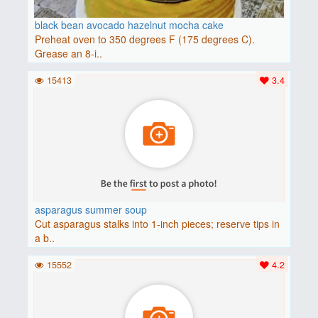
black bean avocado hazelnut mocha cake
Preheat oven to 350 degrees F (175 degrees C).
Grease an 8-i..
15413
3.4
asparagus summer soup
Cut asparagus stalks into 1-inch pieces; reserve tips in
a b..
15552
4.2