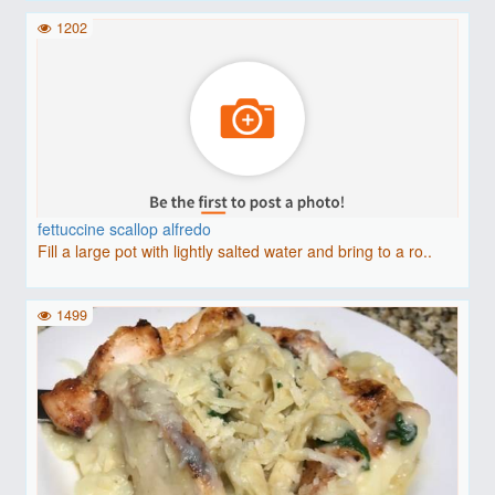
1202
fettuccine scallop alfredo
Fill a large pot with lightly salted water and bring to a ro..
1499