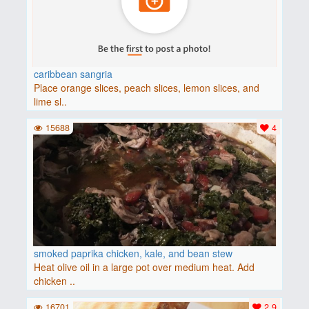
caribbean sangria
Place orange slices, peach slices, lemon slices, and
lime sl..
15688
4
smoked paprika chicken, kale, and bean stew
Heat olive oil in a large pot over medium heat. Add
chicken ..
16701
2.9