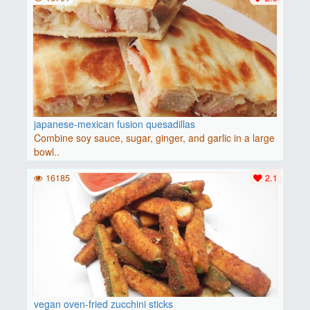
japanese-mexican fusion quesadillas
Combine soy sauce, sugar, ginger, and garlic in a large
bowl..
16185
2.1
vegan oven-fried zucchini sticks