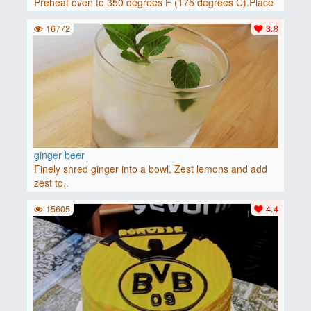
Preheat oven to 350 degrees F (175 degrees C).Place
baguette..
16772
3.8
ginger beer
Finely shred ginger into a bowl. Zest lemons and add
zest to..
15605
4.4