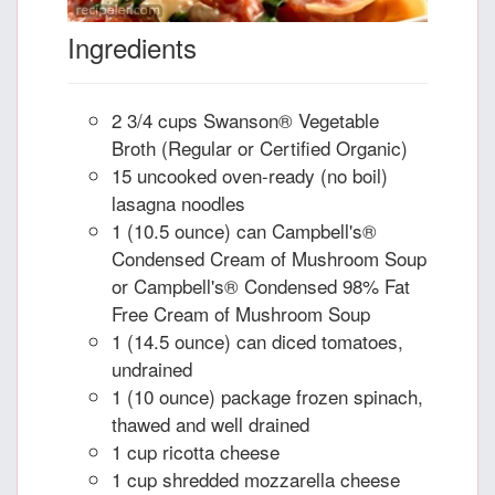
Ingredients
2 3/4 cups Swanson® Vegetable
Broth (Regular or Certified Organic)
15 uncooked oven-ready (no boil)
lasagna noodles
1 (10.5 ounce) can Campbell's®
Condensed Cream of Mushroom Soup
or Campbell's® Condensed 98% Fat
Free Cream of Mushroom Soup
1 (14.5 ounce) can diced tomatoes,
undrained
1 (10 ounce) package frozen spinach,
thawed and well drained
1 cup ricotta cheese
1 cup shredded mozzarella cheese