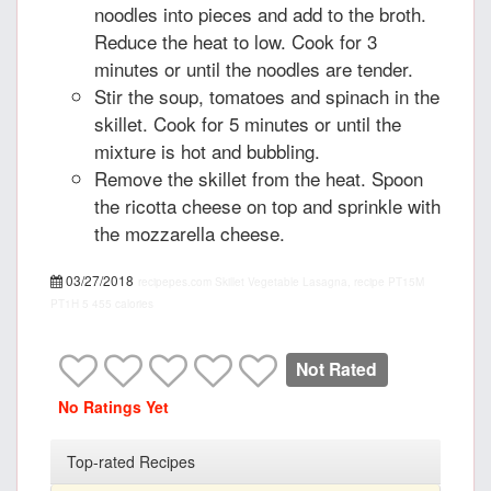
noodles into pieces and add to the broth.
Reduce the heat to low. Cook for 3
minutes or until the noodles are tender.
Stir the soup, tomatoes and spinach in the
skillet. Cook for 5 minutes or until the
mixture is hot and bubbling.
Remove the skillet from the heat. Spoon
the ricotta cheese on top and sprinkle with
the mozzarella cheese.
03/27/2018
recipepes.com
Skillet Vegetable Lasagna, recipe
PT15M
PT1H
5
455 calories
Not Rated
No Ratings Yet
Top-rated Recipes