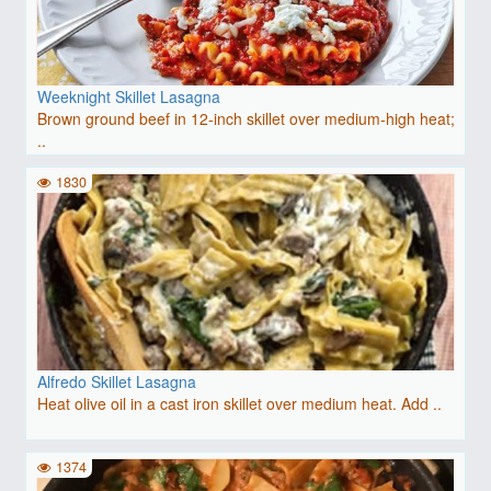
Weeknight Skillet Lasagna
Brown ground beef in 12-inch skillet over medium-high heat;
..
1830
Alfredo Skillet Lasagna
Heat olive oil in a cast iron skillet over medium heat. Add ..
1374