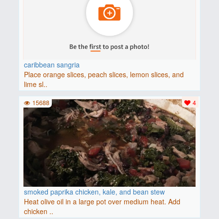
caribbean sangria
Place orange slices, peach slices, lemon slices, and
lime sl..
15688
4
smoked paprika chicken, kale, and bean stew
Heat olive oil in a large pot over medium heat. Add
chicken ..