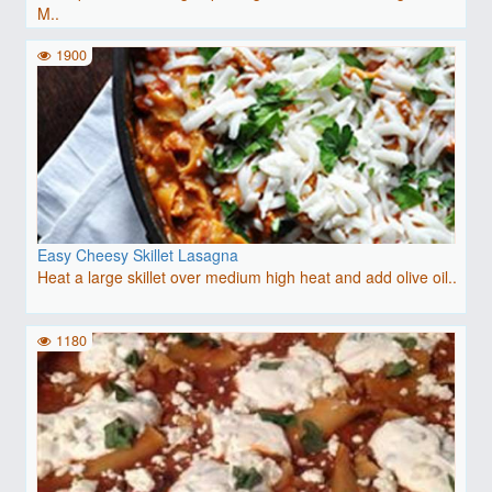
M..
1900
Easy Cheesy Skillet Lasagna
Heat a large skillet over medium high heat and add olive oil..
1180