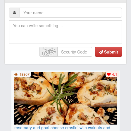
Submit
18807
4.1
rosemary and goat cheese crostini with walnuts and