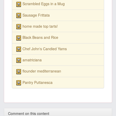
Scrambled Eggs in a Mug
Sausage Frittata
home made top tarts!
Black Beans and Rice
Chef John's Candied Yams
amatriciana
flounder mediterranean
Pantry Puttanesca
Comment on this content