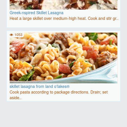
Greek-nspired Skillet Lasagna
Heat a large skillet over medium-high heat. Cook and stir gr..
1053
skillet lasagna from land o'lakes®
Cook pasta according to package directions. Drain; set
aside..