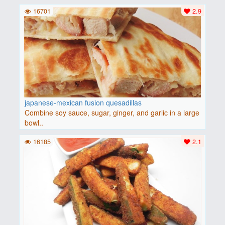
16701
2.9
japanese-mexican fusion quesadillas
Combine soy sauce, sugar, ginger, and garlic in a large
bowl..
16185
2.1