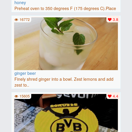
honey
Preheat oven to 350 degrees F (175 degrees C).Place
baguette..
16772
3.8
ginger beer
Finely shred ginger into a bowl. Zest lemons and add
zest to..
15605
4.4