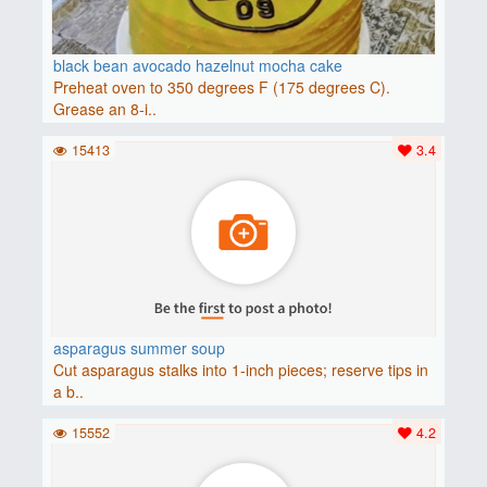
black bean avocado hazelnut mocha cake
Preheat oven to 350 degrees F (175 degrees C).
Grease an 8-i..
15413
3.4
asparagus summer soup
Cut asparagus stalks into 1-inch pieces; reserve tips in
a b..
15552
4.2