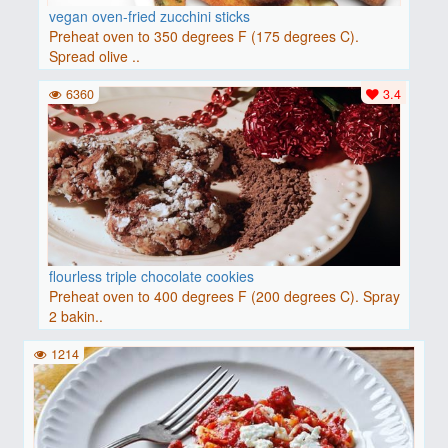
vegan oven-fried zucchini sticks
Preheat oven to 350 degrees F (175 degrees C).
Spread olive ..
6360
3.4
flourless triple chocolate cookies
Preheat oven to 400 degrees F (200 degrees C). Spray
2 bakin..
1214