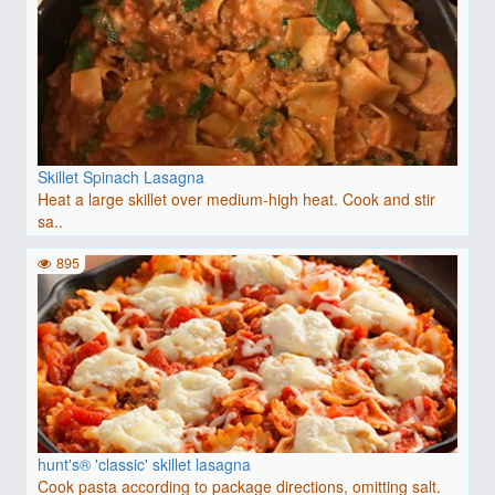
Skillet Spinach Lasagna
Heat a large skillet over medium-high heat. Cook and stir
sa..
895
hunt's® 'classic' skillet lasagna
Cook pasta according to package directions, omitting salt.