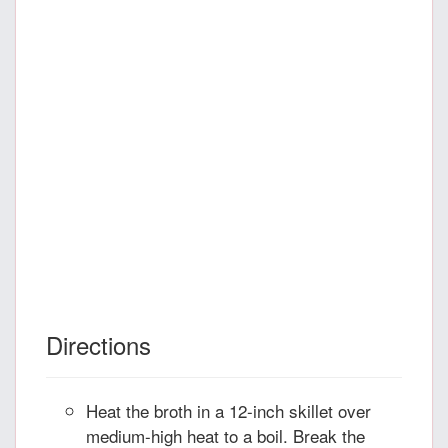
Directions
Heat the broth in a 12-inch skillet over
medium-high heat to a boil. Break the