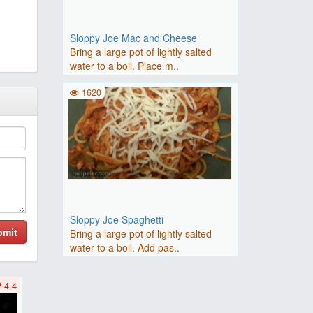
Sloppy Joe Mac and Cheese
Bring a large pot of lightly salted
water to a boil. Place m..
1620
Sloppy Joe Spaghetti
bmit
Bring a large pot of lightly salted
water to a boil. Add pas..
4.4