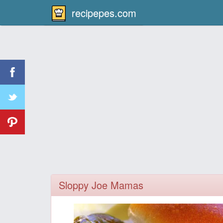
recipepes.com
Sloppy Joe Mamas