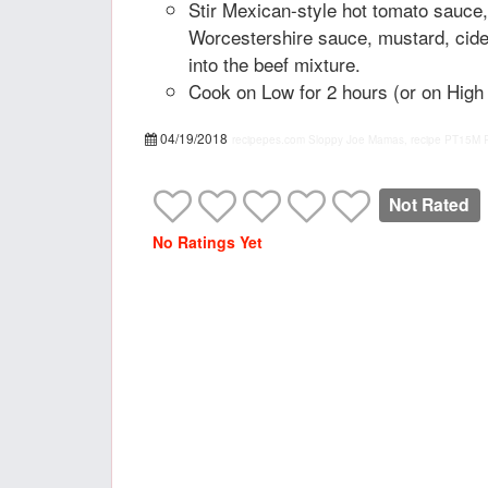
Stir Mexican-style hot tomato sauce
Worcestershire sauce, mustard, cider
into the beef mixture.
Cook on Low for 2 hours (or on High 
04/19/2018
recipepes.com
Sloppy Joe Mamas, recipe
PT15M
Not Rated
No Ratings Yet