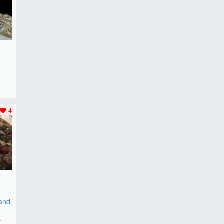
F
..
4
 and
r