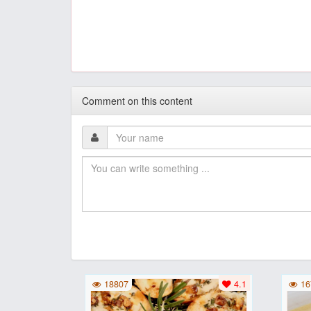
Comment on this content
18807
4.1
16