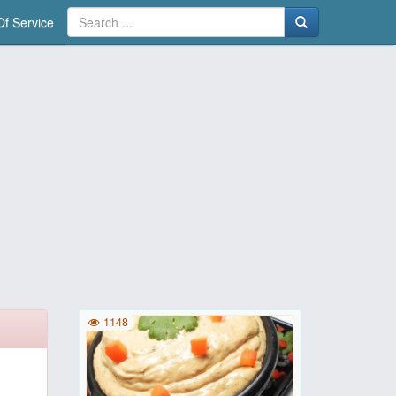
f Service
1148