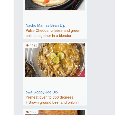
Nacho Mamas Bean Dip
Pulse Cheddar cheese and green
onions together in a blender ..
1195
owa Sloppy Joe Dip
Preheat oven to 350 degrees
F.Brown ground beef and onion in..
1365