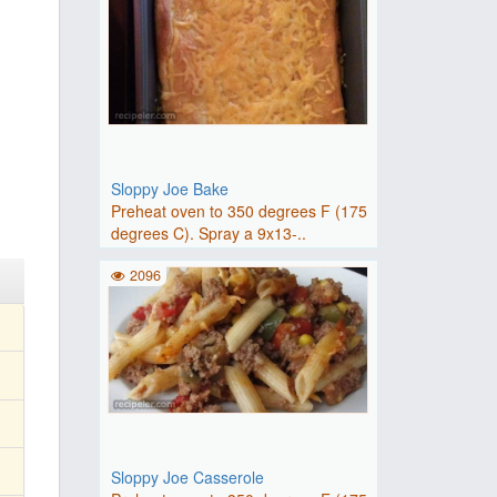
Sloppy Joe Bake
Preheat oven to 350 degrees F (175
degrees C). Spray a 9x13-..
2096
Sloppy Joe Casserole