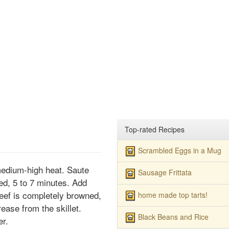
Top-rated Recipes
Scrambled Eggs in a Mug
r medium-high heat. Saute
Sausage Frittata
ned, 5 to 7 minutes. Add
beef is completely browned,
home made top tarts!
ease from the skillet.
Black Beans and Rice
er.