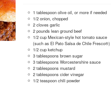
1 tablespoon olive oil, or more if needed
1/2 onion, chopped
2 cloves garlic
2 pounds lean ground beef
1/2 cup Mexican-style hot tomato sauce
(such as El Pato Salsa de Chile Fresco®)
1/2 cup ketchup
3 tablespoons brown sugar
3 tablespoons Worcestershire sauce
2 tablespoons mustard
2 tablespoons cider vinegar
1/2 teaspoon chili powder