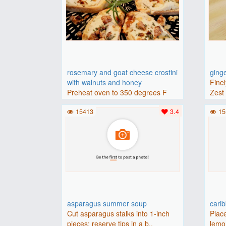
rosemary and goat cheese crostini
ging
with walnuts and honey
Finel
Preheat oven to 350 degrees F
Zest 
(175 degrees C).Place baguette..
15413
3.4
15
asparagus summer soup
cari
Cut asparagus stalks into 1-inch
Place
pieces; reserve tips in a b..
lemon