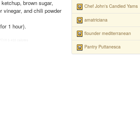
, ketchup, brown sugar,
Chef John's Candied Yams
 vinegar, and chili powder
amatriciana
for 1 hour).
flounder mediterranean
PT1H
5
455 calories
Pantry Puttanesca