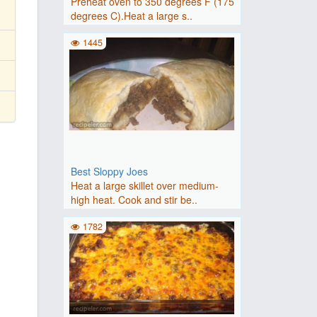
Preheat oven to 350 degrees F (175
degrees C).Heat a large s..
1445
Best Sloppy Joes
Heat a large skillet over medium-
high heat. Cook and stir be..
1782