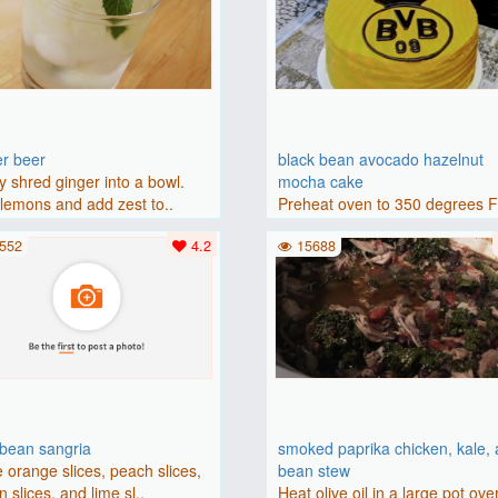
er beer
black bean avocado hazelnut
y shred ginger into a bowl.
mocha cake
lemons and add zest to..
Preheat oven to 350 degrees 
(175 degrees C). Grease an 8-i
552
4.2
15688
bbean sangria
smoked paprika chicken, kale,
 orange slices, peach slices,
bean stew
 slices, and lime sl..
Heat olive oil in a large pot ove