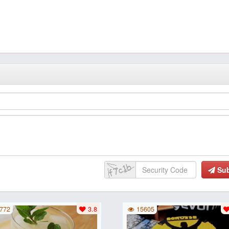
Su
772
3.8
15605