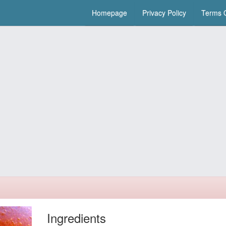
Homepage
Privacy Policy
Terms O
Ingredients