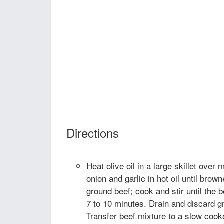
Directions
Heat olive oil in a large skillet ove
onion and garlic in hot oil until brow
ground beef; cook and stir until the 
7 to 10 minutes. Drain and discard gr
Transfer beef mixture to a slow cook