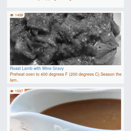
1498
Roast Lamb with Wine Gravy
Preheat oven to 400 degrees F (200 degrees C).Season the
lam..
1597