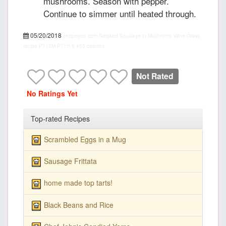
mushrooms. Season with pepper.
Continue to simmer until heated through.
05/20/2018
recipepes.com
Smoked Sausage in Mushroom Wine Gravy,
recipe
PT15M
PT1H
5
455 calories
Not Rated
No Ratings Yet
Top-rated Recipes
Scrambled Eggs in a Mug
Sausage Frittata
home made top tarts!
Black Beans and Rice