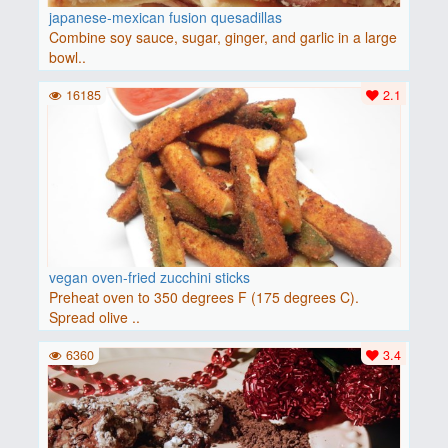
japanese-mexican fusion quesadillas
Combine soy sauce, sugar, ginger, and garlic in a large
bowl..
16185
2.1
vegan oven-fried zucchini sticks
Preheat oven to 350 degrees F (175 degrees C).
Spread olive ..
6360
3.4