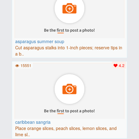
asparagus summer soup
Cut asparagus stalks into 1-inch pieces; reserve tips in
a b..
15551
4.2
caribbean sangria
Place orange slices, peach slices, lemon slices, and
lime sl..