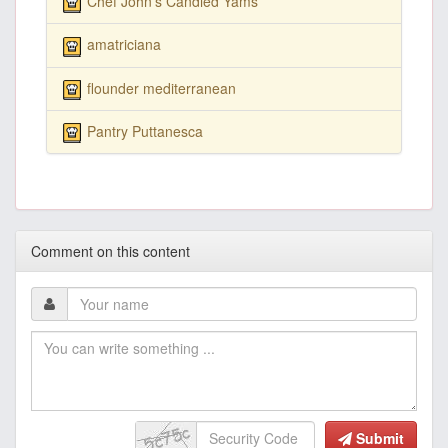
Chef John's Candied Yams
amatriciana
flounder mediterranean
Pantry Puttanesca
Comment on this content
Submit