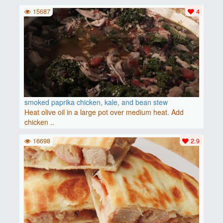
15687
4
smoked paprika chicken, kale, and bean stew
Heat olive oil in a large pot over medium heat. Add
chicken ..
16698
2.9