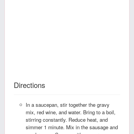
Directions
In a saucepan, stir together the gravy
mix, red wine, and water. Bring to a boil,
stirring constantly. Reduce heat, and
simmer 1 minute. Mix in the sausage and