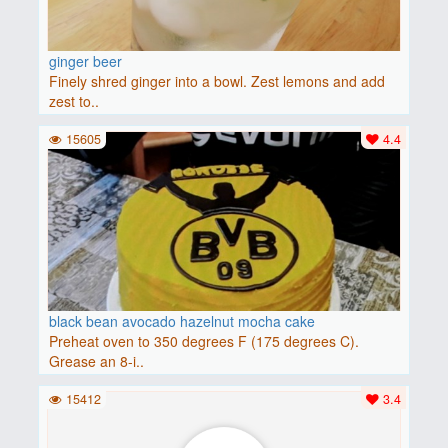
ginger beer
Finely shred ginger into a bowl. Zest lemons and add
zest to..
15605
4.4
black bean avocado hazelnut mocha cake
Preheat oven to 350 degrees F (175 degrees C).
Grease an 8-i..
15412
3.4