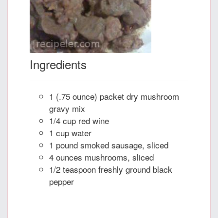
Ingredients
1 (.75 ounce) packet dry mushroom
gravy mix
1/4 cup red wine
1 cup water
1 pound smoked sausage, sliced
4 ounces mushrooms, sliced
1/2 teaspoon freshly ground black
pepper