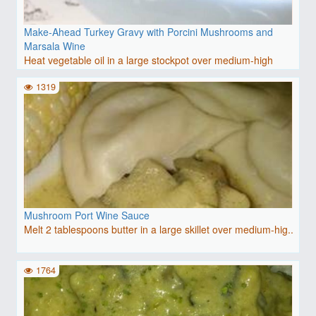
Make-Ahead Turkey Gravy with Porcini Mushrooms and
Marsala Wine
Heat vegetable oil in a large stockpot over medium-high
heat..
1319
Mushroom Port Wine Sauce
Melt 2 tablespoons butter in a large skillet over medium-hig..
1764