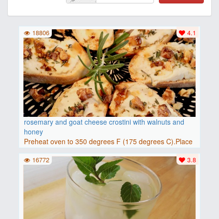
18806
4.1
rosemary and goat cheese crostini with walnuts and
honey
Preheat oven to 350 degrees F (175 degrees C).Place
baguette..
16772
3.8