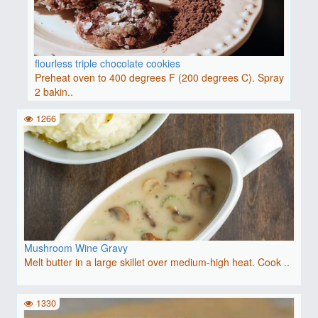
flourless triple chocolate cookies
Preheat oven to 400 degrees F (200 degrees C). Spray
2 bakin..
1266
Mushroom Wine Gravy
Melt butter in a large skillet over medium-high heat. Cook ..
1330