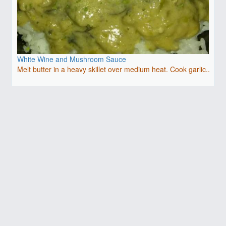
White Wine and Mushroom Sauce
Melt butter in a heavy skillet over medium heat. Cook garlic..