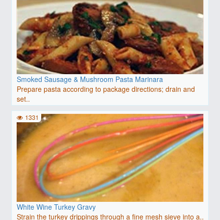
Smoked Sausage & Mushroom Pasta Marinara
Prepare pasta according to package directions; drain and
set..
1331
White Wine Turkey Gravy
Strain the turkey drippings through a fine mesh sieve into a..