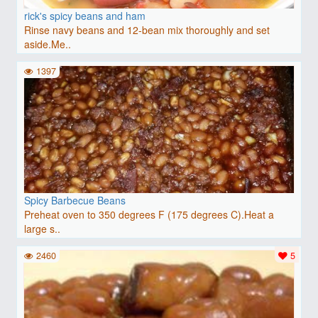
rick's spicy beans and ham
Rinse navy beans and 12-bean mix thoroughly and set
aside.Me..
1397
Spicy Barbecue Beans
Preheat oven to 350 degrees F (175 degrees C).Heat a
large s..
2460
5