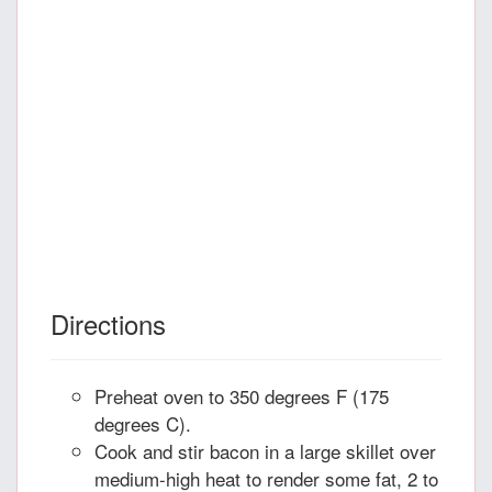
Directions
Preheat oven to 350 degrees F (175
degrees C).
Cook and stir bacon in a large skillet over
medium-high heat to render some fat, 2 to