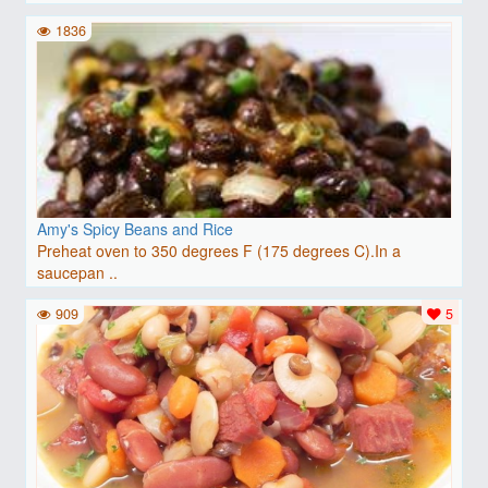
1836
Amy's Spicy Beans and Rice
Preheat oven to 350 degrees F (175 degrees C).In a
saucepan ..
909
5