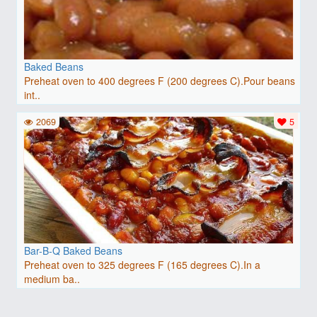
Baked Beans
Preheat oven to 400 degrees F (200 degrees C).Pour beans
int..
2069
5
Bar-B-Q Baked Beans
Preheat oven to 325 degrees F (165 degrees C).In a
medium ba..