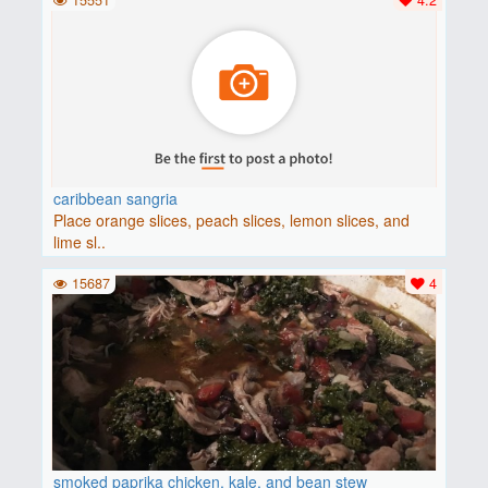
caribbean sangria
Place orange slices, peach slices, lemon slices, and
lime sl..
15687
4
smoked paprika chicken, kale, and bean stew