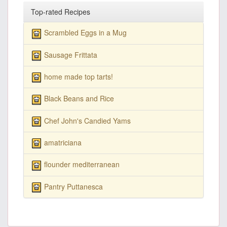
Top-rated Recipes
Scrambled Eggs in a Mug
Sausage Frittata
home made top tarts!
Black Beans and Rice
Chef John's Candied Yams
amatriciana
flounder mediterranean
Pantry Puttanesca