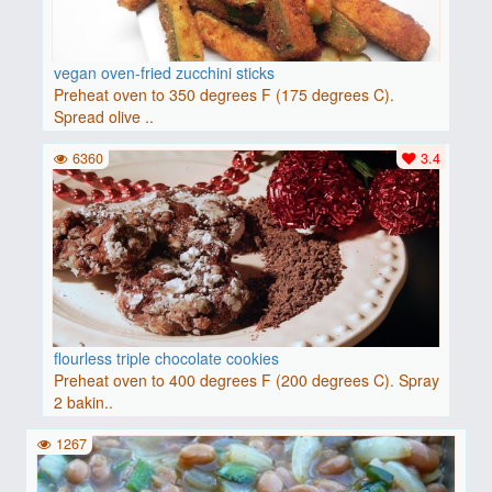
vegan oven-fried zucchini sticks
Preheat oven to 350 degrees F (175 degrees C).
Spread olive ..
6360
3.4
flourless triple chocolate cookies
Preheat oven to 400 degrees F (200 degrees C). Spray
2 bakin..
1267