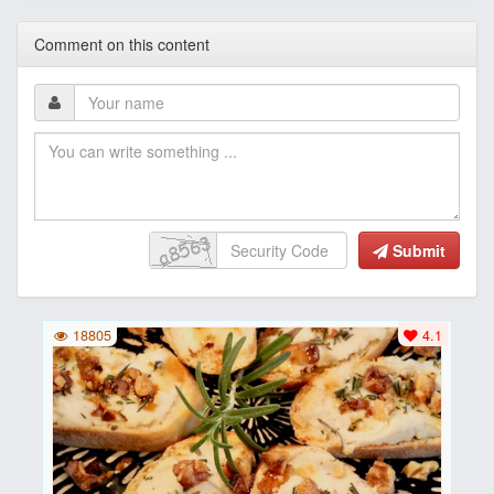
Comment on this content
Submit
18805
4.1