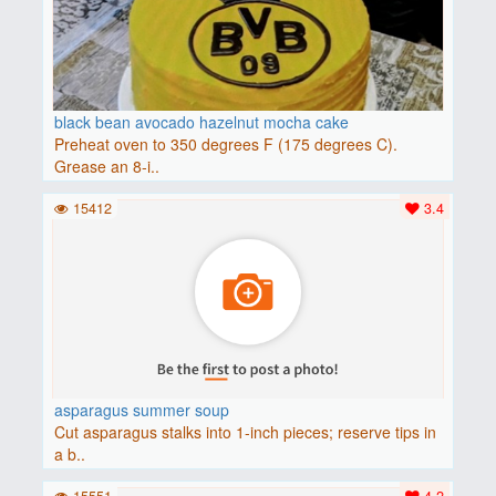
black bean avocado hazelnut mocha cake
Preheat oven to 350 degrees F (175 degrees C).
Grease an 8-i..
15412
3.4
asparagus summer soup
Cut asparagus stalks into 1-inch pieces; reserve tips in
a b..
15551
4.2