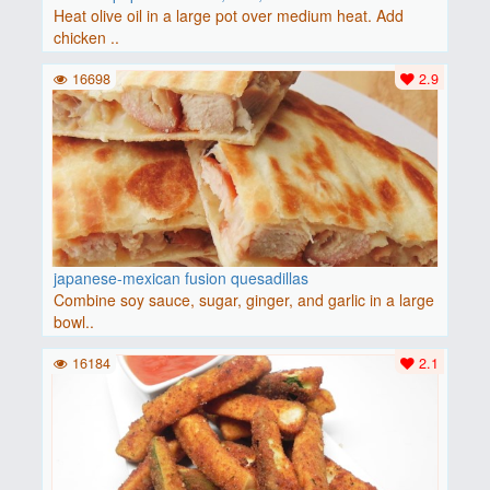
Heat olive oil in a large pot over medium heat. Add
chicken ..
16698
2.9
japanese-mexican fusion quesadillas
Combine soy sauce, sugar, ginger, and garlic in a large
bowl..
16184
2.1