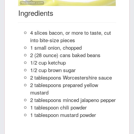
Ingredients
4 slices bacon, or more to taste, cut
into bite-size pieces
1 small onion, chopped
2 (28 ounce) cans baked beans
1/2 cup ketchup
1/2 cup brown sugar
2 tablespoons Worcestershire sauce
2 tablespoons prepared yellow
mustard
2 tablespoons minced jalapeno pepper
1 tablespoon chili powder
1 tablespoon mustard powder