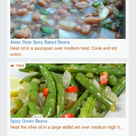
Asian Style Spicy Baked Beans
Heat oil in a saucepan over medium heat. Cook and stir
onion..
1954
Spicy Green Beans
Heat the olive oil in a large skillet set over medium-high h..