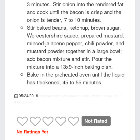
3 minutes. Stir onion into the rendered fat
and cook until the bacon is crisp and the
onion is tender, 7 to 10 minutes.
Stir baked beans, ketchup, brown sugar,
Worcestershire sauce, prepared mustard,
minced jalapeno pepper, chili powder, and
mustard powder together in a large bowl;
add bacon mixture and stir. Pour the
mixture into a 13x9-inch baking dish.
Bake in the preheated oven until the liquid
has thickened, 45 to 55 minutes.
05/24/2018
recipepes.com
Spicy Baked Beans, recipe
PT15M
PT1H
5
455 calories
Not Rated
No Ratings Yet