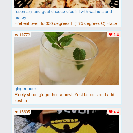
rosemary and goat cheese crostini with walnuts and
honey
Preheat oven to 350 degrees F (175 degrees C).Place
baguette..
16772
3.8
ginger beer
Finely shred ginger into a bowl. Zest lemons and add
zest to..
15605
4.4