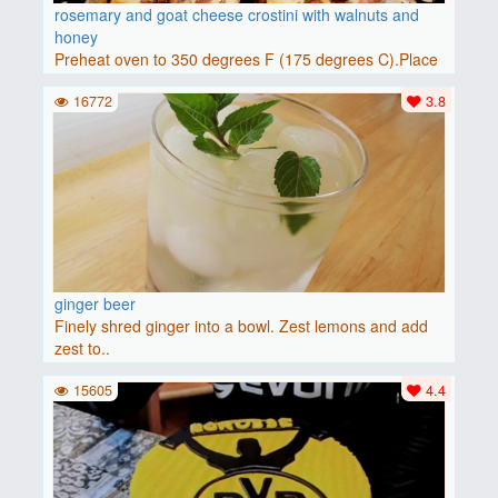
rosemary and goat cheese crostini with walnuts and
honey
Preheat oven to 350 degrees F (175 degrees C).Place
baguette..
16772
3.8
ginger beer
Finely shred ginger into a bowl. Zest lemons and add
zest to..
15605
4.4