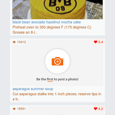
black bean avocado hazelnut mocha cake
Preheat oven to 350 degrees F (175 degrees C).
Grease an 8-i..
15412
3.4
asparagus summer soup
Cut asparagus stalks into 1-inch pieces; reserve tips in
a b..
15551
4.2