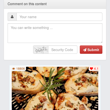
Comment on this content
Submit
18806
4.1