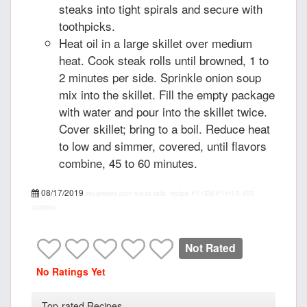
steaks into tight spirals and secure with
toothpicks.
Heat oil in a large skillet over medium
heat. Cook steak rolls until browned, 1 to
2 minutes per side. Sprinkle onion soup
mix into the skillet. Fill the empty package
with water and pour into the skillet twice.
Cover skillet; bring to a boil. Reduce heat
to low and simmer, covered, until flavors
combine, 45 to 60 minutes.
08/17/2019
recipepes.com
steak rolls, recipe
PT15M
PT1H
5
455
calories
Not Rated
No Ratings Yet
Top-rated Recipes