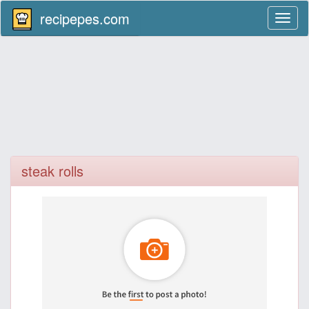
recipepes.com
Toggl
naviga
steak rolls