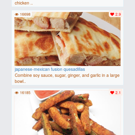
chicken ..
16698
2.9
japanese-mexican fusion quesadillas
Combine soy sauce, sugar, ginger, and garlic in a large
bowl..
16185
2.1