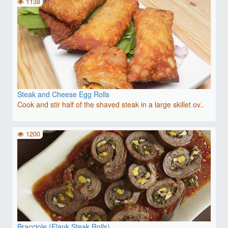
1138
Steak and Cheese Egg Rolls
Cook and stir half of the shaved steak in a large skillet ov..
1200
Bracciole (Flank Steak Rolls)