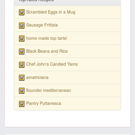
Scrambled Eggs in a Mug
Sausage Frittata
home made top tarts!
Black Beans and Rice
Chef John's Candied Yams
amatriciana
flounder mediterranean
Pantry Puttanesca