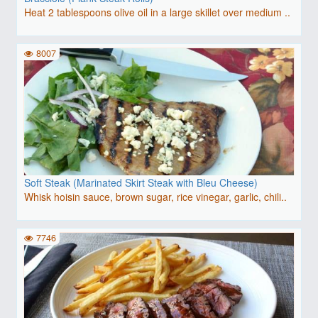
Heat 2 tablespoons olive oil in a large skillet over medium ..
8007
Soft Steak (Marinated Skirt Steak with Bleu Cheese)
Whisk hoisin sauce, brown sugar, rice vinegar, garlic, chili..
7746