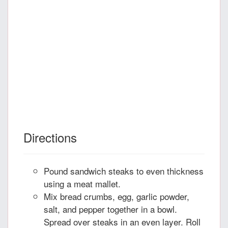
Directions
Pound sandwich steaks to even thickness
using a meat mallet.
Mix bread crumbs, egg, garlic powder,
salt, and pepper together in a bowl.
Spread over steaks in an even layer. Roll