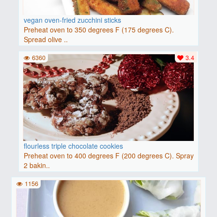
vegan oven-fried zucchini sticks
Preheat oven to 350 degrees F (175 degrees C).
Spread olive ..
6360
3.4
flourless triple chocolate cookies
Preheat oven to 400 degrees F (200 degrees C). Spray
2 bakin..
1156