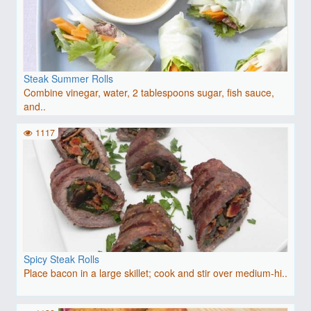
Steak Summer Rolls
Combine vinegar, water, 2 tablespoons sugar, fish sauce,
and..
1117
Spicy Steak Rolls
Place bacon in a large skillet; cook and stir over medium-hi..