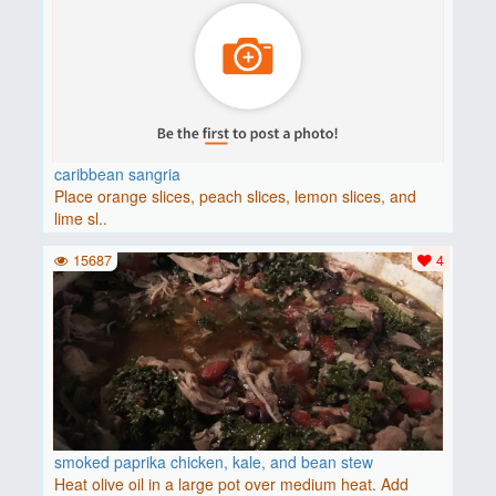
caribbean sangria
Place orange slices, peach slices, lemon slices, and
lime sl..
15687
4
smoked paprika chicken, kale, and bean stew
Heat olive oil in a large pot over medium heat. Add