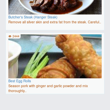
Butcher's Steak (Hanger Steak)
Remove all silver skin and extra fat from the steak. Careful..
2444
Best Egg Rolls
Season pork with ginger and garlic powder and mix
thoroughly..