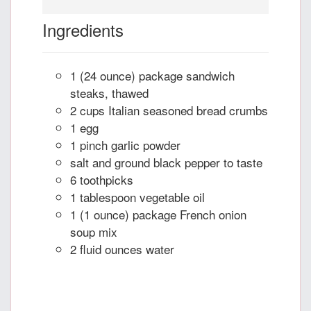
Ingredients
1 (24 ounce) package sandwich
steaks, thawed
2 cups Italian seasoned bread crumbs
1 egg
1 pinch garlic powder
salt and ground black pepper to taste
6 toothpicks
1 tablespoon vegetable oil
1 (1 ounce) package French onion
soup mix
2 fluid ounces water