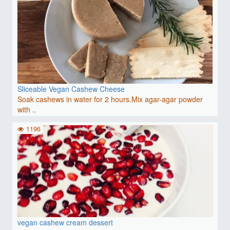
Sliceable Vegan Cashew Cheese
Soak cashews in water for 2 hours.Mix agar-agar powder
with ..
1196
vegan cashew cream dessert