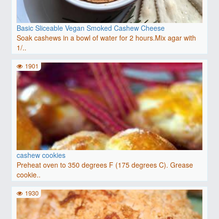
Basic Sliceable Vegan Smoked Cashew Cheese
Soak cashews in a bowl of water for 2 hours.Mix agar with
1/..
1901
cashew cookies
Preheat oven to 350 degrees F (175 degrees C). Grease
cookie..
1930