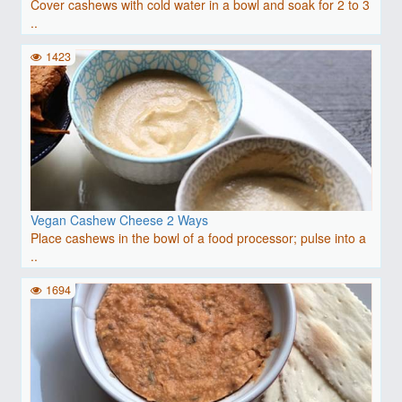
Cover cashews with cold water in a bowl and soak for 2 to 3
..
1423
Vegan Cashew Cheese 2 Ways
Place cashews in the bowl of a food processor; pulse into a
..
1694