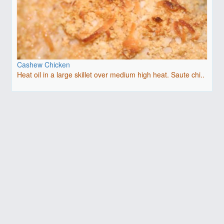
Cashew Chicken
Heat oil in a large skillet over medium high heat. Saute chi..