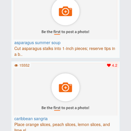
asparagus summer soup
Cut asparagus stalks into 1-inch pieces; reserve tips in
a b..
15552
4.2
caribbean sangria
Place orange slices, peach slices, lemon slices, and
lime sl..