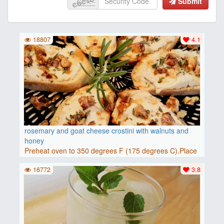
Submit
18807
4.1
rosemary and goat cheese crostini with walnuts and
honey
Preheat oven to 350 degrees F (175 degrees C).Place
baguette..
16772
3.8