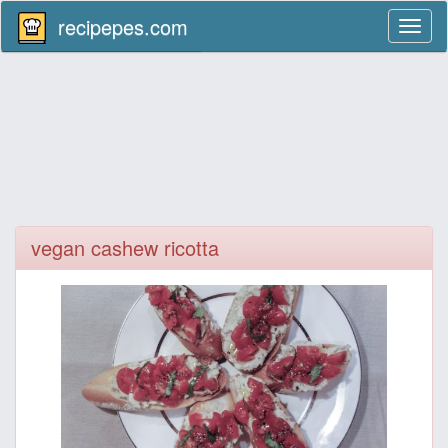
recipepes.com
Toggl
naviga
vegan cashew ricotta