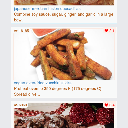
japanese-mexican fusion quesadillas
Combine soy sauce, sugar, ginger, and garlic in a large
bowl..
16185
2.1
vegan oven-fried zucchini sticks
Preheat oven to 350 degrees F (175 degrees C).
Spread olive ..
6360
3.4