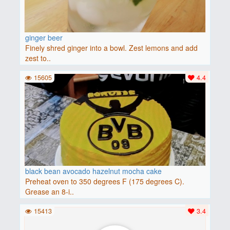
ginger beer
Finely shred ginger into a bowl. Zest lemons and add
zest to..
15605
4.4
black bean avocado hazelnut mocha cake
Preheat oven to 350 degrees F (175 degrees C).
Grease an 8-i..
15413
3.4