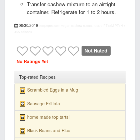
Transfer cashew mixture to an airtight
container. Refrigerate for 1 to 2 hours.
08/30/2019
recipepes.com
vegan cashew ricotta, recipe
PT15M
PT1H
5
455 calories
Not Rated
No Ratings Yet
Top-rated Recipes
Scrambled Eggs in a Mug
Sausage Frittata
home made top tarts!
Black Beans and Rice