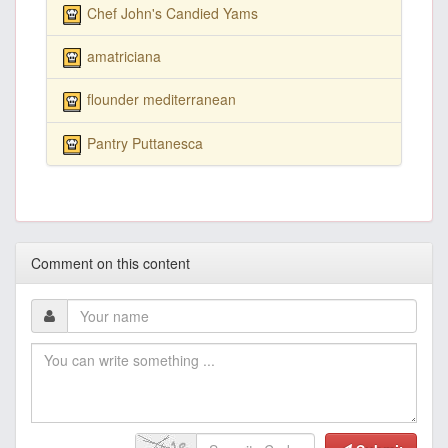
Chef John's Candied Yams
amatriciana
flounder mediterranean
Pantry Puttanesca
Comment on this content