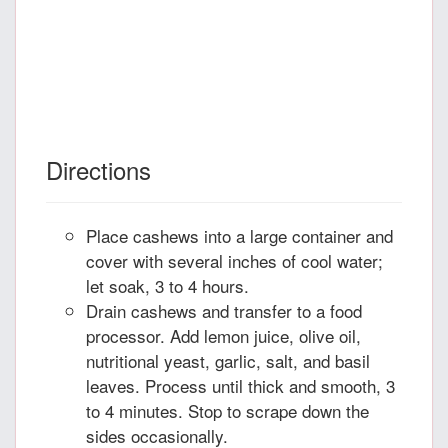
Directions
Place cashews into a large container and
cover with several inches of cool water;
let soak, 3 to 4 hours.
Drain cashews and transfer to a food
processor. Add lemon juice, olive oil,
nutritional yeast, garlic, salt, and basil
leaves. Process until thick and smooth, 3
to 4 minutes. Stop to scrape down the
sides occasionally.