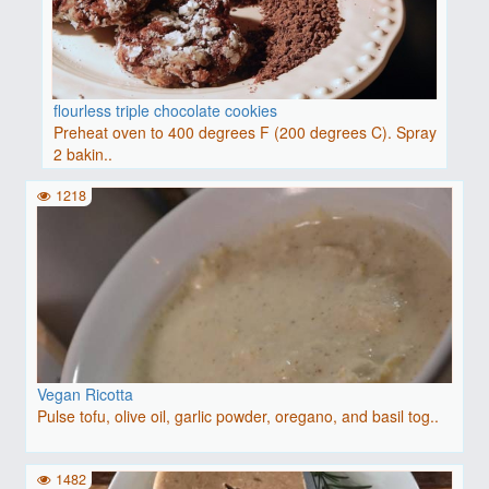
flourless triple chocolate cookies
Preheat oven to 400 degrees F (200 degrees C). Spray
2 bakin..
1218
Vegan Ricotta
Pulse tofu, olive oil, garlic powder, oregano, and basil tog..
1482