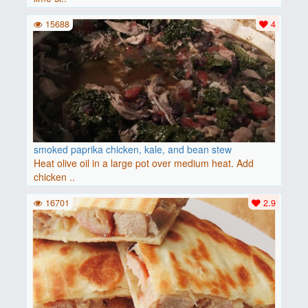
15688
4
smoked paprika chicken, kale, and bean stew
Heat olive oil in a large pot over medium heat. Add
chicken ..
16701
2.9