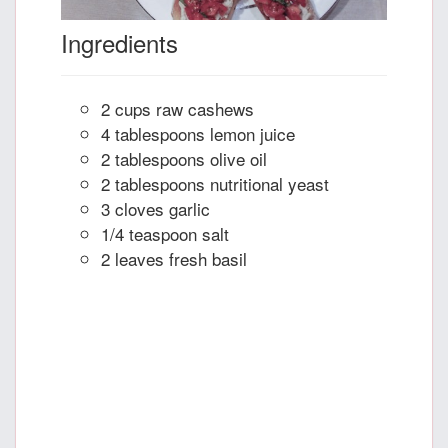
Ingredients
2 cups raw cashews
4 tablespoons lemon juice
2 tablespoons olive oil
2 tablespoons nutritional yeast
3 cloves garlic
1/4 teaspoon salt
2 leaves fresh basil