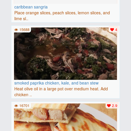
caribbean sangria
Place orange slices, peach slices, lemon slices, and
lime sl..
15688
4
smoked paprika chicken, kale, and bean stew
Heat olive oil in a large pot over medium heat. Add
chicken ..
16701
2.9