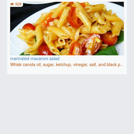
928
marinated macaroni salad
Whisk canola oil, sugar, ketchup, vinegar, salt, and black p..