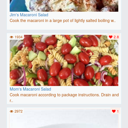
Jim's Macaroni Salad
Cook the macaroni in a large pot of lightly salted boiling w..
1934
2.8
Mom's Macaroni Salad
Cook macaroni according to package instructions. Drain and
r..
2972
1