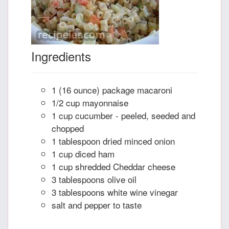
Ingredients
1 (16 ounce) package macaroni
1/2 cup mayonnaise
1 cup cucumber - peeled, seeded and
chopped
1 tablespoon dried minced onion
1 cup diced ham
1 cup shredded Cheddar cheese
3 tablespoons olive oil
3 tablespoons white wine vinegar
salt and pepper to taste