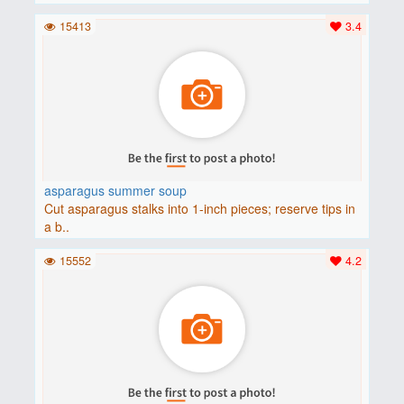
15413
3.4
asparagus summer soup
Cut asparagus stalks into 1-inch pieces; reserve tips in
a b..
15552
4.2