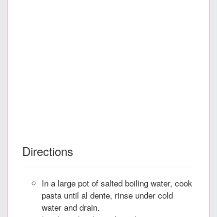
Directions
In a large pot of salted boiling water, cook
pasta until al dente, rinse under cold
water and drain.