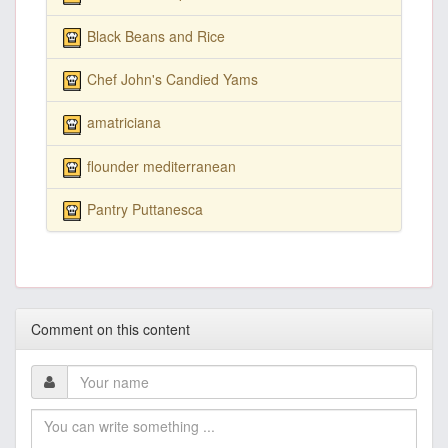
Black Beans and Rice
Chef John's Candied Yams
amatriciana
flounder mediterranean
Pantry Puttanesca
Comment on this content