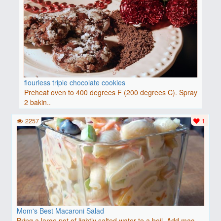
flourless triple chocolate cookies
Preheat oven to 400 degrees F (200 degrees C). Spray
2 bakin..
2257
1
Mom's Best Macaroni Salad
Bring a large pot of lightly salted water to a boil. Add mac..