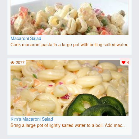
Macaroni Salad
Cook macaroni pasta in a large pot with boiling salted water..
2077
4
Kim's Macaroni Salad
Bring a large pot of lightly salted water to a boil. Add mac..