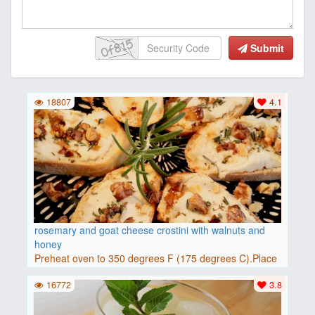
Submit
18807
4.1
rosemary and goat cheese crostini with walnuts and
honey
Preheat oven to 350 degrees F (175 degrees C).Place
baguette..
16772
3.8