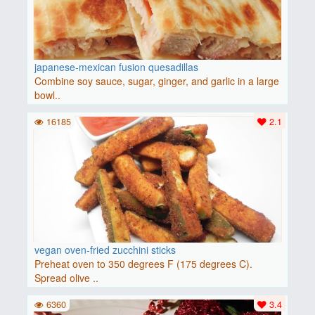
japanese-mexican fusion quesadillas
Combine soy sauce, sugar, ginger, and garlic in a large
bowl..
16185
2.1
vegan oven-fried zucchini sticks
Preheat oven to 350 degrees F (175 degrees C).
Spread olive ..
6360
3.4