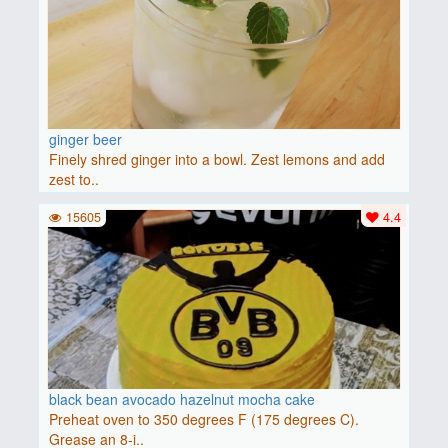
ginger beer
Finely shred ginger into a bowl. Zest lemons and add
zest to..
15605
4.4
black bean avocado hazelnut mocha cake
Preheat oven to 350 degrees F (175 degrees C).
Grease an 8-i..