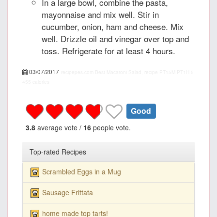
In a large bowl, combine the pasta,
mayonnaise and mix well. Stir in
cucumber, onion, ham and cheese. Mix
well. Drizzle oil and vinegar over top and
toss. Refrigerate for at least 4 hours.
03/07/2017
recipepes.com
Best Macaroni Salad, recipe
PT15M
PT1H
5
455 calories
Good
3.8
average vote /
16
people vote.
Top-rated Recipes
Scrambled Eggs in a Mug
Sausage Frittata
home made top tarts!