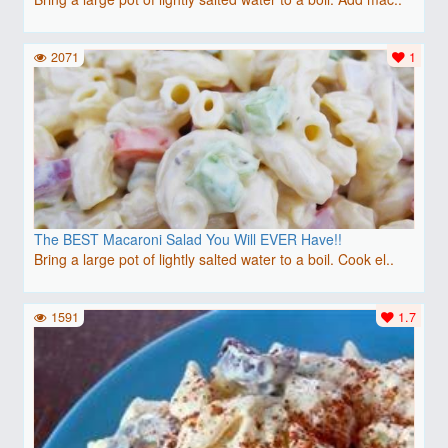
2071
1
The BEST Macaroni Salad You Will EVER Have!!
Bring a large pot of lightly salted water to a boil. Cook el..
1591
1.7