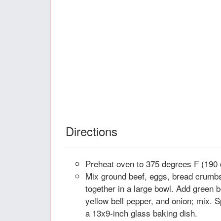
Directions
Preheat oven to 375 degrees F (190 
Mix ground beef, eggs, bread crumbs
together in a large bowl. Add green b
yellow bell pepper, and onion; mix. S
a 13x9-inch glass baking dish.