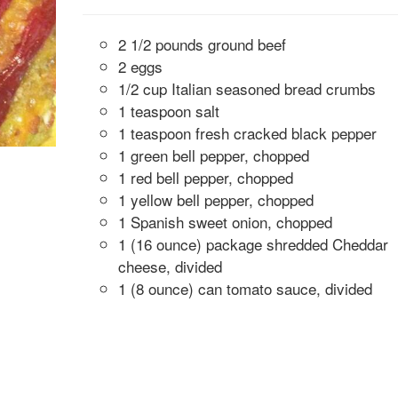
2 1/2 pounds ground beef
2 eggs
1/2 cup Italian seasoned bread crumbs
1 teaspoon salt
1 teaspoon fresh cracked black pepper
1 green bell pepper, chopped
1 red bell pepper, chopped
1 yellow bell pepper, chopped
1 Spanish sweet onion, chopped
1 (16 ounce) package shredded Cheddar
cheese, divided
1 (8 ounce) can tomato sauce, divided