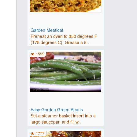
Garden Meatloaf
Preheat an oven to 350 degrees F
(175 degrees C). Grease a 9..
1599
Easy Garden Green Beans
Set a steamer basket insert into a
large saucepan and fill w..
1777