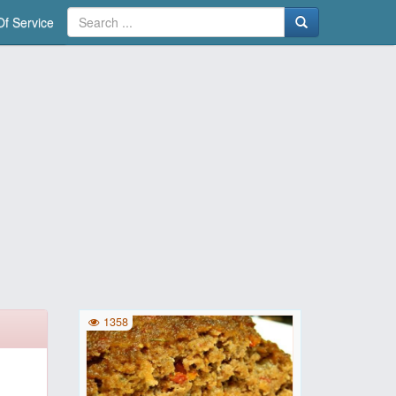
f Service
1358