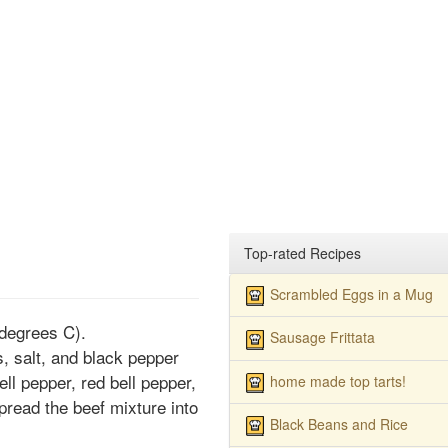
Top-rated Recipes
Scrambled Eggs in a Mug
degrees C).
Sausage Frittata
, salt, and black pepper
ell pepper, red bell pepper,
home made top tarts!
pread the beef mixture into
Black Beans and Rice