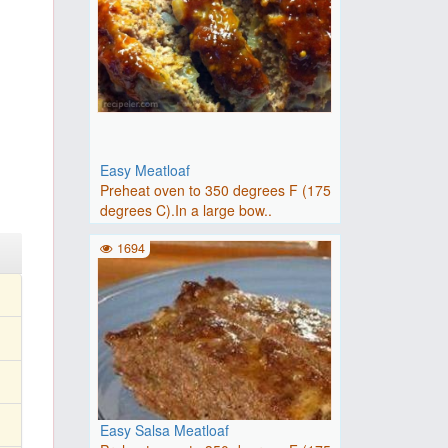
Easy Meatloaf
Preheat oven to 350 degrees F (175
degrees C).In a large bow..
1694
Easy Salsa Meatloaf