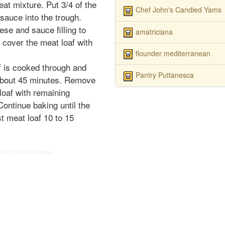
at mixture. Put 3/4 of the
Chef John's Candied Yams
sauce into the trough.
ese and sauce filling to
amatriciana
y cover the meat loaf with
flounder mediterranean
f is cooked through and
Pantry Puttanesca
 about 45 minutes. Remove
loaf with remaining
ntinue baking until the
t meat loaf 10 to 15
5M
PT1H
5
455 calories