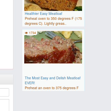
Healthier Easy Meatloaf
Preheat oven to 350 degrees F (175
degrees C). Lightly greas..
1734
The Most Easy and Delish Meatloaf
EVER!
Preheat an oven to 375 degrees F
(190 degrees C).Beat the eg..