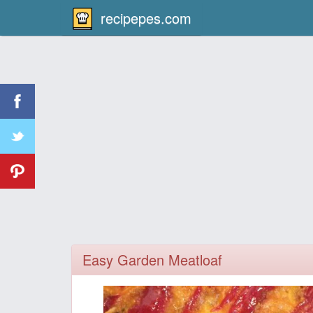
recipepes.com
Easy Garden Meatloaf