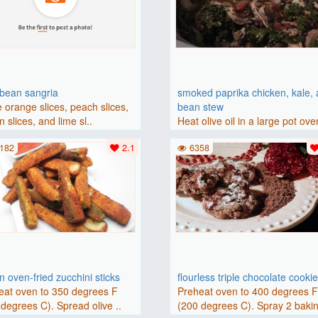
bbean sangria
smoked paprika chicken, kale,
 orange slices, peach slices,
bean stew
 slices, and lime sl..
Heat olive oil in a large pot ove
medium heat. Add chicken ..
182
2.1
6358
 oven-fried zucchini sticks
flourless triple chocolate cooki
eat oven to 350 degrees F
Preheat oven to 400 degrees 
degrees C). Spread olive ..
(200 degrees C). Spray 2 bakin