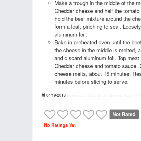
Make a trough in the middle of the me
Cheddar cheese and half the tomato 
Fold the beef mixture around the che
form a loaf, pinching to seal. Loosel
aluminum foil.
Bake in preheated oven until the bee
the cheese in the middle is melted,
and discard aluminum foil. Top meat 
Cheddar cheese and tomato sauce. Co
cheese melts, about 15 minutes. Res
minutes before slicing to serve.
04/19/2018
recipepes.com
Easy Garden Meatloaf, recipe
PT1
Not Rated
No Ratings Yet