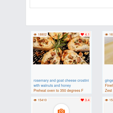
18802
4.1
16
rosemary and goat cheese crostini
ging
with walnuts and honey
Finel
Preheat oven to 350 degrees F
Zest 
(175 degrees C).Place baguette..
15410
3.4
15