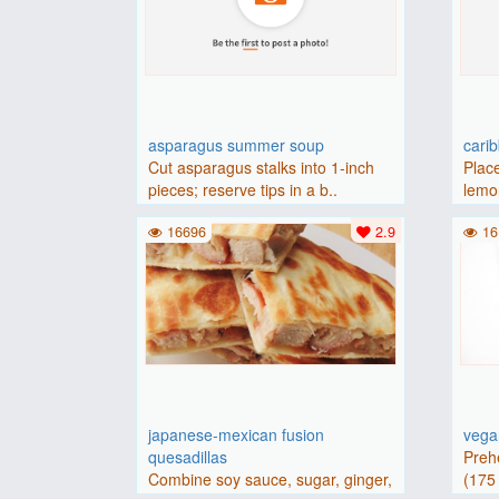
asparagus summer soup
cari
Cut asparagus stalks into 1-inch
Place
pieces; reserve tips in a b..
lemon
16696
2.9
16
japanese-mexican fusion
vegan
quesadillas
Preh
Combine soy sauce, sugar, ginger,
(175 