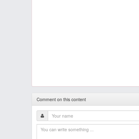
Comment on this content