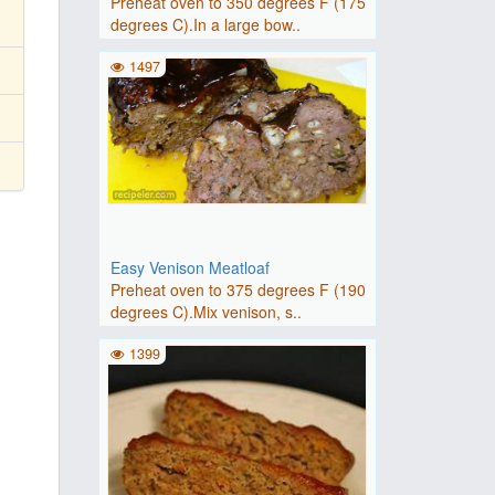
Preheat oven to 350 degrees F (175
degrees C).In a large bow..
1497
Easy Venison Meatloaf
Preheat oven to 375 degrees F (190
degrees C).Mix venison, s..
1399