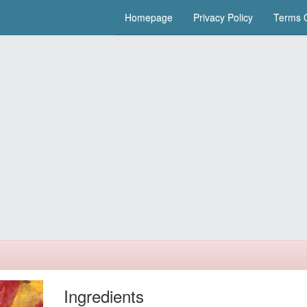
Homepage
Privacy Policy
Terms O
Ingredients