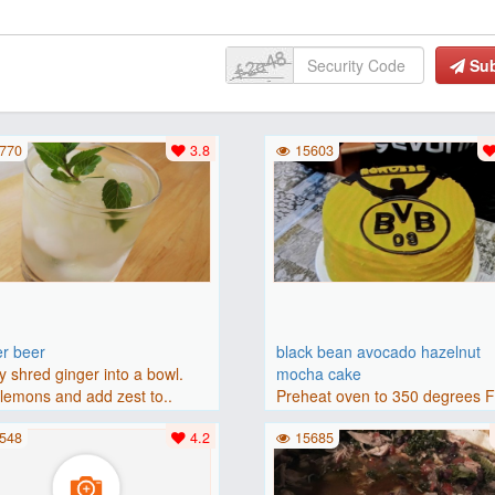
Su
770
3.8
15603
er beer
black bean avocado hazelnut
y shred ginger into a bowl.
mocha cake
lemons and add zest to..
Preheat oven to 350 degrees 
(175 degrees C). Grease an 8-i
548
4.2
15685