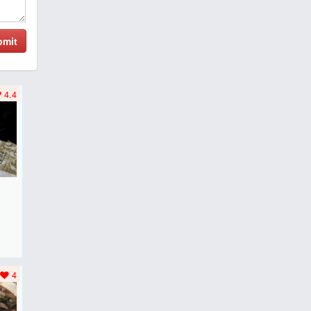
bmit
4.4
F
..
4