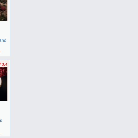
 and
r
3.4
es
F
..