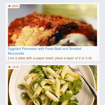
2244
Eggplant Parmesan with Fresh Basil and Smoked
Mozzarella
Line a plate with a paper towel; place a layer of 2 or 3 sli..
1318