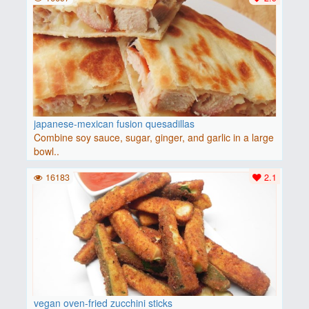
japanese-mexican fusion quesadillas
Combine soy sauce, sugar, ginger, and garlic in a large
bowl..
16183
2.1
vegan oven-fried zucchini sticks