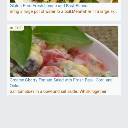
Gluten Free Fresh Lemon and Basil Penne
Bring a large pot of water to a boil.Meanwhile in a large sk..
2189
Creamy Cherry Tomato Salad with Fresh Basil, Corn and
Onion
Salt tomatoes in a bowl and set aside. Whisk together
mayonn..