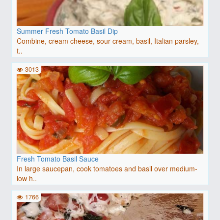
Summer Fresh Tomato Basil Dip
Combine, cream cheese, sour cream, basil, Italian parsley,
t..
3013
Fresh Tomato Basil Sauce
In large saucepan, cook tomatoes and basil over medium-
low h..
1766