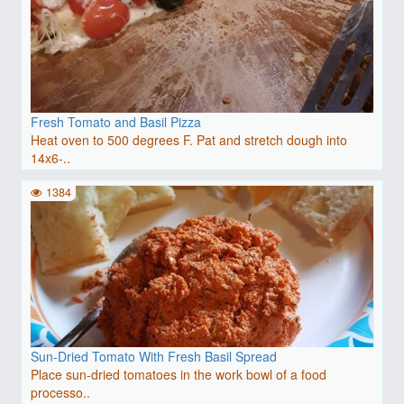
Fresh Tomato and Basil Pizza
Heat oven to 500 degrees F. Pat and stretch dough into
14x6-..
1384
Sun-Dried Tomato With Fresh Basil Spread
Place sun-dried tomatoes in the work bowl of a food
processo..