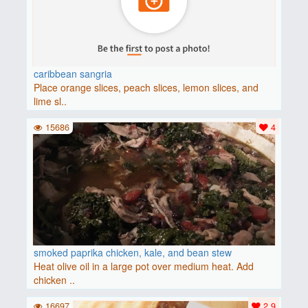
caribbean sangria
Place orange slices, peach slices, lemon slices, and
lime sl..
15686
4
smoked paprika chicken, kale, and bean stew
Heat olive oil in a large pot over medium heat. Add
chicken ..
16697
2.9