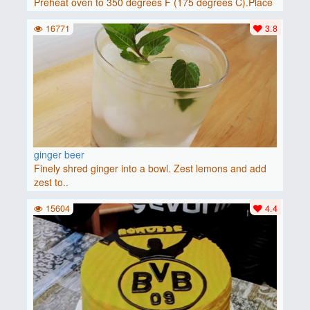
Preheat oven to 350 degrees F (175 degrees C).Place
baguette..
16771
3.8
ginger beer
Finely shred ginger into a bowl. Zest lemons and add
zest to..
15604
4.4