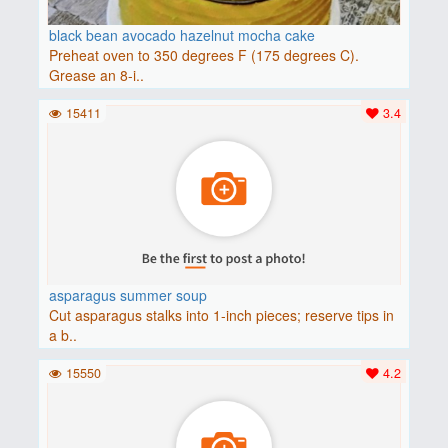
black bean avocado hazelnut mocha cake
Preheat oven to 350 degrees F (175 degrees C).
Grease an 8-i..
15411
3.4
asparagus summer soup
Cut asparagus stalks into 1-inch pieces; reserve tips in
a b..
15550
4.2