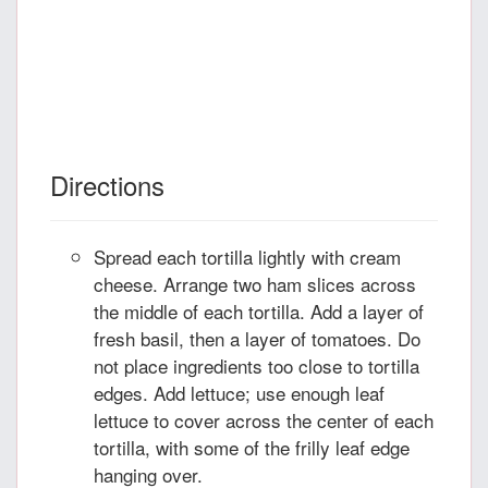
Directions
Spread each tortilla lightly with cream
cheese. Arrange two ham slices across
the middle of each tortilla. Add a layer of
fresh basil, then a layer of tomatoes. Do
not place ingredients too close to tortilla
edges. Add lettuce; use enough leaf
lettuce to cover across the center of each
tortilla, with some of the frilly leaf edge
hanging over.