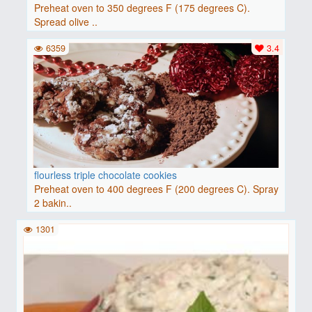
Preheat oven to 350 degrees F (175 degrees C).
Spread olive ..
6359
3.4
flourless triple chocolate cookies
Preheat oven to 400 degrees F (200 degrees C). Spray
2 bakin..
1301