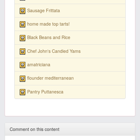
Sausage Frittata
home made top tarts!
Black Beans and Rice
Chef John's Candied Yams
amatriciana
flounder mediterranean
Pantry Puttanesca
Comment on this content