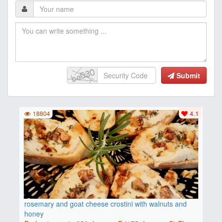
Submit
18804
4.1
rosemary and goat cheese crostini with walnuts and
honey