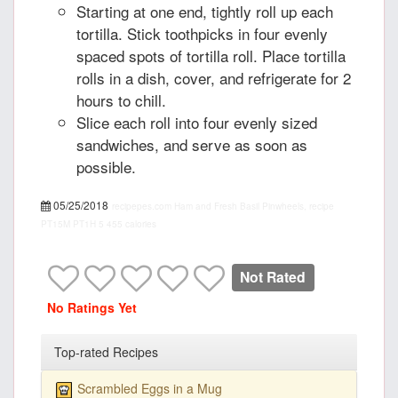
Starting at one end, tightly roll up each
tortilla. Stick toothpicks in four evenly
spaced spots of tortilla roll. Place tortilla
rolls in a dish, cover, and refrigerate for 2
hours to chill.
Slice each roll into four evenly sized
sandwiches, and serve as soon as
possible.
05/25/2018
recipepes.com
Ham and Fresh Basil Pinwheels, recipe
PT15M
PT1H
5
455 calories
Not Rated
No Ratings Yet
Top-rated Recipes
Scrambled Eggs in a Mug