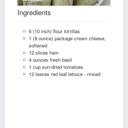
Ingredients
6 (10 inch) flour tortillas
1 (8 ounce) package cream cheese,
softened
12 slices ham
4 ounces fresh basil
1 cup sun-dried tomatoes
12 leaves red leaf lettuce - rinsed