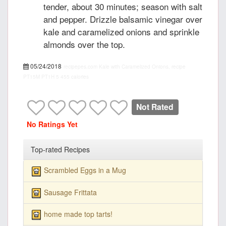
tender, about 30 minutes; season with salt
and pepper. Drizzle balsamic vinegar over
kale and caramelized onions and sprinkle
almonds over the top.
05/24/2018
recipepes.com
Kale with Caramelized Onions, recipe
PT15M
PT1H
5
455 calories
Not Rated
No Ratings Yet
Top-rated Recipes
Scrambled Eggs in a Mug
Sausage Frittata
home made top tarts!