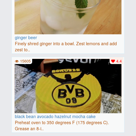
ginger beer
Finely shred ginger into a bowl. Zest lemons and add
zest to..
15605
4.4
black bean avocado hazelnut mocha cake
Preheat oven to 350 degrees F (175 degrees C).
Grease an 8-i..