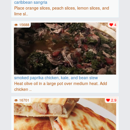
caribbean sangria
Place orange slices, peach slices, lemon slices, and
lime sl..
15688
4
smoked paprika chicken, kale, and bean stew
Heat olive oil in a large pot over medium heat. Add
chicken ..
16701
2.9