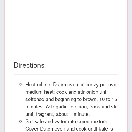
Directions
Heat oil in a Dutch oven or heavy pot over
medium heat; cook and stir onion until
softened and beginning to brown, 10 to 15
minutes. Add garlic to onion; cook and stir
until fragrant, about 1 minute.
Stir kale and water into onion mixture.
Cover Dutch oven and cook until kale is