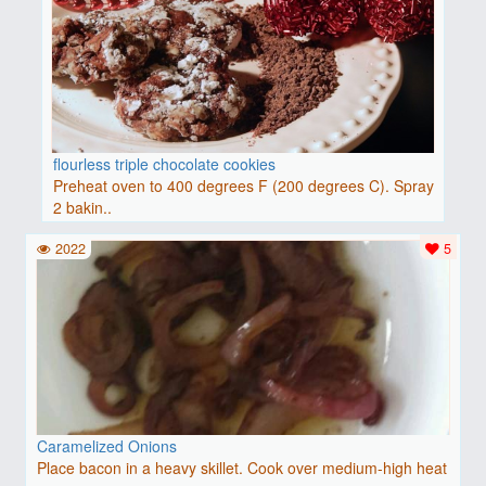
flourless triple chocolate cookies
Preheat oven to 400 degrees F (200 degrees C). Spray
2 bakin..
2022
5
Caramelized Onions
Place bacon in a heavy skillet. Cook over medium-high heat