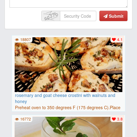
Submit
18807
4.1
rosemary and goat cheese crostini with walnuts and
honey
Preheat oven to 350 degrees F (175 degrees C).Place
baguette..
16772
3.8