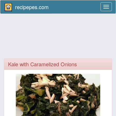
recipepes.com
Toggl
naviga
Kale with Caramelized Onions