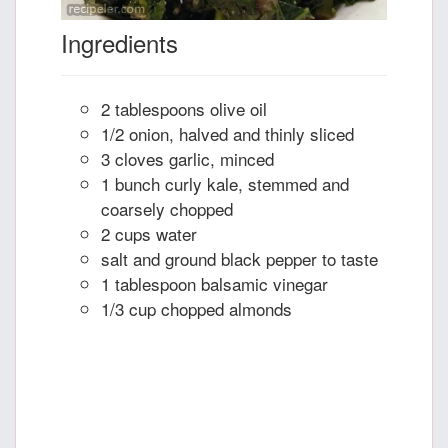
Ingredients
2 tablespoons olive oil
1/2 onion, halved and thinly sliced
3 cloves garlic, minced
1 bunch curly kale, stemmed and
coarsely chopped
2 cups water
salt and ground black pepper to taste
1 tablespoon balsamic vinegar
1/3 cup chopped almonds