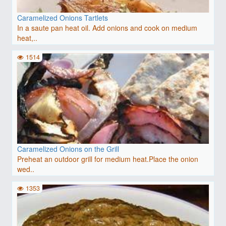
Caramelized Onions Tartlets
In a saute pan heat oil. Add onions and cook on medium
heat,..
1514
Caramelized Onions on the Grill
Preheat an outdoor grill for medium heat.Place the onion
wed..
1353