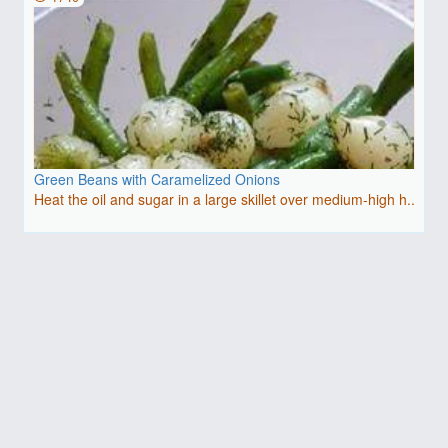
Green Beans with Caramelized Onions
Heat the oil and sugar in a large skillet over medium-high h..