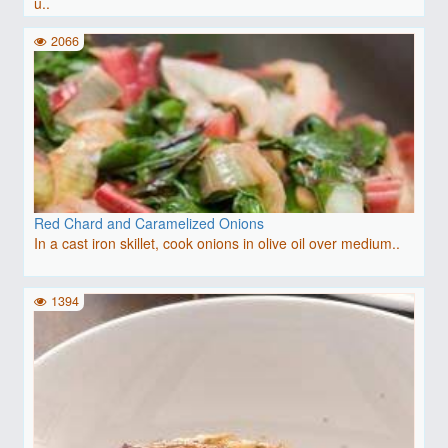
u..
2066
Red Chard and Caramelized Onions
In a cast iron skillet, cook onions in olive oil over medium..
1394