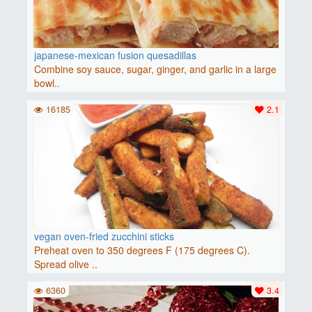
japanese-mexican fusion quesadillas
Combine soy sauce, sugar, ginger, and garlic in a large
bowl..
16185
2.1
vegan oven-fried zucchini sticks
Preheat oven to 350 degrees F (175 degrees C).
Spread olive ..
6360
3.4