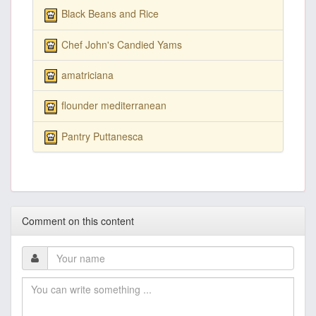
Black Beans and Rice
Chef John's Candied Yams
amatriciana
flounder mediterranean
Pantry Puttanesca
Comment on this content