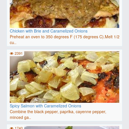
Chicken with Brie and Caramelized Onions
Preheat an oven to 350 degrees F (175 degrees C).Melt 1/2
cu..
2391
Spicy Salmon with Caramelized Onions
Combine the black pepper, paprika, cayenne pepper,
minced ga..
1740