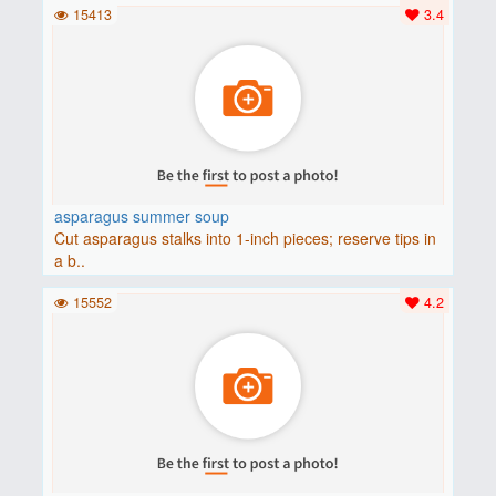
15413
3.4
asparagus summer soup
Cut asparagus stalks into 1-inch pieces; reserve tips in
a b..
15552
4.2