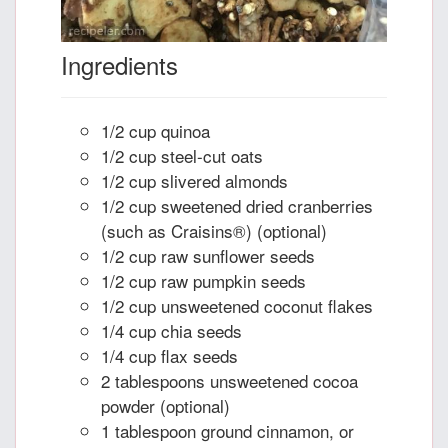
Ingredients
1/2 cup quinoa
1/2 cup steel-cut oats
1/2 cup slivered almonds
1/2 cup sweetened dried cranberries
(such as Craisins®) (optional)
1/2 cup raw sunflower seeds
1/2 cup raw pumpkin seeds
1/2 cup unsweetened coconut flakes
1/4 cup chia seeds
1/4 cup flax seeds
2 tablespoons unsweetened cocoa
powder (optional)
1 tablespoon ground cinnamon, or