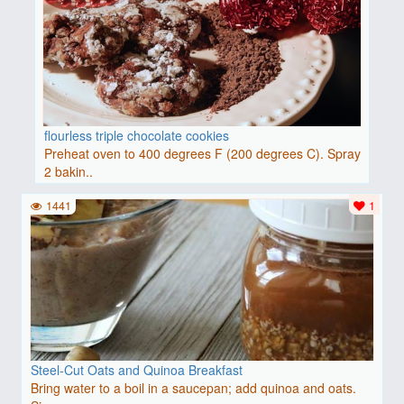
flourless triple chocolate cookies
Preheat oven to 400 degrees F (200 degrees C). Spray
2 bakin..
1441
1
Steel-Cut Oats and Quinoa Breakfast
Bring water to a boil in a saucepan; add quinoa and oats.