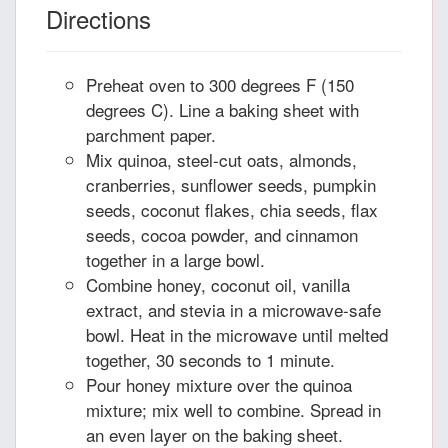
Directions
Preheat oven to 300 degrees F (150
degrees C). Line a baking sheet with
parchment paper.
Mix quinoa, steel-cut oats, almonds,
cranberries, sunflower seeds, pumpkin
seeds, coconut flakes, chia seeds, flax
seeds, cocoa powder, and cinnamon
together in a large bowl.
Combine honey, coconut oil, vanilla
extract, and stevia in a microwave-safe
bowl. Heat in the microwave until melted
together, 30 seconds to 1 minute.
Pour honey mixture over the quinoa
mixture; mix well to combine. Spread in
an even layer on the baking sheet.