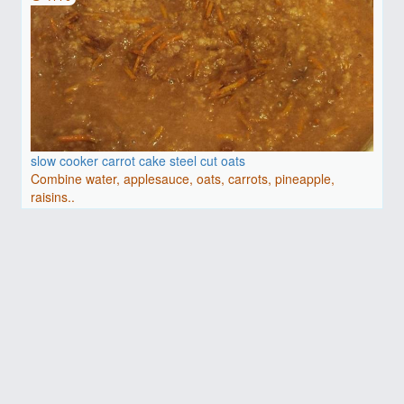
slow cooker carrot cake steel cut oats
Combine water, applesauce, oats, carrots, pineapple,
raisins..