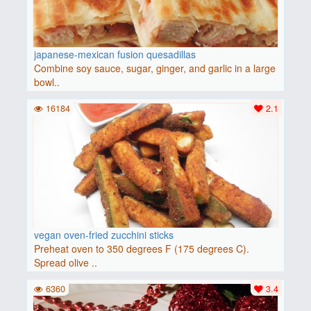
japanese-mexican fusion quesadillas
Combine soy sauce, sugar, ginger, and garlic in a large
bowl..
16184
2.1
vegan oven-fried zucchini sticks
Preheat oven to 350 degrees F (175 degrees C).
Spread olive ..
6360
3.4