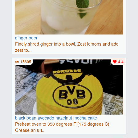
ginger beer
Finely shred ginger into a bowl. Zest lemons and add
zest to..
15605
4.4
black bean avocado hazelnut mocha cake
Preheat oven to 350 degrees F (175 degrees C).
Grease an 8-i..