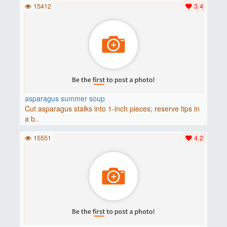
15412
3.4
asparagus summer soup
Cut asparagus stalks into 1-inch pieces; reserve tips in
a b..
15551
4.2