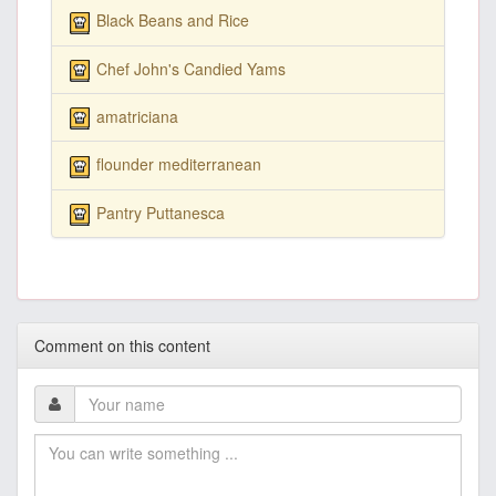
Black Beans and Rice
Chef John's Candied Yams
amatriciana
flounder mediterranean
Pantry Puttanesca
Comment on this content