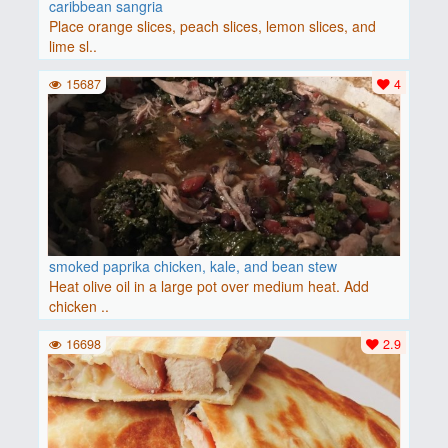
caribbean sangria
Place orange slices, peach slices, lemon slices, and
lime sl..
15687
4
smoked paprika chicken, kale, and bean stew
Heat olive oil in a large pot over medium heat. Add
chicken ..
16698
2.9