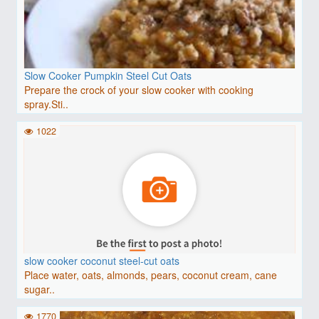
Slow Cooker Pumpkin Steel Cut Oats
Prepare the crock of your slow cooker with cooking
spray.Sti..
1022
slow cooker coconut steel-cut oats
Place water, oats, almonds, pears, coconut cream, cane
sugar..
1770