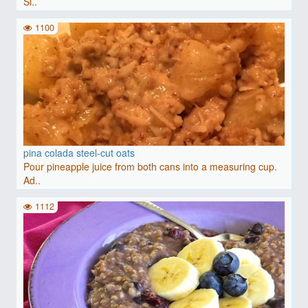
Si..
1100
pina colada steel-cut oats
Pour pineapple juice from both cans into a measuring cup.
Ad..
1112