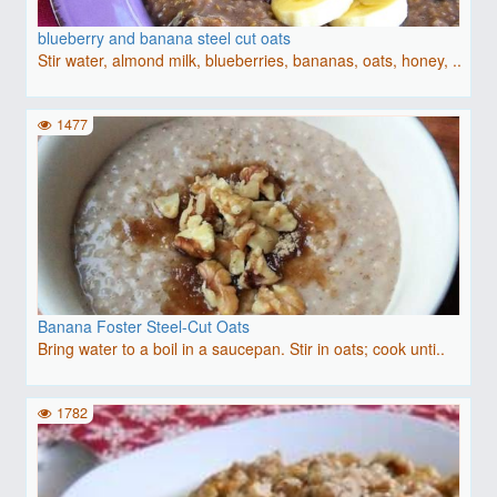
blueberry and banana steel cut oats
Stir water, almond milk, blueberries, bananas, oats, honey, ..
1477
Banana Foster Steel-Cut Oats
Bring water to a boil in a saucepan. Stir in oats; cook unti..
1782