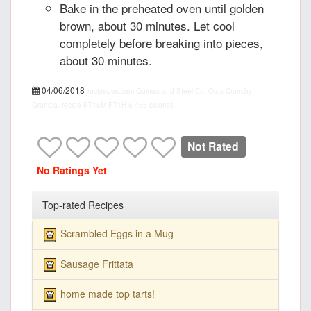
Bake in the preheated oven until golden
brown, about 30 minutes. Let cool
completely before breaking into pieces,
about 30 minutes.
04/06/2018
recipepes.com
Quinoa and Steel-Cut Oats Crunchy
Granola, recipe
PT15M
PT1H
5
455 calories
Not Rated
No Ratings Yet
Top-rated Recipes
Scrambled Eggs in a Mug
Sausage Frittata
home made top tarts!