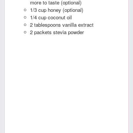
more to taste (optional)
1/3 cup honey (optional)
1/4 cup coconut oil
2 tablespoons vanilla extract
2 packets stevia powder