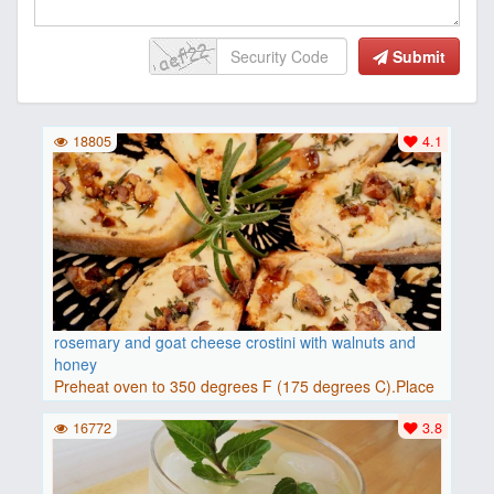
Submit
18805
4.1
rosemary and goat cheese crostini with walnuts and
honey
Preheat oven to 350 degrees F (175 degrees C).Place
baguette..
16772
3.8