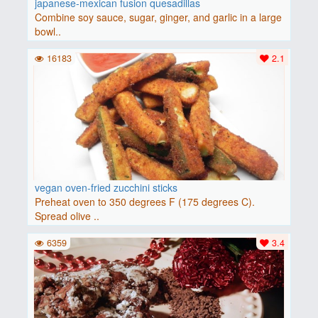
japanese-mexican fusion quesadillas
Combine soy sauce, sugar, ginger, and garlic in a large
bowl..
16183
2.1
vegan oven-fried zucchini sticks
Preheat oven to 350 degrees F (175 degrees C).
Spread olive ..
6359
3.4