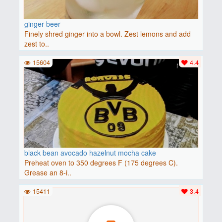
ginger beer
Finely shred ginger into a bowl. Zest lemons and add
zest to..
15604
4.4
black bean avocado hazelnut mocha cake
Preheat oven to 350 degrees F (175 degrees C).
Grease an 8-i..
15411
3.4