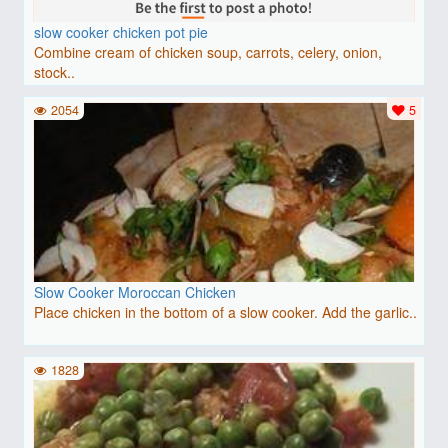
slow cooker chicken pot pie
Combine cream of chicken soup, carrots, celery, onion,
stock..
2054
5
Slow Cooker Moroccan Chicken
Place chicken in the bottom of a slow cooker. Add the garlic..
1828