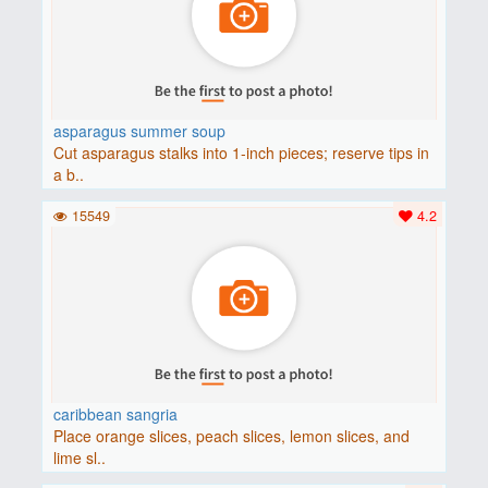
asparagus summer soup
Cut asparagus stalks into 1-inch pieces; reserve tips in
a b..
15549
4.2
caribbean sangria
Place orange slices, peach slices, lemon slices, and
lime sl..