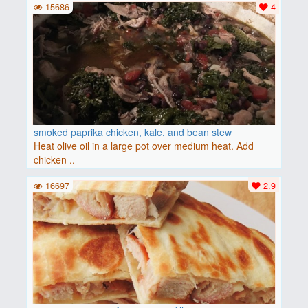
15686
4
smoked paprika chicken, kale, and bean stew
Heat olive oil in a large pot over medium heat. Add
chicken ..
16697
2.9