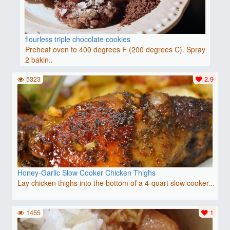
flourless triple chocolate cookies
Preheat oven to 400 degrees F (200 degrees C). Spray
2 bakin..
5323
2.9
Honey-Garlic Slow Cooker Chicken Thighs
Lay chicken thighs into the bottom of a 4-quart slow cooker...
1455
1