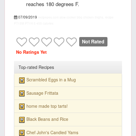
reaches 180 degrees F.
07/09/2019
recipepes.com
slow cooker bbq chicken thighs, recipe
PT15M
PT1H
5
455 calories
Not Rated
No Ratings Yet
Top-rated Recipes
Scrambled Eggs in a Mug
Sausage Frittata
home made top tarts!
Black Beans and Rice
Chef John's Candied Yams