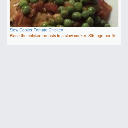
Slow Cooker Tomato Chicken
Place the chicken breasts in a slow cooker. Stir together th..