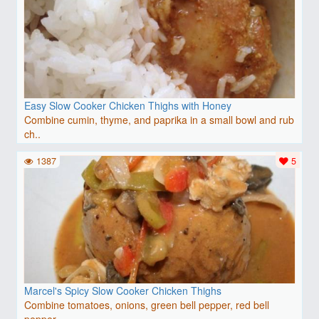
Easy Slow Cooker Chicken Thighs with Honey
Combine cumin, thyme, and paprika in a small bowl and rub
ch..
1387
5
Marcel's Spicy Slow Cooker Chicken Thighs
Combine tomatoes, onions, green bell pepper, red bell
pepper..