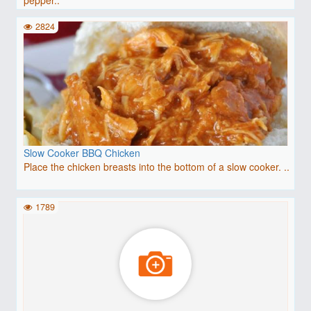
2824
Slow Cooker BBQ Chicken
Place the chicken breasts into the bottom of a slow cooker. ..
1789