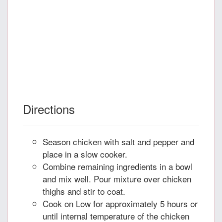
Directions
Season chicken with salt and pepper and
place in a slow cooker.
Combine remaining ingredients in a bowl
and mix well. Pour mixture over chicken
thighs and stir to coat.
Cook on Low for approximately 5 hours or
until internal temperature of the chicken