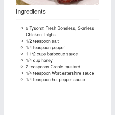
Ingredients
9 Tyson® Fresh Boneless, Skinless
Chicken Thighs
1/2 teaspoon salt
1/4 teaspoon pepper
1 1/2 cups barbecue sauce
1/4 cup honey
2 teaspoons Creole mustard
1/4 teaspoon Worcestershire sauce
1/4 teaspoon hot pepper sauce