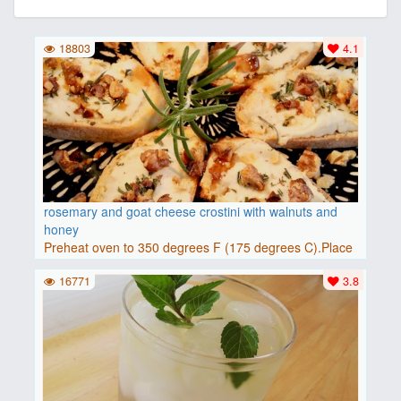
18803
4.1
rosemary and goat cheese crostini with walnuts and
honey
Preheat oven to 350 degrees F (175 degrees C).Place
baguette..
16771
3.8