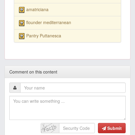
amatriciana
flounder mediterranean
Pantry Puttanesca
Comment on this content
Submit