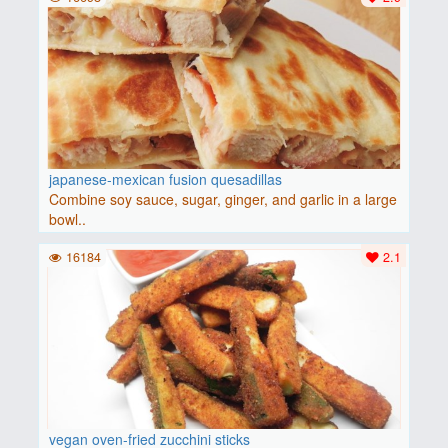
japanese-mexican fusion quesadillas
Combine soy sauce, sugar, ginger, and garlic in a large
bowl..
16184
2.1
vegan oven-fried zucchini sticks