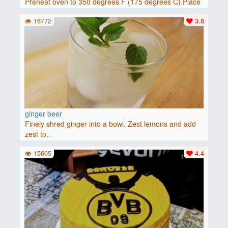
Preheat oven to 350 degrees F (175 degrees C).Place
baguette..
16772
3.8
ginger beer
Finely shred ginger into a bowl. Zest lemons and add
zest to..
15605
4.4