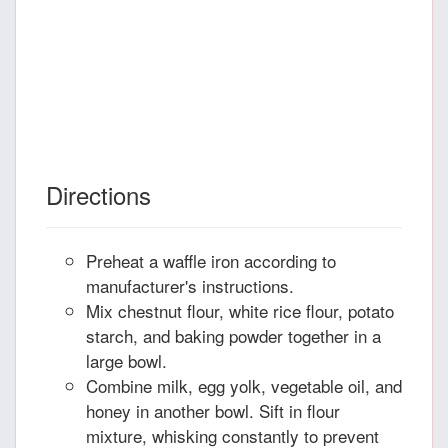
Directions
Preheat a waffle iron according to
manufacturer's instructions.
Mix chestnut flour, white rice flour, potato
starch, and baking powder together in a
large bowl.
Combine milk, egg yolk, vegetable oil, and
honey in another bowl. Sift in flour
mixture, whisking constantly to prevent