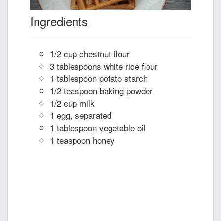
Ingredients
1/2 cup chestnut flour
3 tablespoons white rice flour
1 tablespoon potato starch
1/2 teaspoon baking powder
1/2 cup milk
1 egg, separated
1 tablespoon vegetable oil
1 teaspoon honey