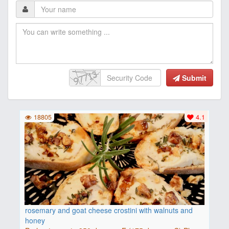
Submit
18805
4.1
rosemary and goat cheese crostini with walnuts and
honey