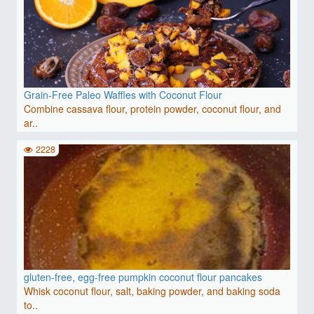
Grain-Free Paleo Waffles with Coconut Flour
Combine cassava flour, protein powder, coconut flour, and
ar..
2228
gluten-free, egg-free pumpkin coconut flour pancakes
Whisk coconut flour, salt, baking powder, and baking soda
to..