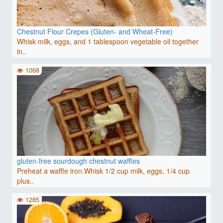
Chestnut Flour Crepes (Gluten- and Wheat-Free)
Whisk milk, eggs, and 1 tablespoon vegetable oil together
in..
1068
gluten-free sourdough chestnut waffles
Preheat a waffle iron.Whisk 1/2 cup milk, eggs, 1/4 cup
plus..
1285