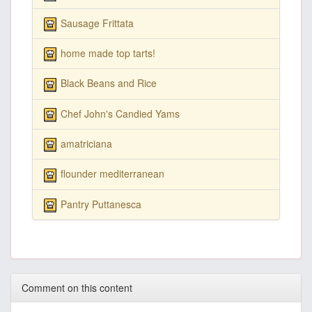
Sausage Frittata
home made top tarts!
Black Beans and Rice
Chef John's Candied Yams
amatriciana
flounder mediterranean
Pantry Puttanesca
Comment on this content