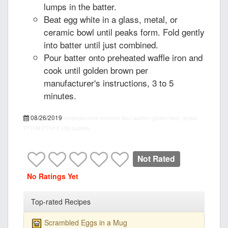
lumps in the batter.
Beat egg white in a glass, metal, or
ceramic bowl until peaks form. Fold gently
into batter until just combined.
Pour batter onto preheated waffle iron and
cook until golden brown per
manufacturer's instructions, 3 to 5
minutes.
08/26/2019
recipepes.com
chestnut flour waffles (gluten free), recipe
PT15M
PT1H
5
455 calories
Not Rated
No Ratings Yet
Top-rated Recipes
Scrambled Eggs in a Mug