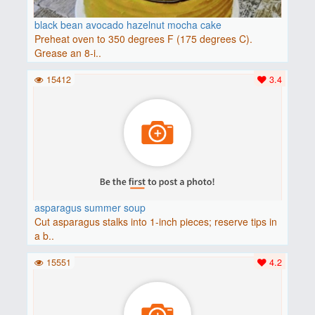
black bean avocado hazelnut mocha cake
Preheat oven to 350 degrees F (175 degrees C).
Grease an 8-i..
15412
3.4
asparagus summer soup
Cut asparagus stalks into 1-inch pieces; reserve tips in
a b..
15551
4.2