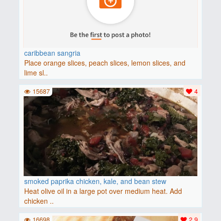
caribbean sangria
Place orange slices, peach slices, lemon slices, and
lime sl..
15687
4
smoked paprika chicken, kale, and bean stew
Heat olive oil in a large pot over medium heat. Add
chicken ..
16698
2.9