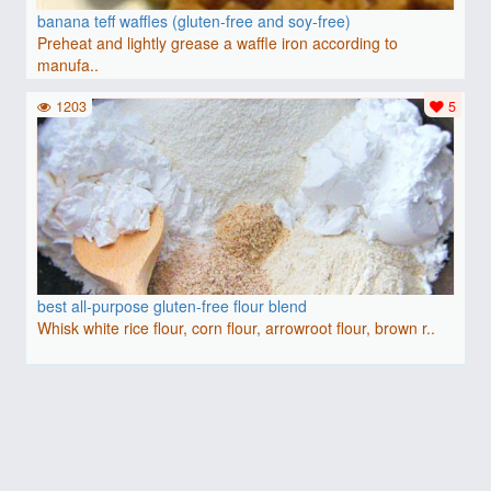
banana teff waffles (gluten-free and soy-free)
Preheat and lightly grease a waffle iron according to
manufa..
1203
5
best all-purpose gluten-free flour blend
Whisk white rice flour, corn flour, arrowroot flour, brown r..