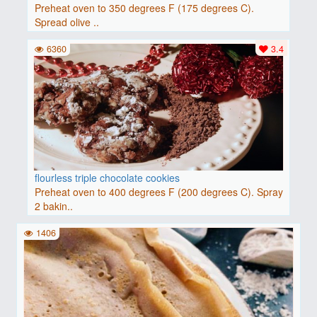
Preheat oven to 350 degrees F (175 degrees C).
Spread olive ..
6360
3.4
flourless triple chocolate cookies
Preheat oven to 400 degrees F (200 degrees C). Spray
2 bakin..
1406