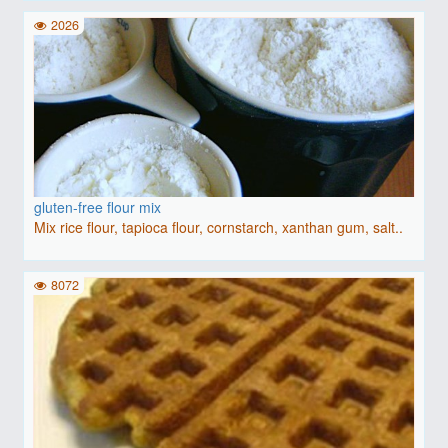
2026
gluten-free flour mix
Mix rice flour, tapioca flour, cornstarch, xanthan gum, salt..
8072