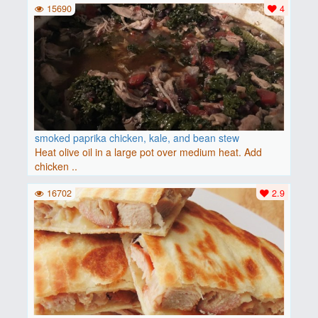
15690
4
smoked paprika chicken, kale, and bean stew
Heat olive oil in a large pot over medium heat. Add
chicken ..
16702
2.9