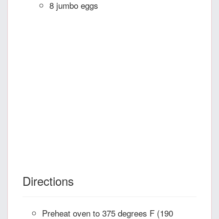
8 jumbo eggs
Directions
Preheat oven to 375 degrees F (190