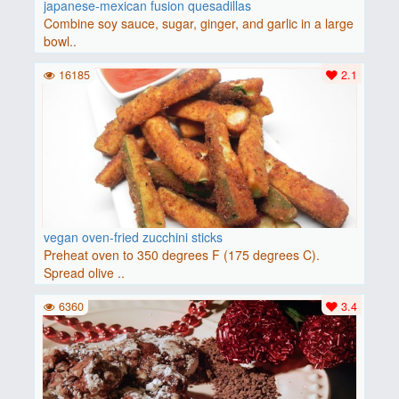
japanese-mexican fusion quesadillas
Combine soy sauce, sugar, ginger, and garlic in a large
bowl..
16185
2.1
vegan oven-fried zucchini sticks
Preheat oven to 350 degrees F (175 degrees C).
Spread olive ..
6360
3.4