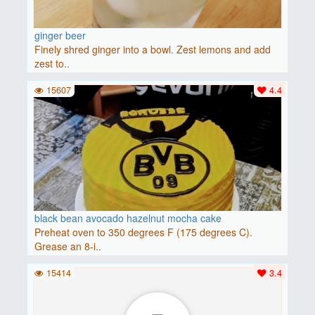
ginger beer
Finely shred ginger into a bowl. Zest lemons and add
zest to..
15607
4.4
black bean avocado hazelnut mocha cake
Preheat oven to 350 degrees F (175 degrees C).
Grease an 8-i..
15414
3.4