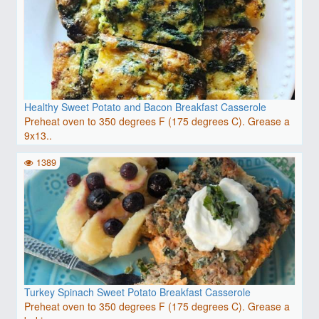
Healthy Sweet Potato and Bacon Breakfast Casserole
Preheat oven to 350 degrees F (175 degrees C). Grease a
9x13..
1389
Turkey Spinach Sweet Potato Breakfast Casserole
Preheat oven to 350 degrees F (175 degrees C). Grease a