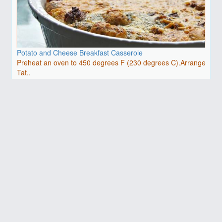
Potato and Cheese Breakfast Casserole
Preheat an oven to 450 degrees F (230 degrees C).Arrange
Tat..