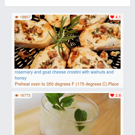
18807
4.1
rosemary and goat cheese crostini with walnuts and
honey
Preheat oven to 350 degrees F (175 degrees C).Place
baguette..
16773
3.8