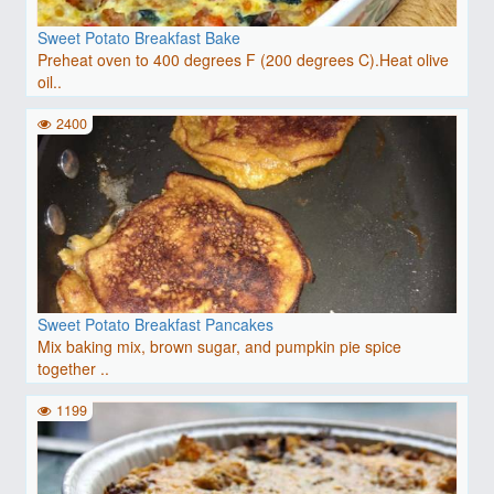
Sweet Potato Breakfast Bake
Preheat oven to 400 degrees F (200 degrees C).Heat olive
oil..
2400
Sweet Potato Breakfast Pancakes
Mix baking mix, brown sugar, and pumpkin pie spice
together ..
1199