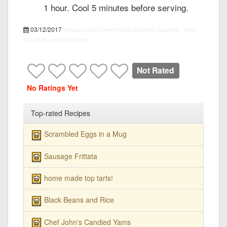
1 hour. Cool 5 minutes before serving.
03/12/2017
recipepes.com
Sweet Potato Breakfast Casserole, recipe
PT15M
PT1H
5
455 calories
Not Rated
No Ratings Yet
Top-rated Recipes
Scrambled Eggs in a Mug
Sausage Frittata
home made top tarts!
Black Beans and Rice
Chef John's Candied Yams