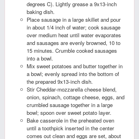
degrees C). Lightly grease a 9x13-inch
baking dish.
Place sausage in a large skillet and pour
in about 1/4 inch of water; cook sausage
over medium heat until water evaporates
and sausages are evenly browned, 10 to
15 minutes. Crumble cooked sausages
into a bowl.
Mix sweet potatoes and butter together in
a bowl; evenly spread into the bottom of
the prepared 9x13-inch dish.
Stir Cheddar-mozzarella cheese blend,
onion, spinach, cottage cheese, eggs, and
crumbled sausage together in a large
bowl; spoon over sweet potato layer.
Bake casserole in the preheated oven
until a toothpick inserted in the center
comes out clean and eggs are set, about