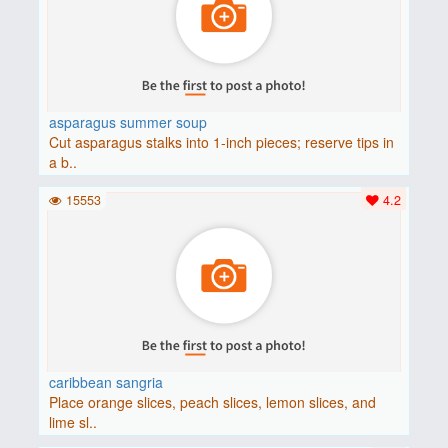
asparagus summer soup
Cut asparagus stalks into 1-inch pieces; reserve tips in
a b..
15553
4.2
caribbean sangria
Place orange slices, peach slices, lemon slices, and
lime sl..