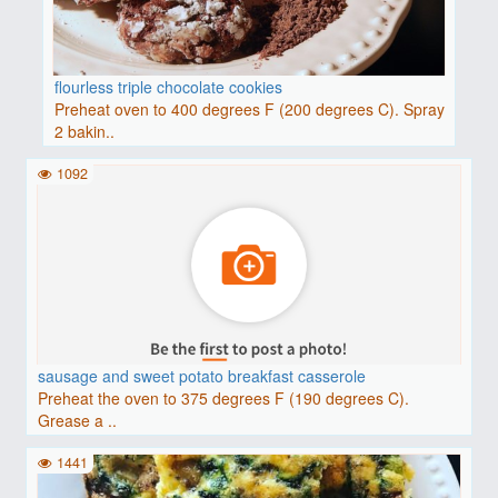
flourless triple chocolate cookies
Preheat oven to 400 degrees F (200 degrees C). Spray
2 bakin..
1092
sausage and sweet potato breakfast casserole
Preheat the oven to 375 degrees F (190 degrees C).
Grease a ..
1441