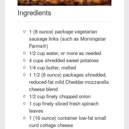
Ingredients
1 (8 ounce) package vegetarian
sausage links (such as Morningstar
Farms®)
1/2 cup water, or more as needed
4 cups shredded sweet potatoes
1/4 cup butter, melted
1 1/2 (8 ounce) packages shredded,
reduced-fat mild Cheddar-mozzarella
cheese blend
1/2 cup finely chopped onion
1 cup finely sliced fresh spinach
leaves
1 (16 ounce) container low-fat small
curd cottage cheese