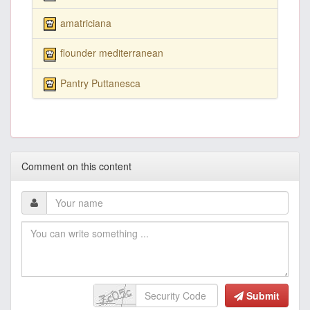
amatriciana
flounder mediterranean
Pantry Puttanesca
Comment on this content
Submit