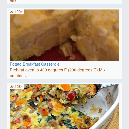
baki..
1204
Potato Breakfast Casserole
Preheat oven to 400 degrees F (200 degrees C).Mix
potatoes, ..
1284