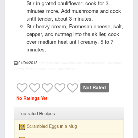
Stir in grated cauliflower; cook for 3
minutes more. Add mushrooms and cook
until tender, about 3 minutes.
Stir heavy cream, Parmesan cheese, salt,
pepper, and nutmeg into the skillet; cook
over medium heat until creamy, 5 to 7
minutes.
04/04/2018
recipepes.com
Low-Carb Grain-Free Bacon and Mushroom
Risotto, recipe
PT15M
PT1H
5
455 calories
Not Rated
No Ratings Yet
Top-rated Recipes
Scrambled Eggs in a Mug