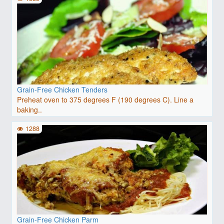
Grain-Free Chicken Tenders
Preheat oven to 375 degrees F (190 degrees C). Line a
baking..
1288
Grain-Free Chicken Parm