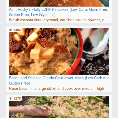
Aunt Rocky's Fluffy LCHF Pancakes (Low Carb, Grain Free,
Gluten Free, Low Glycemic)
Whisk coconut flour, erythritol, oat fiber, baking powder, x..
1484
Bacon and Smoked Gouda Cauliflower Mash (Low Carb and
Gluten Free)
Place bacon in a large skillet and cook over medium-high
hea..
1278