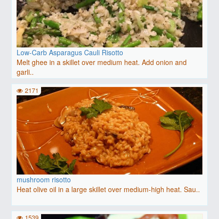
Low-Carb Asparagus Cauli Risotto
Melt ghee in a skillet over medium heat. Add onion and
garli..
2171
mushroom risotto
Heat olive oil in a large skillet over medium-high heat. Sau..
1539