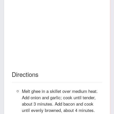
Directions
Melt ghee in a skillet over medium heat.
Add onion and garlic; cook until tender,
about 3 minutes. Add bacon and cook
until evenly browned, about 4 minutes.