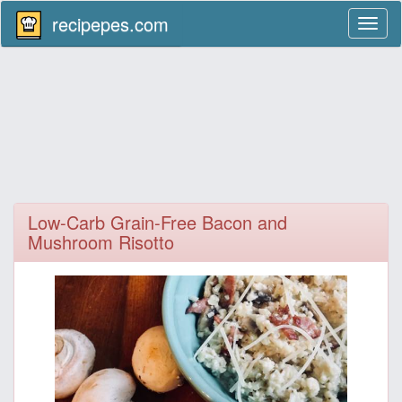
recipepes.com
Toggl
naviga
Low-Carb Grain-Free Bacon and
Mushroom Risotto