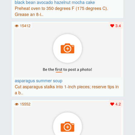
black bean avocado hazelnut mocha cake
Preheat oven to 350 degrees F (175 degrees C).
Grease an 8-i..
15412
3.4
asparagus summer soup
Cut asparagus stalks into 1-inch pieces; reserve tips in
a b..
15552
4.2