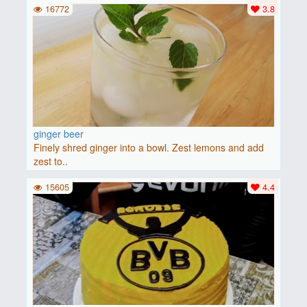
16772
3.8
ginger beer
Finely shred ginger into a bowl. Zest lemons and add
zest to..
15605
4.4