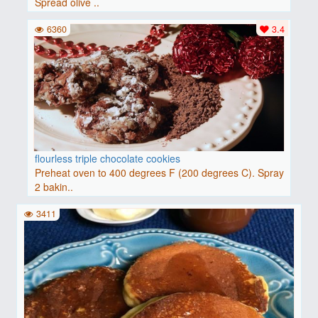
Spread olive ..
6360
3.4
flourless triple chocolate cookies
Preheat oven to 400 degrees F (200 degrees C). Spray
2 bakin..
3411