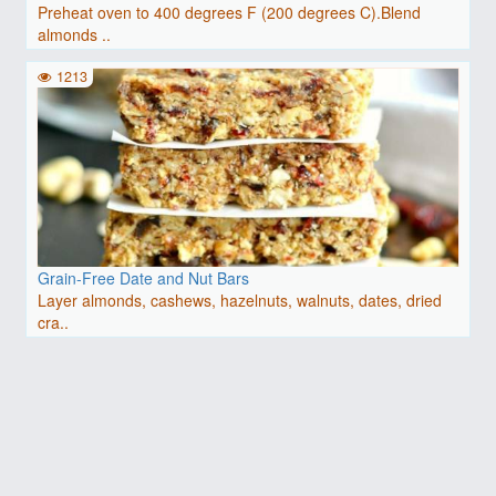
Preheat oven to 400 degrees F (200 degrees C).Blend
almonds ..
1213
Grain-Free Date and Nut Bars
Layer almonds, cashews, hazelnuts, walnuts, dates, dried
cra..