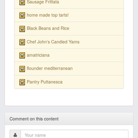
Sausage Frittata
home made top tarts!
Black Beans and Rice
Chef John's Candied Yams
amatriciana
flounder mediterranean
Pantry Puttanesca
Comment on this content