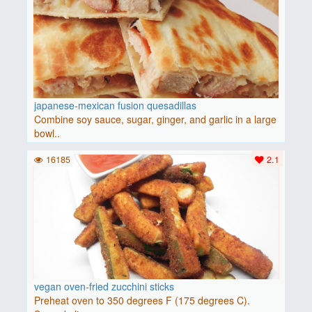
japanese-mexican fusion quesadillas
Combine soy sauce, sugar, ginger, and garlic in a large
bowl..
16185
2.1
vegan oven-fried zucchini sticks
Preheat oven to 350 degrees F (175 degrees C).