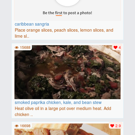
caribbean sangria
Place orange slices, peach slices, lemon slices, and
lime sl..
15688
4
smoked paprika chicken, kale, and bean stew
Heat olive oil in a large pot over medium heat. Add
chicken ..
16698
2.9