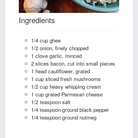
Ingredients
1/4 cup ghee
1/2 onion, finely chopped
1 clove garlic, minced
2 slices bacon, cut into small pieces
1 head cauliflower, grated
1 cup sliced fresh mushrooms
1/2 cup heavy whipping cream
1 cup grated Parmesan cheese
1/2 teaspoon salt
1/4 teaspoon ground black pepper
1/4 teaspoon ground nutmeg