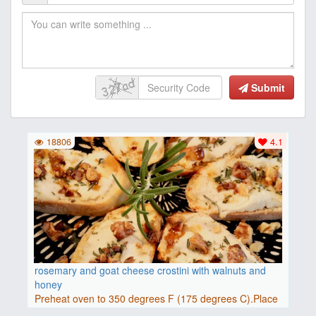
Submit
18806
4.1
rosemary and goat cheese crostini with walnuts and
honey
Preheat oven to 350 degrees F (175 degrees C).Place
baguette..