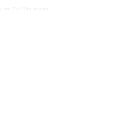
, recipe
PT15M
PT1H
5
455 calories