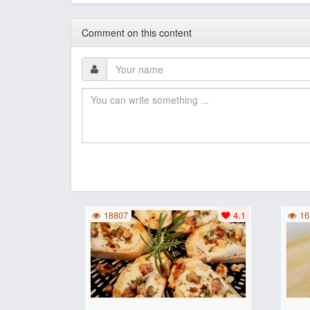
Comment on this content
18807
4.1
16