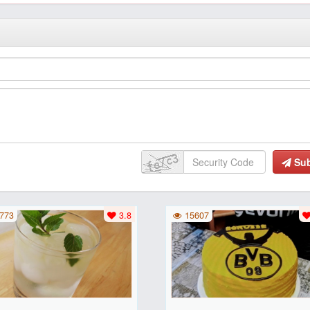
Su
773
3.8
15607