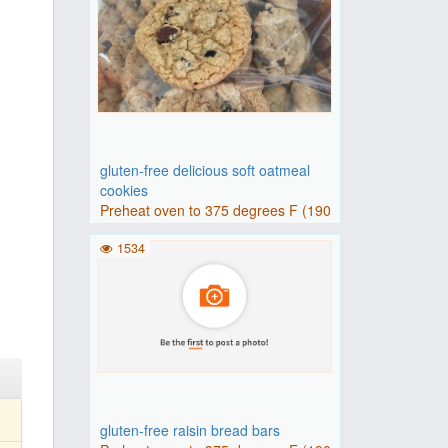
gluten-free delicious soft oatmeal
cookies
Preheat oven to 375 degrees F (190
degrees C). Line a baking..
1534
gluten-free raisin bread bars