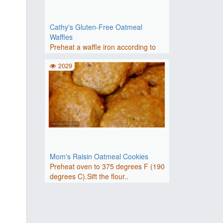
Cathy's Gluten-Free Oatmeal
Waffles
Preheat a waffle iron according to
manufacturer's instru..
2029
Mom's Raisin Oatmeal Cookies
Preheat oven to 375 degrees F (190
degrees C).Sift the flour..