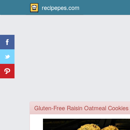
recipepes.com
Gluten-Free Raisin Oatmeal Cookies