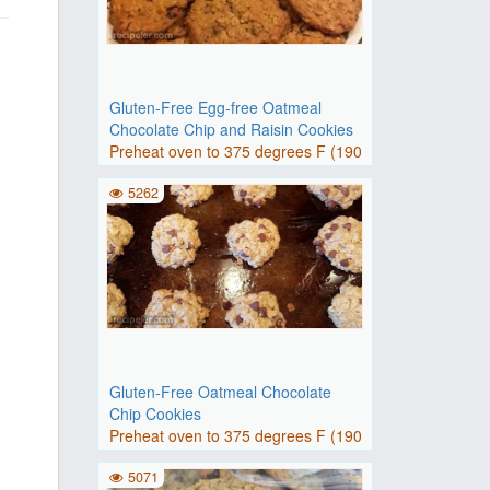
Gluten-Free Egg-free Oatmeal
Chocolate Chip and Raisin Cookies
Preheat oven to 375 degrees F (190
degrees C). Grease 2 baki..
5262
Gluten-Free Oatmeal Chocolate
Chip Cookies
Preheat oven to 375 degrees F (190
degrees C). Grease baking..
5071