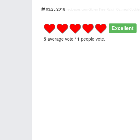
03/25/2018
recipepes.com
Gluten-Free Raisin Oatmeal Cookies
Excellent
5
average vote /
1
people vote.