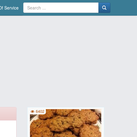
f Service
6402