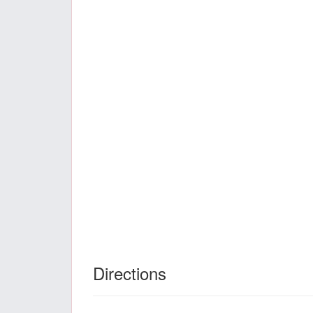
Directions