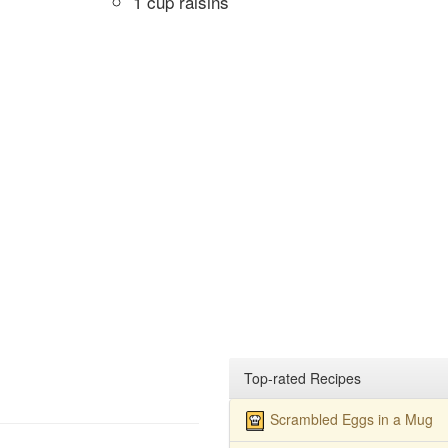
1 cup raisins
Top-rated Recipes
Scrambled Eggs in a Mug