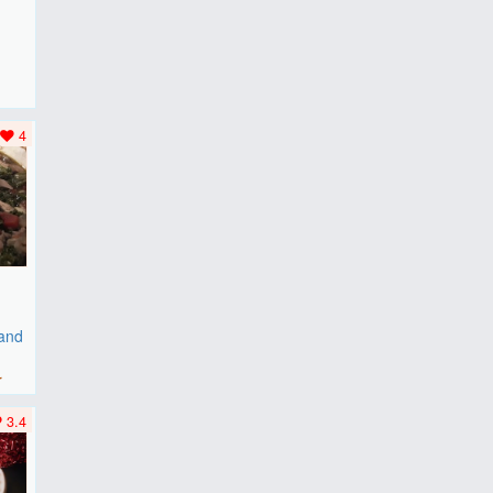
F
..
4
 and
r
3.4