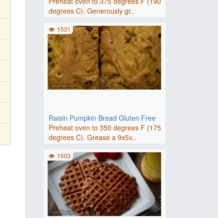
Preheat oven to 375 degrees F (190
degrees C). Generously gr..
1531
Raisin Pumpkin Bread Gluten Free
Preheat oven to 350 degrees F (175
degrees C). Grease a 9x5x..
1503