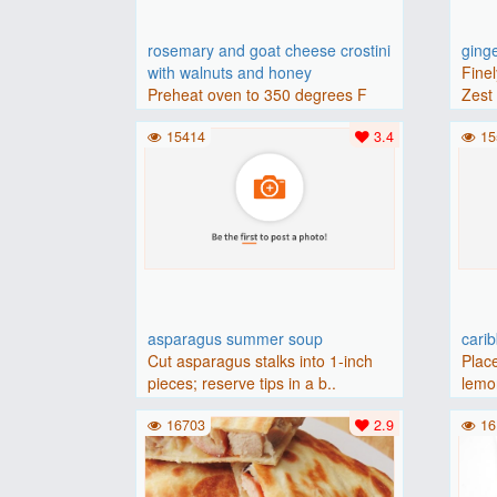
rosemary and goat cheese crostini
ging
with walnuts and honey
Finel
Preheat oven to 350 degrees F
Zest 
(175 degrees C).Place baguette..
15414
3.4
15
asparagus summer soup
cari
Cut asparagus stalks into 1-inch
Place
pieces; reserve tips in a b..
lemon
16703
2.9
16