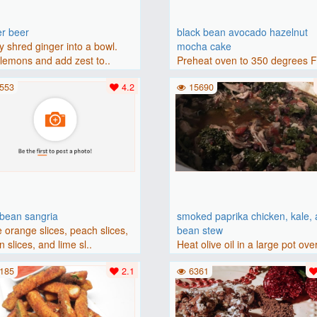
er beer
black bean avocado hazelnut
y shred ginger into a bowl.
mocha cake
lemons and add zest to..
Preheat oven to 350 degrees 
(175 degrees C). Grease an 8-i
553
4.2
15690
bbean sangria
smoked paprika chicken, kale,
 orange slices, peach slices,
bean stew
 slices, and lime sl..
Heat olive oil in a large pot ove
medium heat. Add chicken ..
185
2.1
6361