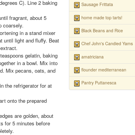
degrees C). Line 2 baking
Sausage Frittata
til fragrant, about 5
home made top tarts!
p coarsely.
Black Beans and Rice
ortening in a stand mixer
 until light and fluffy. Beat
Chef John's Candied Yams
 extract.
2 teaspoons gelatin, baking
amatriciana
gether in a bowl. Mix into
flounder mediterranean
d. Mix pecans, oats, and
Pantry Puttanesca
n the refrigerator for at
art onto the prepared
 edges are golden, about
s for 5 minutes before
letely.