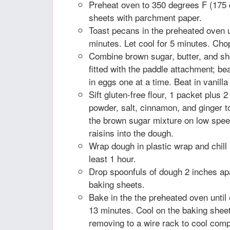
Preheat oven to 350 degrees F (175 
sheets with parchment paper.
Toast pecans in the preheated oven un
minutes. Let cool for 5 minutes. Cho
Combine brown sugar, butter, and sh
fitted with the paddle attachment; beat
in eggs one at a time. Beat in vanilla
Sift gluten-free flour, 1 packet plus 
powder, salt, cinnamon, and ginger to
the brown sugar mixture on low spee
raisins into the dough.
Wrap dough in plastic wrap and chill i
least 1 hour.
Drop spoonfuls of dough 2 inches ap
baking sheets.
Bake in the the preheated oven until
13 minutes. Cool on the baking sheet
removing to a wire rack to cool comp