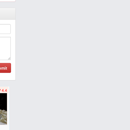
bmit
4.4