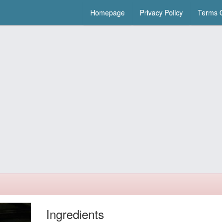
Homepage
Privacy Policy
Terms O
Ingredients