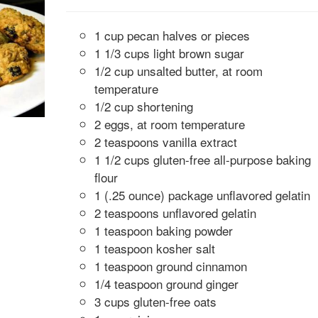
1 cup pecan halves or pieces
1 1/3 cups light brown sugar
1/2 cup unsalted butter, at room
temperature
1/2 cup shortening
2 eggs, at room temperature
2 teaspoons vanilla extract
1 1/2 cups gluten-free all-purpose baking
flour
1 (.25 ounce) package unflavored gelatin
2 teaspoons unflavored gelatin
1 teaspoon baking powder
1 teaspoon kosher salt
1 teaspoon ground cinnamon
1/4 teaspoon ground ginger
3 cups gluten-free oats